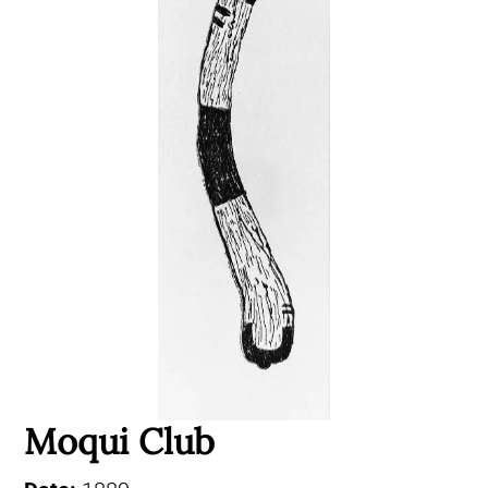
Moqui Club