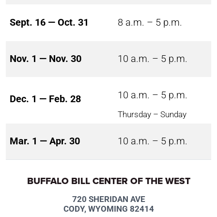
Sept. 16 — Oct. 31
8 a.m. – 5 p.m.
Nov. 1 — Nov. 30
10 a.m. – 5 p.m.
10 a.m. – 5 p.m.
Dec. 1 — Feb. 28
Thursday – Sunday
Mar. 1 — Apr. 30
10 a.m. – 5 p.m.
BUFFALO BILL CENTER OF THE WEST
720 SHERIDAN AVE
CODY, WYOMING 82414