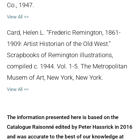
Co., 1947.
View All >>
Card, Helen L. “Frederic Remington, 1861-
1909: Artist Historian of the Old West.”
Scrapbooks of Remington illustrations,
compiled c. 1944. Vol. 1-5. The Metropolitan
Musem of Art, New York, New York.
View All >>
The information presented here is based on the
Catalogue Raisonné edited by Peter Hassrick in 2016
and was accurate to the best of our knowledge at