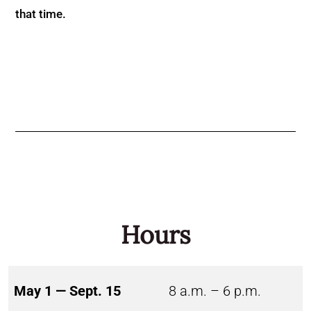
that time.
Hours
May 1 — Sept. 15
8 a.m. – 6 p.m.