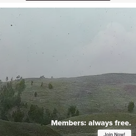
Members:
always free.
Join Now!