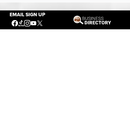
EMAIL SIGN UP
Our Mission
Connecting People to the
American West
Get Involved