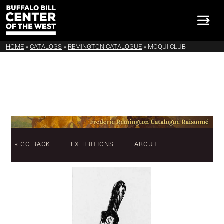
HOME
»
CATALOGS
»
REMINGTON CATALOGUE
»
MOQUI CLUB
« GO BACK
EXHIBITIONS
ABOUT