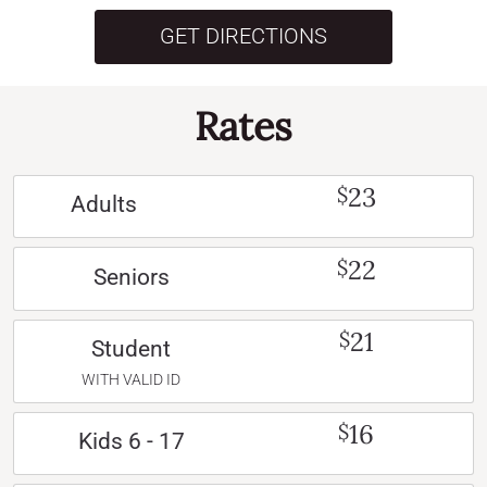
GET DIRECTIONS
Rates
23
$
Adults
22
$
Seniors
21
$
Student
WITH VALID ID
16
$
Kids 6 - 17