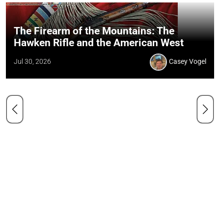
The Firearm of the Mountains: The
Hawken Rifle and the American West
Jul 30, 2026
Casey Vogel