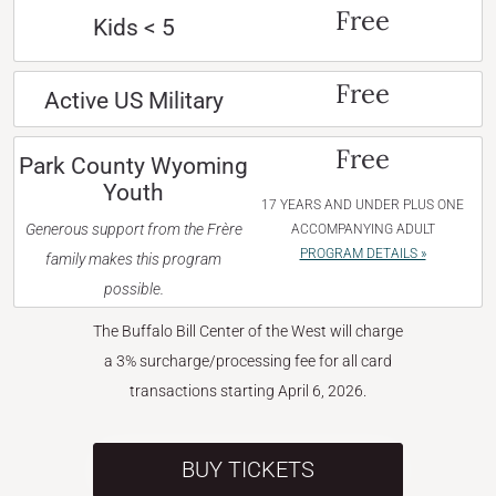
Free
Kids < 5
Free
Active US Military
Free
Park County Wyoming
Youth
17 YEARS AND UNDER PLUS ONE
Generous support from the Frère
ACCOMPANYING ADULT
PROGRAM DETAILS »
family makes this program
possible.
The Buffalo Bill Center of the West will charge
a 3% surcharge/processing fee for all card
transactions starting April 6, 2026.
BUY TICKETS