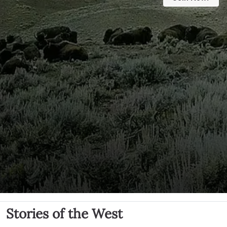
Stories of the West