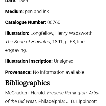
Date:
1889
Medium:
pen and ink
Catalogue Number:
00760
Illustration:
Longfellow, Henry Wadsworth.
The Song of Hiawatha
, 1891, p. 68, line
engraving.
Illustration Inscription:
Unsigned
Provenance:
No information available
Bibliographies
McCracken, Harold.
Frederic Remington: Artist
of the Old West
. Philadelphia: J. B. Lippincott