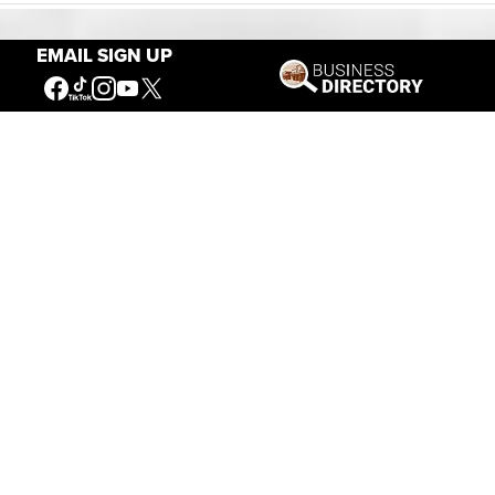
EMAIL SIGN UP
Our Mission
Connecting People to the
American West
Get Involved