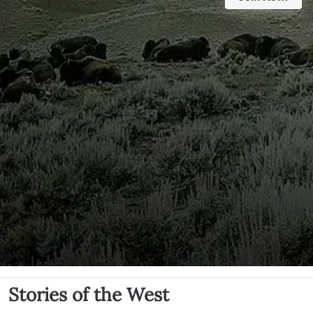
Stories of the West