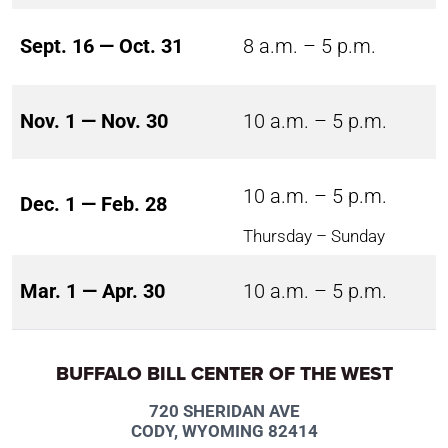
Sept. 16 — Oct. 31
8 a.m. – 5 p.m.
Nov. 1 — Nov. 30
10 a.m. – 5 p.m.
10 a.m. – 5 p.m.
Dec. 1 — Feb. 28
Thursday – Sunday
Mar. 1 — Apr. 30
10 a.m. – 5 p.m.
BUFFALO BILL CENTER OF THE WEST
720 SHERIDAN AVE
CODY, WYOMING 82414