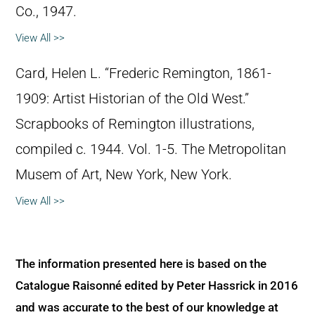
Co., 1947.
View All >>
Card, Helen L. “Frederic Remington, 1861-
1909: Artist Historian of the Old West.”
Scrapbooks of Remington illustrations,
compiled c. 1944. Vol. 1-5. The Metropolitan
Musem of Art, New York, New York.
View All >>
The information presented here is based on the
Catalogue Raisonné edited by Peter Hassrick in 2016
and was accurate to the best of our knowledge at