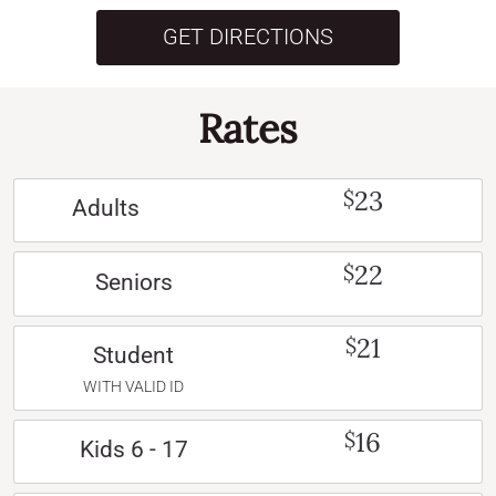
GET DIRECTIONS
Rates
23
$
Adults
22
$
Seniors
21
$
Student
WITH VALID ID
16
$
Kids 6 - 17