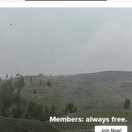
Members:
always free.
Join Now!