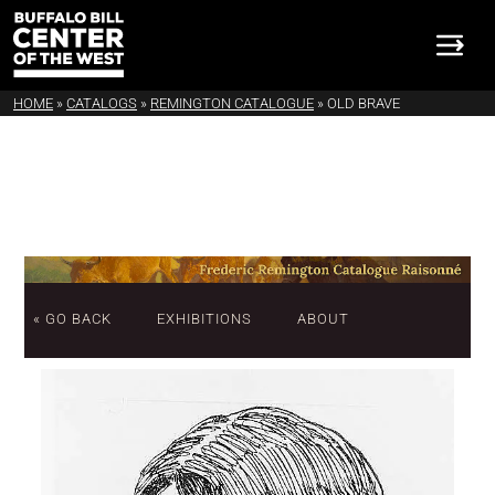
HOME
»
CATALOGS
»
REMINGTON CATALOGUE
»
OLD BRAVE
« GO BACK
EXHIBITIONS
ABOUT