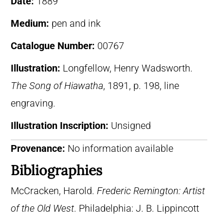
Date:
1889
Medium:
pen and ink
Catalogue Number:
00767
Illustration:
Longfellow, Henry Wadsworth.
The Song of Hiawatha
, 1891, p. 198, line
engraving.
Illustration Inscription:
Unsigned
Provenance:
No information available
Bibliographies
McCracken, Harold.
Frederic Remington: Artist
of the Old West
. Philadelphia: J. B. Lippincott