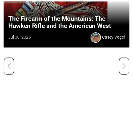
The Firearm of the Mountains: The
Hawken Rifle and the American West
Jul 30, 2026
Casey Vogel