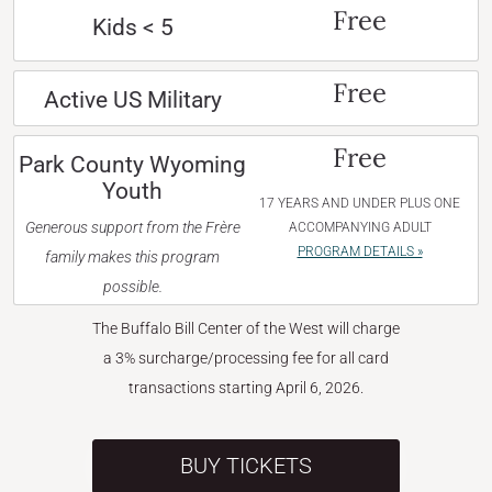
Free
Kids < 5
Free
Active US Military
Free
Park County Wyoming
Youth
17 YEARS AND UNDER PLUS ONE
Generous support from the Frère
ACCOMPANYING ADULT
PROGRAM DETAILS »
family makes this program
possible.
The Buffalo Bill Center of the West will charge
a 3% surcharge/processing fee for all card
transactions starting April 6, 2026.
BUY TICKETS