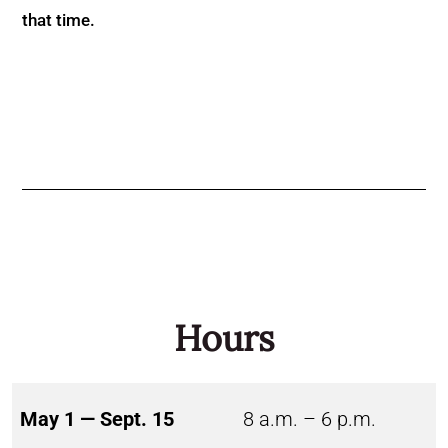
that time.
Hours
May 1 — Sept. 15
8 a.m. – 6 p.m.