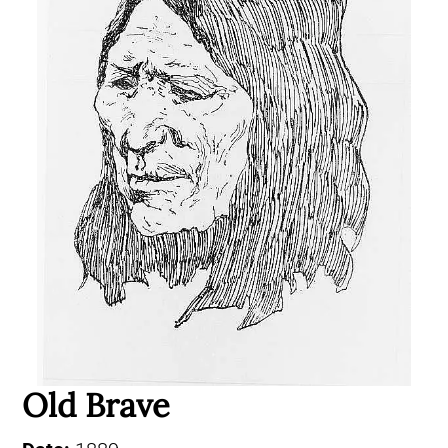
Old Brave