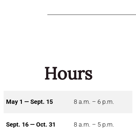
Hours
May 1 — Sept. 15
8 a.m. – 6 p.m.
Sept. 16 — Oct. 31
8 a.m. – 5 p.m.