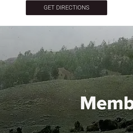
GET DIRECTIONS
Memb