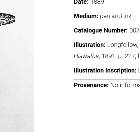
Date:
1889
Medium:
pen and ink
Catalogue Number:
007
Illustration:
Longfellow
Hiawatha
, 1891, p. 227, 
Illustration Inscription:
Provenance:
No informa