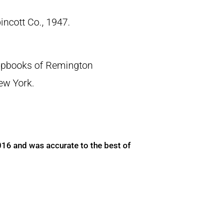
pincott Co., 1947.
crapbooks of Remington
New York.
016 and was accurate to the best of