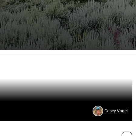
Casey Vogel