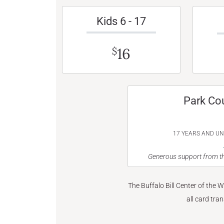
Kids 6 - 17
16
$
Park Co
17 YEARS AND U
Generous support from th
The Buffalo Bill Center of the 
all card tra