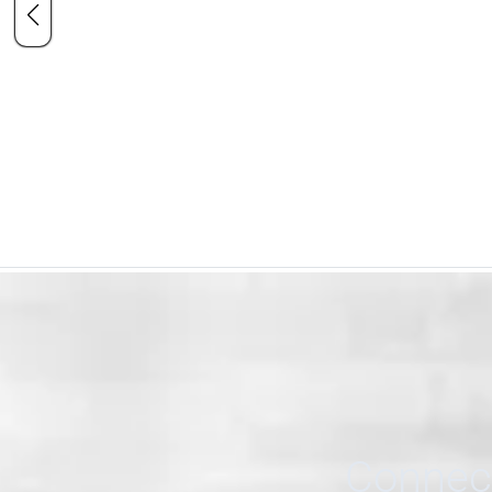
Connect