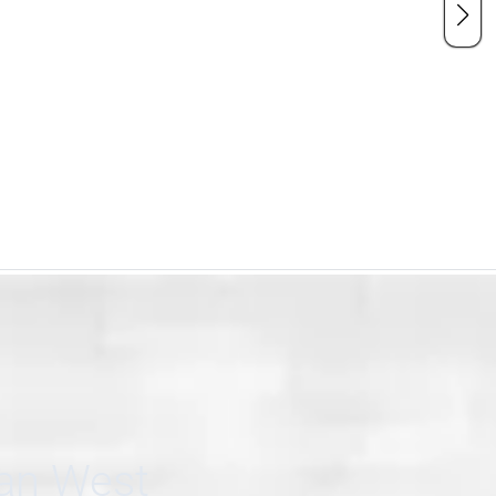
can West