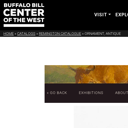
VISIT
EXPL
HOME
»
CATALOGS
»
REMINGTON CATALOGUE
»
ORNAMENT, ANTIQUE
« GO BACK
EXHIBITIONS
ABOU