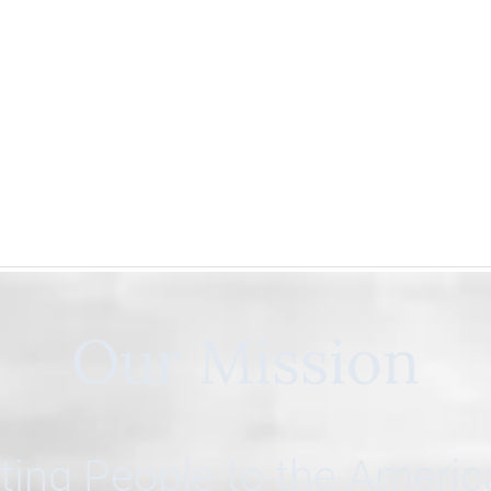
Our Mission
ing People to the Ameri