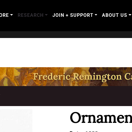
ORE
RESEARCH
JOIN + SUPPORT
ABOUT US
T
Ornament