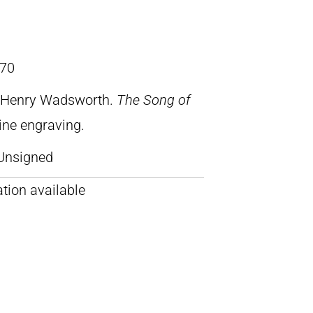
70
, Henry Wadsworth.
The Song of
line engraving.
Unsigned
tion available