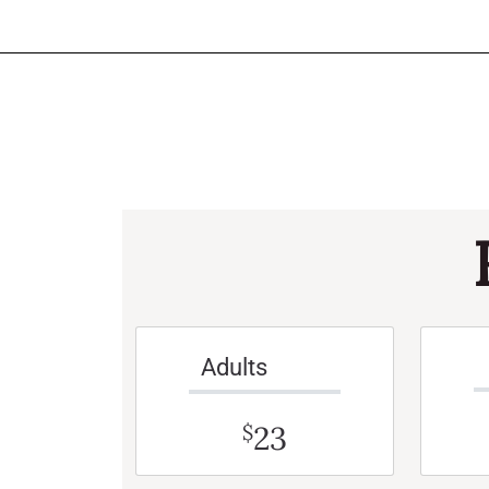
Adults
23
$