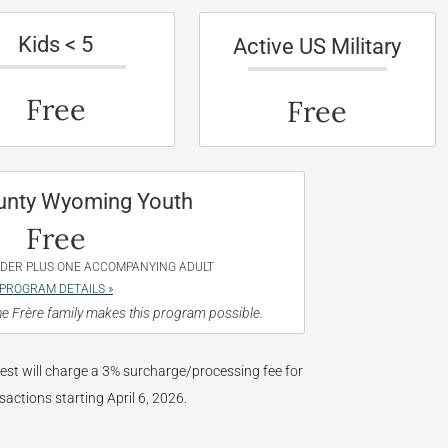
Kids < 5
Active US Military
Free
Free
unty Wyoming Youth
Free
NDER PLUS ONE ACCOMPANYING ADULT
PROGRAM DETAILS »
e Frère family makes this program possible.
West will charge a 3% surcharge/processing fee for
nsactions starting April 6, 2026.