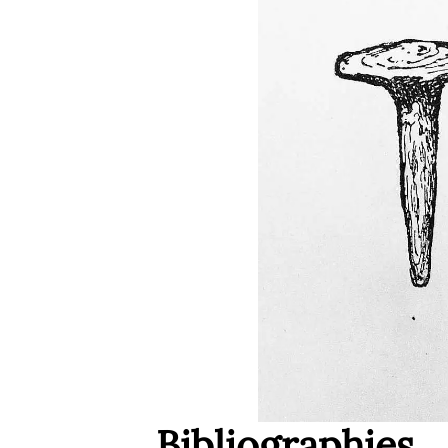
Bibliographies