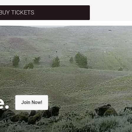
BUY TICKETS
e.
Join Now!