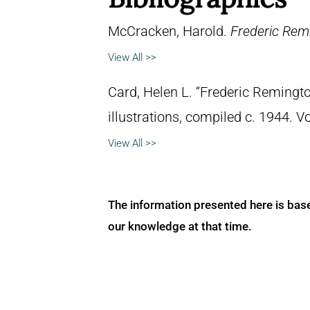
McCracken, Harold.
Frederic Remi
View All >>
Card, Helen L. “Frederic Remingto
illustrations, compiled c. 1944. 
View All >>
The information presented here is bas
our knowledge at that time.