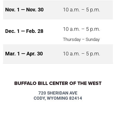
Nov. 1 — Nov. 30
10 a.m. – 5 p.m.
10 a.m. – 5 p.m.
Dec. 1 — Feb. 28
Thursday – Sunday
Mar. 1 — Apr. 30
10 a.m. – 5 p.m.
BUFFALO BILL CENTER OF THE WEST
720 SHERIDAN AVE
CODY, WYOMING 82414