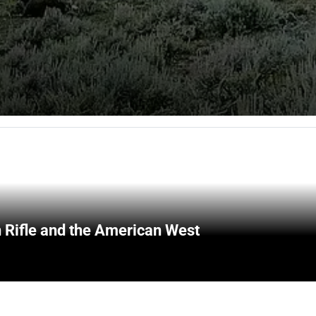
 Rifle and the American West