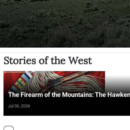
Stories of the West
The Firearm of the Mountains: The Hawken
Jul 30, 2026