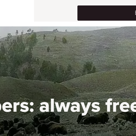
ers:
always fre