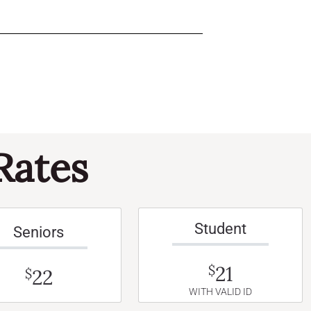
Rates
Student
Seniors
21
$
22
$
WITH VALID ID