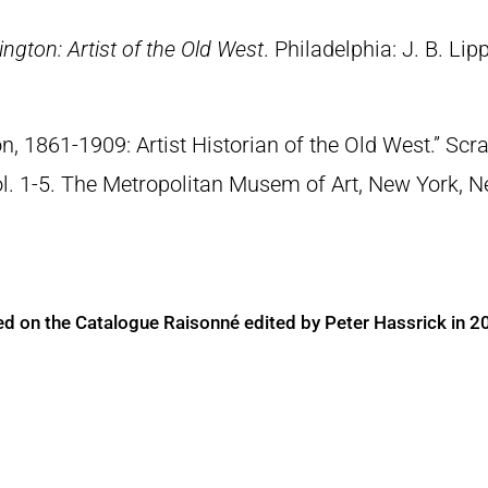
ngton: Artist of the Old West
. Philadelphia: J. B. Lip
n, 1861-1909: Artist Historian of the Old West.” S
Vol. 1-5. The Metropolitan Musem of Art, New York, 
ed on the Catalogue Raisonné edited by Peter Hassrick in 2