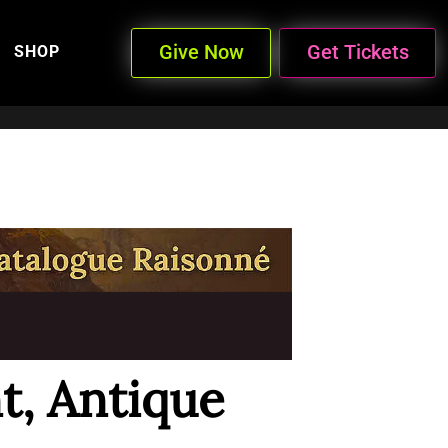
Give Now
Get Tickets
SHOP
, Antique