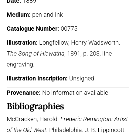
Date:
1889
Medium:
pen and ink
Catalogue Number:
00775
Illustration:
Longfellow, Henry Wadsworth.
The Song of Hiawatha
, 1891, p. 208, line
engraving.
Illustration Inscription:
Unsigned
Provenance:
No information available
Bibliographies
McCracken, Harold.
Frederic Remington: Artist
of the Old West
. Philadelphia: J. B. Lippincott