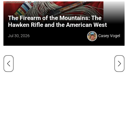
The Firearm of the Mountains: The
Hawken Rifle and the American West
Jul 30, 2026
Casey Vogel