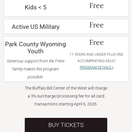
Free
Kids < 5
Free
Active US Military
Free
Park County Wyoming
Youth
17 YEARS AND UNDER PLUS ONE
Generous support from the Frère
ACCOMPANYING ADULT
PROGRAM DETAILS »
family makes this program
possible.
The Buffalo Bill Center of the West will charge
a 3% surcharge/processing fee for all card
transactions starting April 6, 2026.
BUY TICKETS