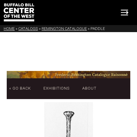
HOME
»
CATALOGS
»
REMINGTON CATALOGUE
»
PADDLE
« GO BACK
EXHIBITIONS
ABOUT