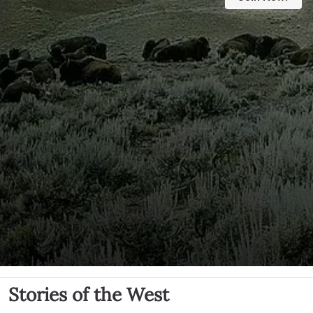
Stories of the West