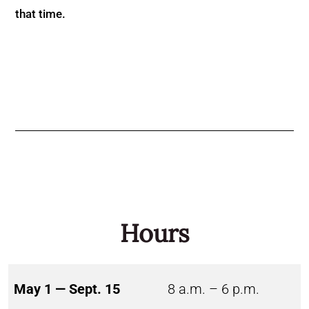
that time.
Hours
May 1 — Sept. 15
8 a.m. – 6 p.m.