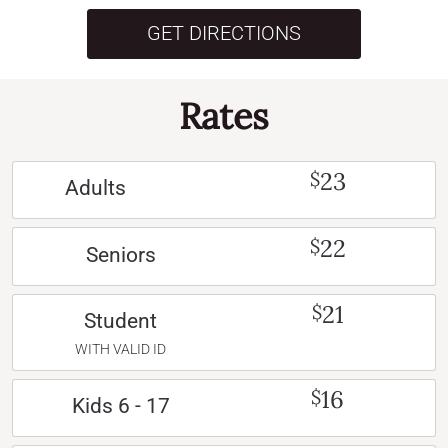
GET DIRECTIONS
Rates
23
$
Adults
22
$
Seniors
21
$
Student
WITH VALID ID
16
$
Kids 6 - 17