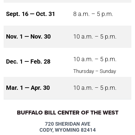
Sept. 16 — Oct. 31
8 a.m. – 5 p.m.
Nov. 1 — Nov. 30
10 a.m. – 5 p.m.
10 a.m. – 5 p.m.
Dec. 1 — Feb. 28
Thursday – Sunday
Mar. 1 — Apr. 30
10 a.m. – 5 p.m.
BUFFALO BILL CENTER OF THE WEST
720 SHERIDAN AVE
CODY, WYOMING 82414