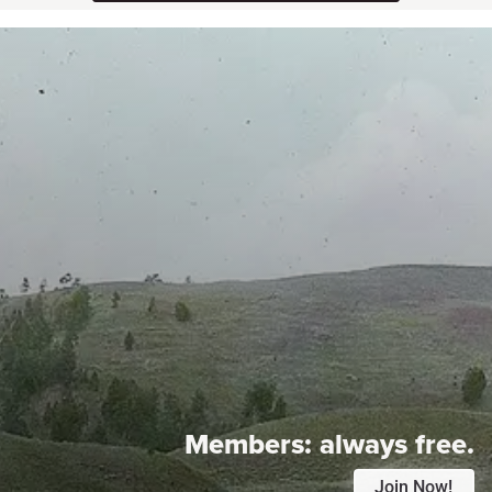
Members:
always free.
Join Now!