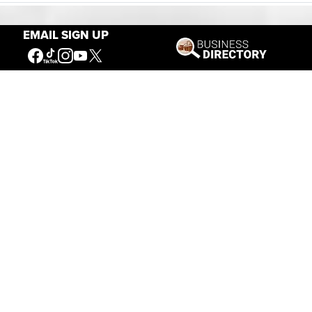
EMAIL SIGN UP
Our Mission
Connecting People to the
American West
Get Involved