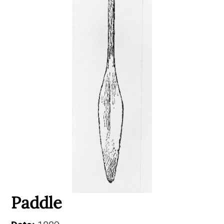
Paddle