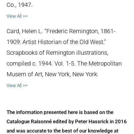
Co., 1947.
View All >>
Card, Helen L. “Frederic Remington, 1861-
1909: Artist Historian of the Old West.”
Scrapbooks of Remington illustrations,
compiled c. 1944. Vol. 1-5. The Metropolitan
Musem of Art, New York, New York.
View All >>
The information presented here is based on the
Catalogue Raisonné edited by Peter Hassrick in 2016
and was accurate to the best of our knowledge at