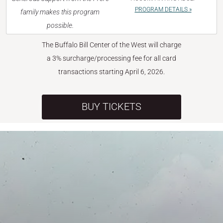
PROGRAM DETAILS »
family makes this program
possible.
The Buffalo Bill Center of the West will charge
a 3% surcharge/processing fee for all card
transactions starting April 6, 2026.
BUY TICKETS