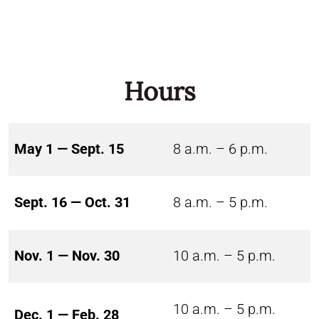
Hours
May 1 — Sept. 15
8 a.m. – 6 p.m.
Sept. 16 — Oct. 31
8 a.m. – 5 p.m.
Nov. 1 — Nov. 30
10 a.m. – 5 p.m.
10 a.m. – 5 p.m.
Dec. 1 — Feb. 28