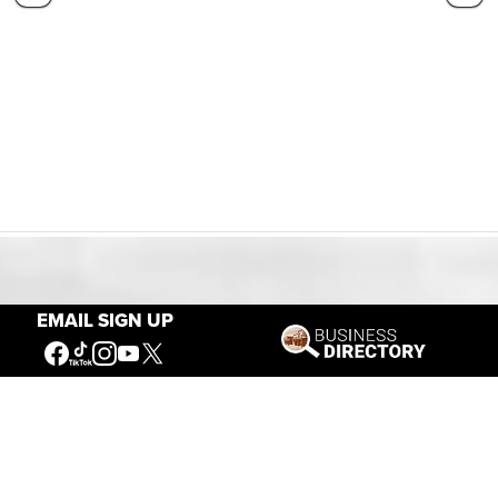
Our Mission
EMAIL SIGN UP
Connecting People to the
American West