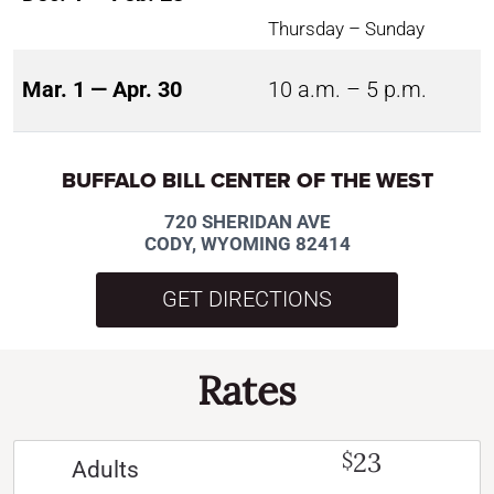
Thursday – Sunday
Mar. 1 — Apr. 30
10 a.m. – 5 p.m.
BUFFALO BILL CENTER OF THE WEST
720 SHERIDAN AVE
CODY, WYOMING 82414
GET DIRECTIONS
Rates
23
$
Adults