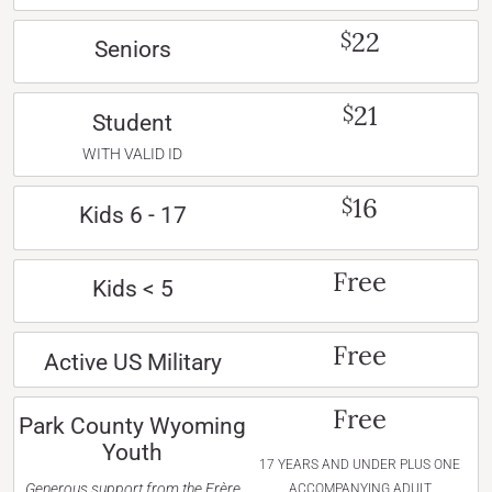
22
$
Seniors
21
$
Student
WITH VALID ID
16
$
Kids 6 - 17
Free
Kids < 5
Free
Active US Military
Free
Park County Wyoming
Youth
17 YEARS AND UNDER PLUS ONE
Generous support from the Frère
ACCOMPANYING ADULT