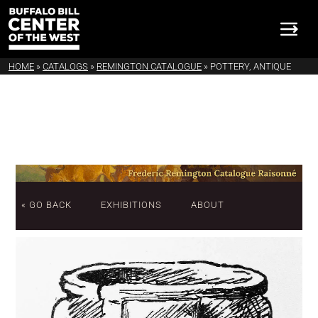
HOME
»
CATALOGS
»
REMINGTON CATALOGUE
»
POTTERY, ANTIQUE
« GO BACK
EXHIBITIONS
ABOUT