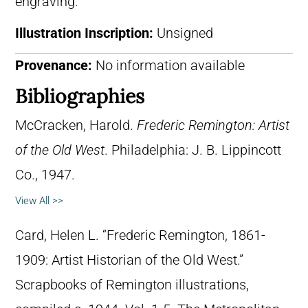
engraving.
Illustration Inscription:
Unsigned
Provenance:
No information available
Bibliographies
McCracken, Harold.
Frederic Remington: Artist
of the Old West
. Philadelphia: J. B. Lippincott
Co., 1947.
View All >>
Card, Helen L. “Frederic Remington, 1861-
1909: Artist Historian of the Old West.”
Scrapbooks of Remington illustrations,