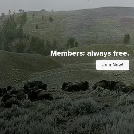
Members:
always free.
Join Now!