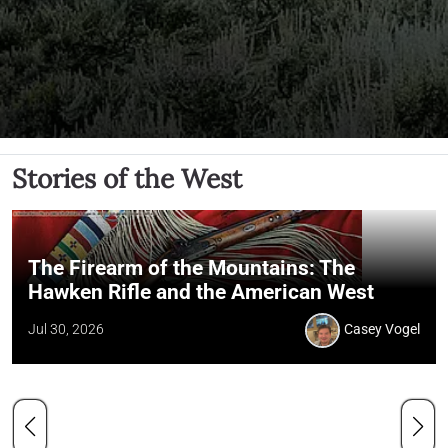
Stories of the West
The Firearm of the Mountains: The
Hawken Rifle and the American West
Jul 30, 2026
Casey Vogel