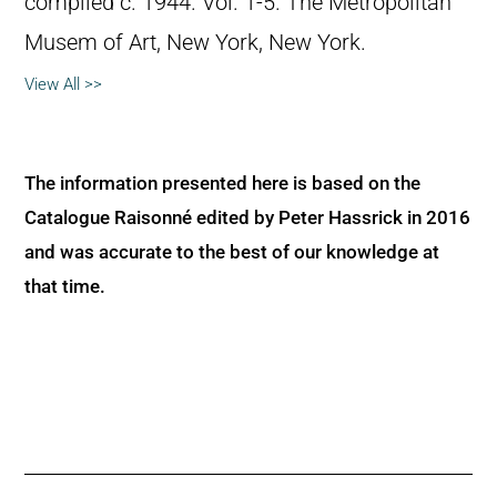
compiled c. 1944. Vol. 1-5. The Metropolitan
Musem of Art, New York, New York.
View All >>
The information presented here is based on the
Catalogue Raisonné edited by Peter Hassrick in 2016
and was accurate to the best of our knowledge at
that time.