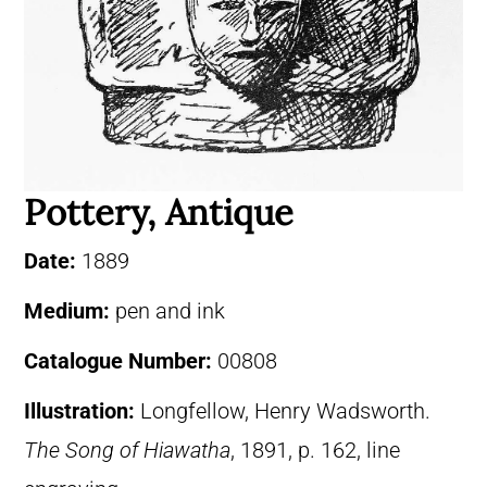
Pottery, Antique
Date:
1889
Medium:
pen and ink
Catalogue Number:
00808
Illustration:
Longfellow, Henry Wadsworth.
The Song of Hiawatha
, 1891, p. 162, line