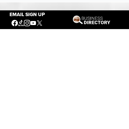
EMAIL SIGN UP
Our Mission
Connecting People to the
American West
Get Involved