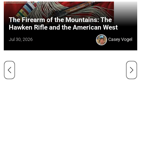
The Firearm of the Mountains: The
Hawken Rifle and the American West
Jul 30, 2026
Casey Vogel