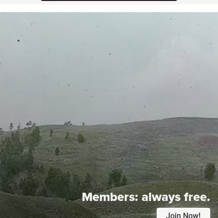
Members:
always free.
Join Now!