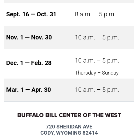
Sept. 16 — Oct. 31
8 a.m. – 5 p.m.
Nov. 1 — Nov. 30
10 a.m. – 5 p.m.
10 a.m. – 5 p.m.
Dec. 1 — Feb. 28
Thursday – Sunday
Mar. 1 — Apr. 30
10 a.m. – 5 p.m.
BUFFALO BILL CENTER OF THE WEST
720 SHERIDAN AVE
CODY, WYOMING 82414