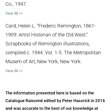
Co., 1947.
View All >>
Card, Helen L. “Frederic Remington, 1861-
1909: Artist Historian of the Old West.”
Scrapbooks of Remington illustrations,
compiled c. 1944. Vol. 1-5. The Metropolitan
Musem of Art, New York, New York.
View All >>
The information presented here is based on the
Catalogue Raisonné edited by Peter Hassrick in 2016
and was accurate to the best of our knowledge at