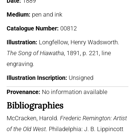
Date:
1889
Medium:
pen and ink
Catalogue Number:
00812
Illustration:
Longfellow, Henry Wadsworth.
The Song of Hiawatha
, 1891, p. 221, line
engraving.
Illustration Inscription:
Unsigned
Provenance:
No information available
Bibliographies
McCracken, Harold.
Frederic Remington: Artist
of the Old West
. Philadelphia: J. B. Lippincott