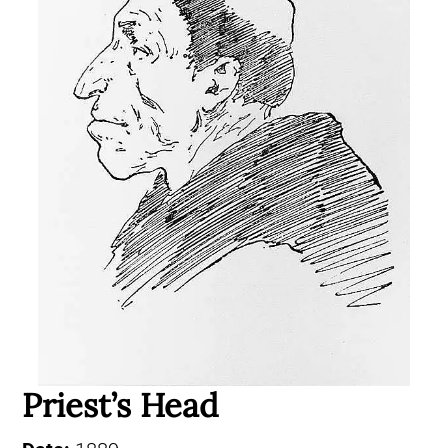
Priest’s Head