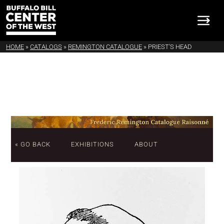
HOME
»
CATALOGS
»
REMINGTON CATALOGUE
»
PRIEST'S HEAD
« GO BACK
EXHIBITIONS
ABOUT