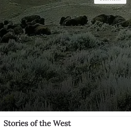
Stories of the West