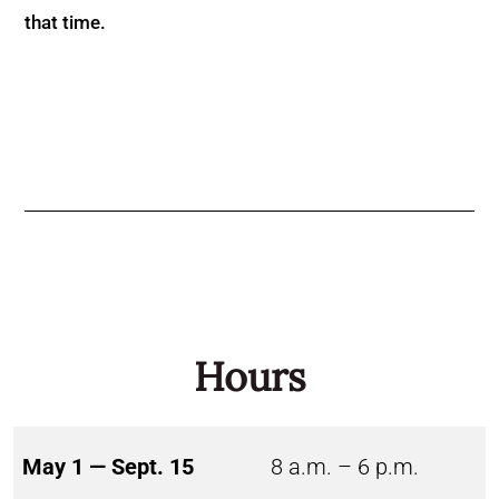
that time.
Hours
May 1 — Sept. 15
8 a.m. – 6 p.m.