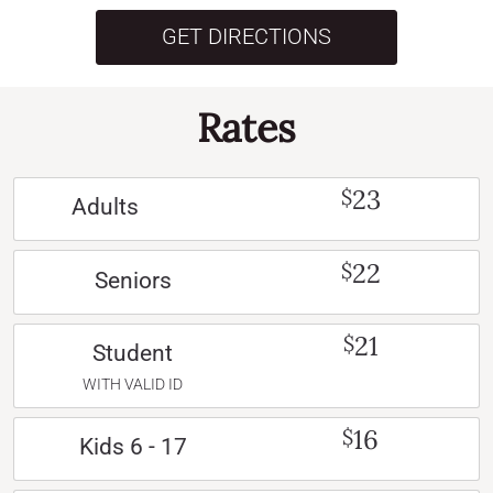
GET DIRECTIONS
Rates
23
$
Adults
22
$
Seniors
21
$
Student
WITH VALID ID
16
$
Kids 6 - 17