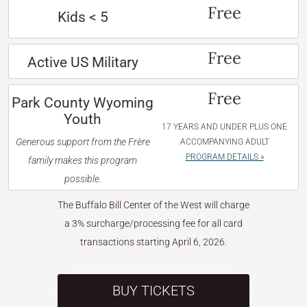
Free
Kids < 5
Free
Active US Military
Free
Park County Wyoming
Youth
17 YEARS AND UNDER PLUS ONE
Generous support from the Frère
ACCOMPANYING ADULT
PROGRAM DETAILS »
family makes this program
possible.
The Buffalo Bill Center of the West will charge
a 3% surcharge/processing fee for all card
transactions starting April 6, 2026.
BUY TICKETS