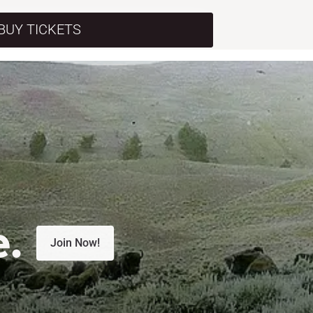
BUY TICKETS
e.
Join Now!