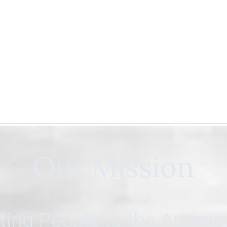
Our Mission
ing People to the Ameri