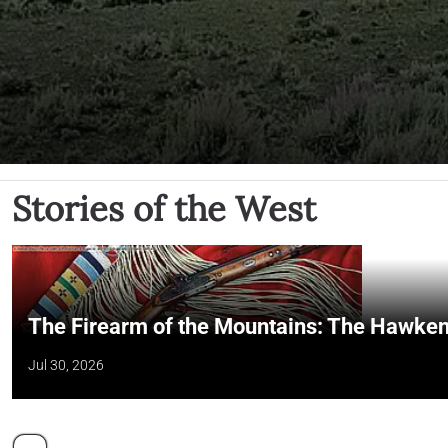
Stories of the West
The Firearm of the Mountains: The Hawken
Jul 30, 2026