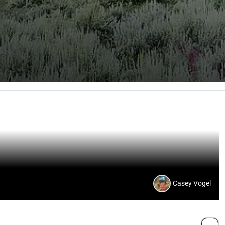
Casey Vogel