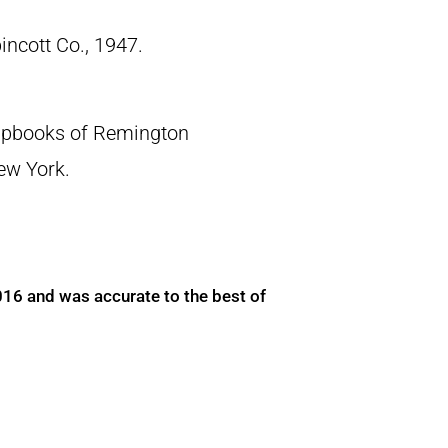
pincott Co., 1947.
crapbooks of Remington
New York.
016 and was accurate to the best of