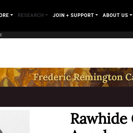
ORE
RESEARCH
JOIN + SUPPORT
ABOUT US
E
T
Rawhide 