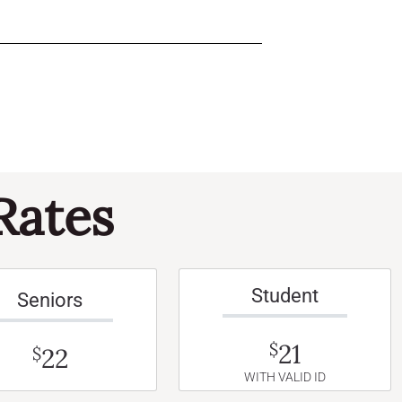
Rates
Student
Seniors
21
$
22
$
WITH VALID ID