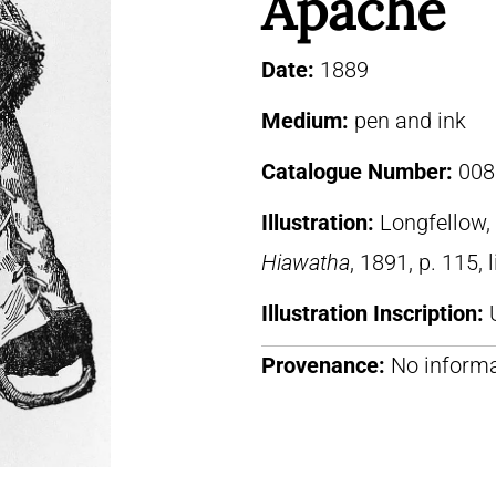
Apache
Date:
1889
Medium:
pen and ink
Catalogue Number:
008
Illustration:
Longfellow
Hiawatha
, 1891, p. 115, 
Illustration Inscription:
Provenance:
No informa