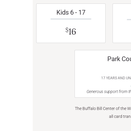
Kids 6 - 17
16
$
Park Co
17 YEARS AND U
Generous support from th
The Buffalo Bill Center of the 
all card tra