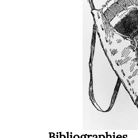
Bibliographies