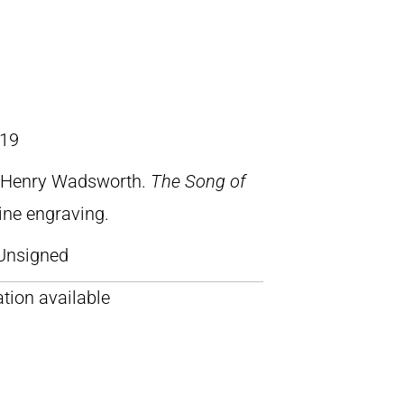
19
, Henry Wadsworth.
The Song of
line engraving.
Unsigned
tion available