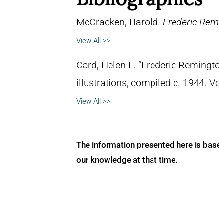
McCracken, Harold.
Frederic Remi
View All >>
Card, Helen L. “Frederic Remingto
illustrations, compiled c. 1944. 
View All >>
The information presented here is bas
our knowledge at that time.