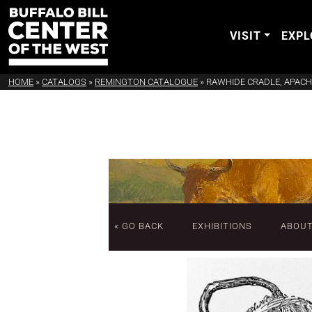
VISIT
EXPL
HOME
»
CATALOGS
»
REMINGTON CATALOGUE
»
RAWHIDE CRADLE, APACH
« GO BACK
EXHIBITIONS
ABOU