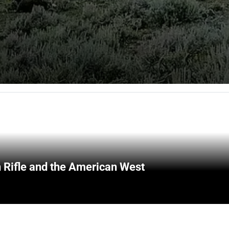
 Rifle and the American West