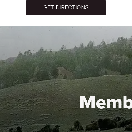
GET DIRECTIONS
Memb