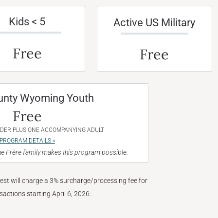
Kids < 5
Active US Military
Free
Free
unty Wyoming Youth
Free
NDER PLUS ONE ACCOMPANYING ADULT
PROGRAM DETAILS »
e Frère family makes this program possible.
West will charge a 3% surcharge/processing fee for
nsactions starting April 6, 2026.