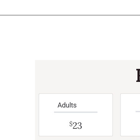
Adults
23
$