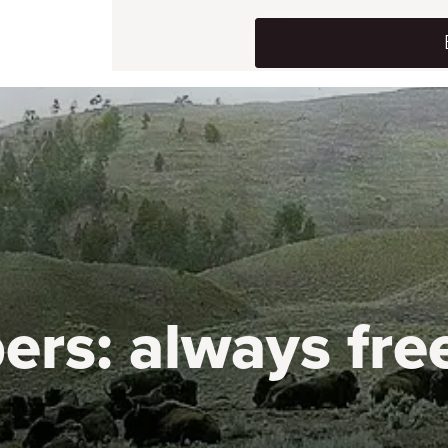
ers:
always fre