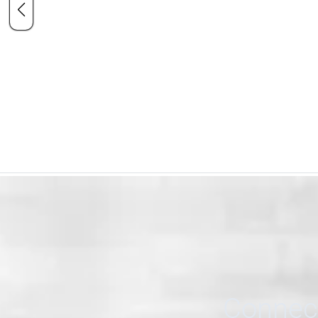
Connect