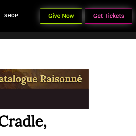
Give Now
Get Tickets
SHOP
Cradle,