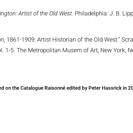
ngton: Artist of the Old West
. Philadelphia: J. B. Lip
n, 1861-1909: Artist Historian of the Old West.” S
Vol. 1-5. The Metropolitan Musem of Art, New York, 
ed on the Catalogue Raisonné edited by Peter Hassrick in 2