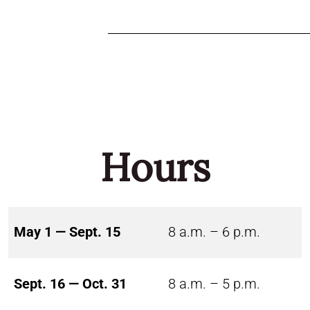
Hours
May 1 — Sept. 15
8 a.m. – 6 p.m.
Sept. 16 — Oct. 31
8 a.m. – 5 p.m.