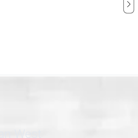
can West