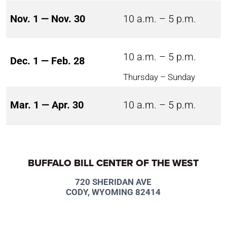
Nov. 1 — Nov. 30
10 a.m. – 5 p.m.
10 a.m. – 5 p.m.
Dec. 1 — Feb. 28
Thursday – Sunday
Mar. 1 — Apr. 30
10 a.m. – 5 p.m.
BUFFALO BILL CENTER OF THE WEST
720 SHERIDAN AVE
CODY, WYOMING 82414