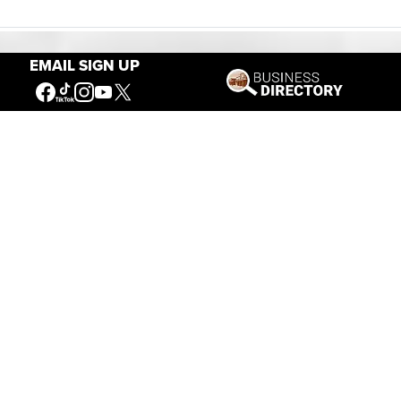
EMAIL SIGN UP
Our Mission
Connecting People to the
American West
Get Involved