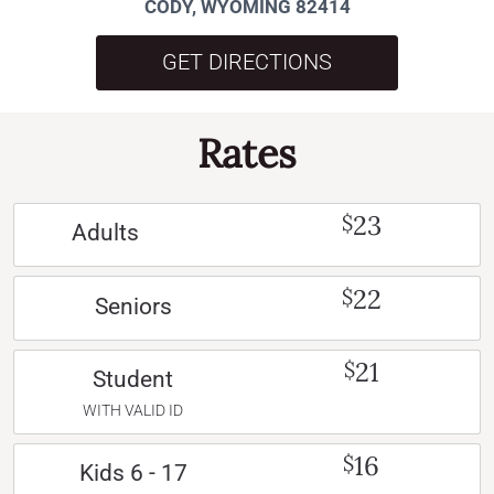
CODY, WYOMING 82414
GET DIRECTIONS
Rates
23
$
Adults
22
$
Seniors
21
$
Student
WITH VALID ID
16
$
Kids 6 - 17