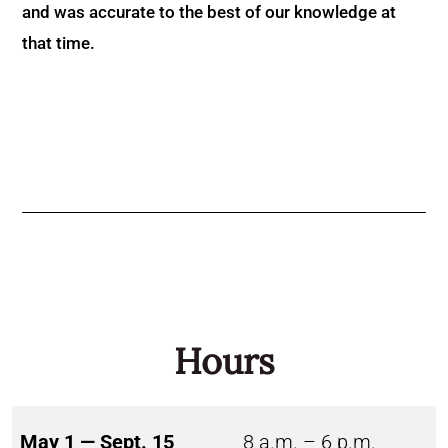
and was accurate to the best of our knowledge at
that time.
Hours
May 1 — Sept. 15
8 a.m. – 6 p.m.