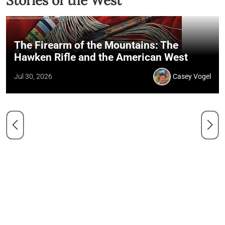
Stories of the West
The Firearm of the Mountains: The
Hawken Rifle and the American West
Jul 30, 2026
Casey Vogel