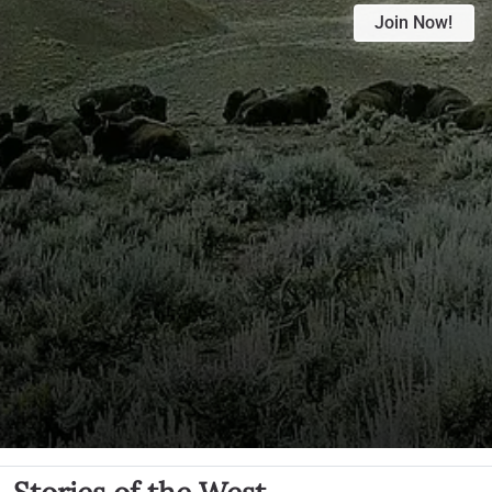
Join Now!