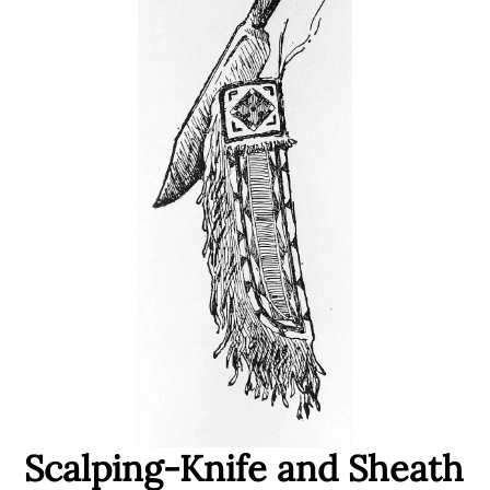
Scalping-Knife and Sheath