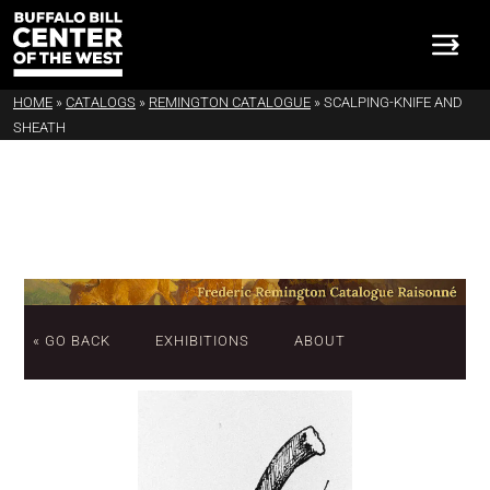
HOME
»
CATALOGS
»
REMINGTON CATALOGUE
»
SCALPING-KNIFE AND
SHEATH
« GO BACK
EXHIBITIONS
ABOUT