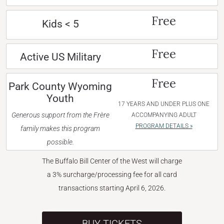
Free
Kids < 5
Free
Active US Military
Free
Park County Wyoming
Youth
17 YEARS AND UNDER PLUS ONE
Generous support from the Frère
ACCOMPANYING ADULT
PROGRAM DETAILS »
family makes this program
possible.
The Buffalo Bill Center of the West will charge
a 3% surcharge/processing fee for all card
transactions starting April 6, 2026.
BUY TICKETS