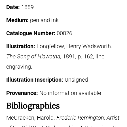
Date:
1889
Medium:
pen and ink
Catalogue Number:
00826
Illustration:
Longfellow, Henry Wadsworth.
The Song of Hiawatha
, 1891, p. 162, line
engraving.
Illustration Inscription:
Unsigned
Provenance:
No information available
Bibliographies
McCracken, Harold.
Frederic Remington: Artist