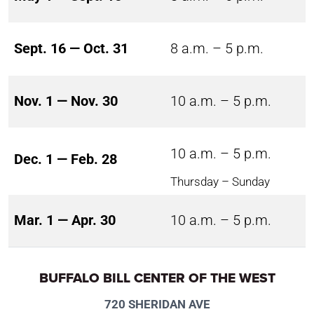
Sept. 16 — Oct. 31
8 a.m. – 5 p.m.
Nov. 1 — Nov. 30
10 a.m. – 5 p.m.
10 a.m. – 5 p.m.
Dec. 1 — Feb. 28
Thursday – Sunday
Mar. 1 — Apr. 30
10 a.m. – 5 p.m.
BUFFALO BILL CENTER OF THE WEST
720 SHERIDAN AVE