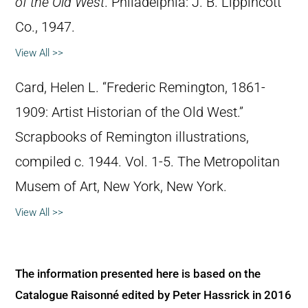
of the Old West
. Philadelphia: J. B. Lippincott
Co., 1947.
View All >>
Card, Helen L. “Frederic Remington, 1861-
1909: Artist Historian of the Old West.”
Scrapbooks of Remington illustrations,
compiled c. 1944. Vol. 1-5. The Metropolitan
Musem of Art, New York, New York.
View All >>
The information presented here is based on the
Catalogue Raisonné edited by Peter Hassrick in 2016