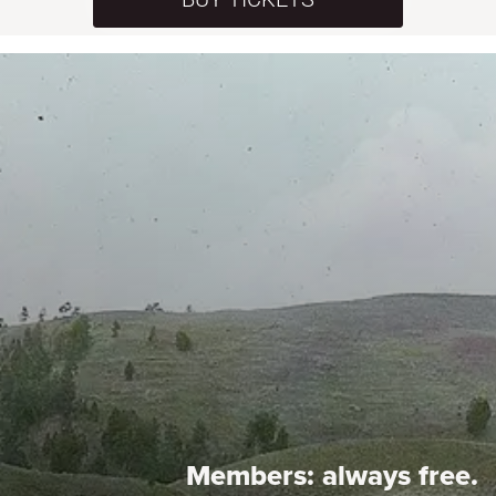
Members:
always free.