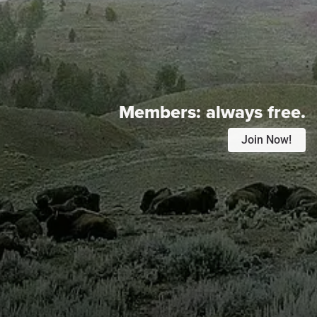
Members:
always free.
Join Now!