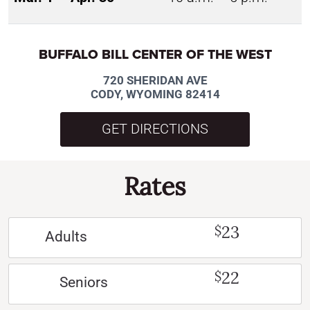
BUFFALO BILL CENTER OF THE WEST
720 SHERIDAN AVE
CODY, WYOMING 82414
GET DIRECTIONS
Rates
23
$
Adults
22
$
Seniors