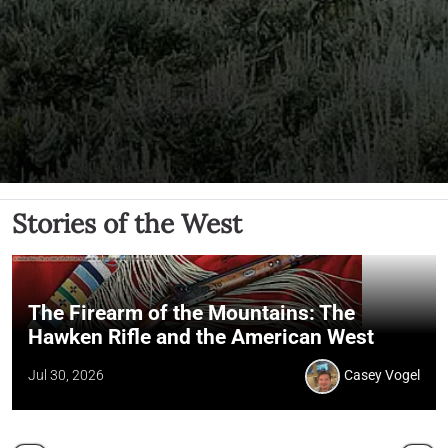
Stories of the West
The Firearm of the Mountains: The
Hawken Rifle and the American West
Jul 30, 2026
Casey Vogel