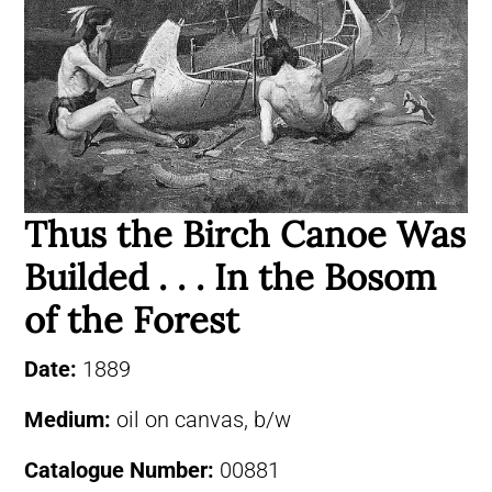
Thus the Birch Canoe Was
Builded . . . In the Bosom
of the Forest
Date:
1889
Medium:
oil on canvas, b/w
Catalogue Number:
00881