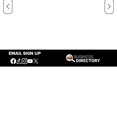
EMAIL SIGN UP
Our Mission
Connecting People to the
American West