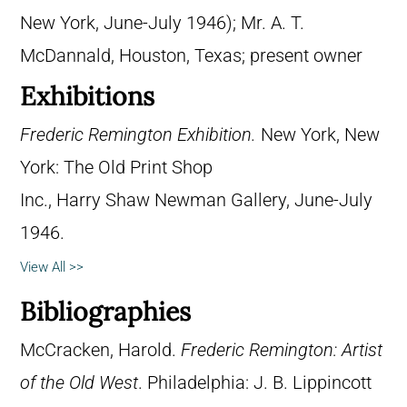
New York, June-July 1946); Mr. A. T.
McDannald, Houston, Texas; present owner
Exhibitions
Frederic Remington Exhibition.
New York, New
York: The Old Print Shop
Inc., Harry Shaw Newman Gallery, June-July
1946.
View All >>
Bibliographies
McCracken, Harold.
Frederic Remington: Artist
of the Old West
. Philadelphia: J. B. Lippincott