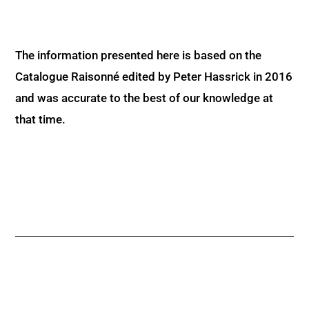
The information presented here is based on the
Catalogue Raisonné edited by Peter Hassrick in 2016
and was accurate to the best of our knowledge at
that time.