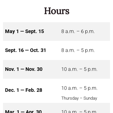
Hours
May 1 — Sept. 15
8 a.m. – 6 p.m.
Sept. 16 — Oct. 31
8 a.m. – 5 p.m.
Nov. 1 — Nov. 30
10 a.m. – 5 p.m.
10 a.m. – 5 p.m.
Dec. 1 — Feb. 28
Thursday – Sunday
Mar. 1 — Apr. 30
10 a.m. – 5 p.m.