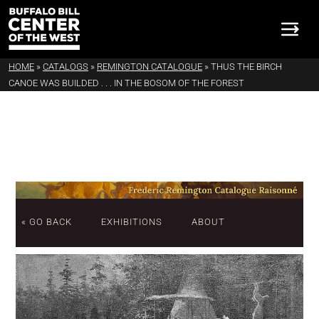
HOME
»
CATALOGS
»
REMINGTON CATALOGUE
»
THUS THE BIRCH
CANOE WAS BUILDED . . . IN THE BOSOM OF THE FOREST
« GO BACK
EXHIBITIONS
ABOUT