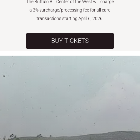
The Buffalo Bill Center of the West will charge
a 3% surcharge/processing fee for all card
transactions starting April 6, 2026.
BUY TICKETS