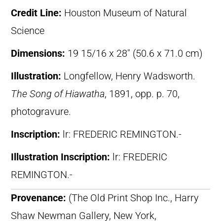
Credit Line:
Houston Museum of Natural
Science
Dimensions:
19 15/16 x 28″ (50.6 x 71.0 cm)
Illustration:
Longfellow, Henry Wadsworth.
The Song of Hiawatha
, 1891, opp. p. 70,
photogravure.
Inscription:
lr: FREDERIC REMINGTON.-
Illustration Inscription:
lr: FREDERIC
REMINGTON.-
Provenance:
(The Old Print Shop Inc., Harry
Shaw Newman Gallery, New York,