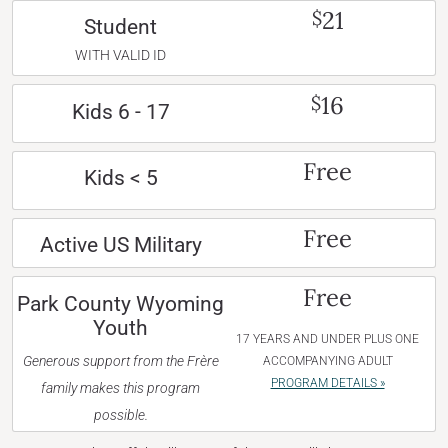
21
$
Student
WITH VALID ID
16
$
Kids 6 - 17
Free
Kids < 5
Free
Active US Military
Free
Park County Wyoming
Youth
17 YEARS AND UNDER PLUS ONE
Generous support from the Frère
ACCOMPANYING ADULT
PROGRAM DETAILS »
family makes this program
possible.