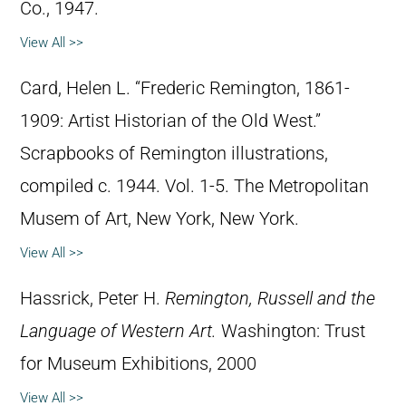
Co., 1947.
View All >>
Card, Helen L. “Frederic Remington, 1861-
1909: Artist Historian of the Old West.”
Scrapbooks of Remington illustrations,
compiled c. 1944. Vol. 1-5. The Metropolitan
Musem of Art, New York, New York.
View All >>
Hassrick, Peter H.
Remington, Russell and the
Language of Western Art.
Washington: Trust
for Museum Exhibitions, 2000
View All >>