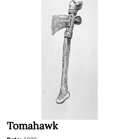
Tomahawk