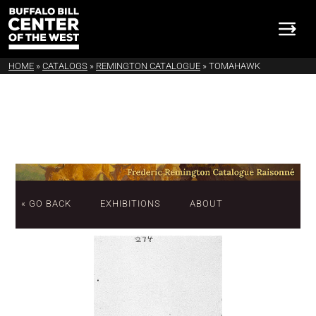
HOME
»
CATALOGS
»
REMINGTON CATALOGUE
»
TOMAHAWK
« GO BACK
EXHIBITIONS
ABOUT