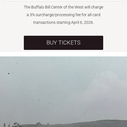
The Buffalo Bill Center of the West will charge
a 3% surcharge/processing fee for all card
transactions starting April 6, 2026.
BUY TICKETS