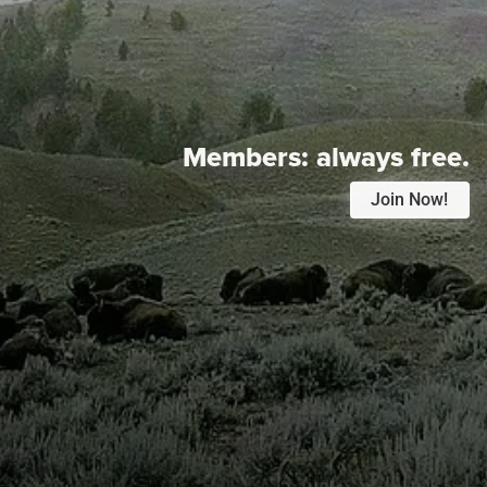
Members:
always free.
Join Now!