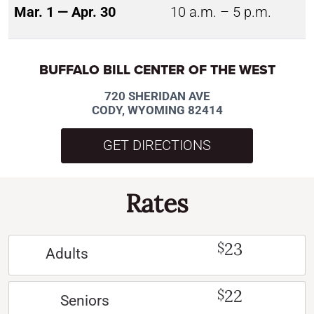
Mar. 1 — Apr. 30
10 a.m. – 5 p.m.
BUFFALO BILL CENTER OF THE WEST
720 SHERIDAN AVE
CODY, WYOMING 82414
GET DIRECTIONS
Rates
23
$
Adults
22
$
Seniors