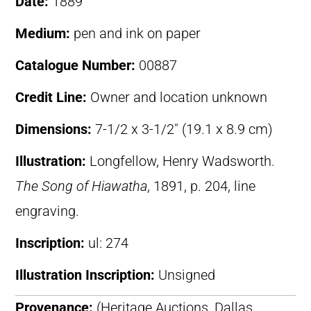
Date:
1889
Medium:
pen and ink on paper
Catalogue Number:
00887
Credit Line:
Owner and location unknown
Dimensions:
7-1/2 x 3-1/2″ (19.1 x 8.9 cm)
Illustration:
Longfellow, Henry Wadsworth.
The Song of Hiawatha
, 1891, p. 204, line
engraving.
Inscription:
ul: 274
Illustration Inscription:
Unsigned
Provenance:
(Heritage Auctions, Dallas,