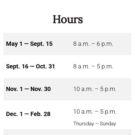
Hours
May 1 — Sept. 15
8 a.m. – 6 p.m.
Sept. 16 — Oct. 31
8 a.m. – 5 p.m.
Nov. 1 — Nov. 30
10 a.m. – 5 p.m.
10 a.m. – 5 p.m.
Dec. 1 — Feb. 28
Thursday – Sunday