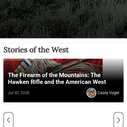
Stories of the West
The Firearm of the Mountains: The
Hawken Rifle and the American West
Jul 30, 2026
Casey Vogel