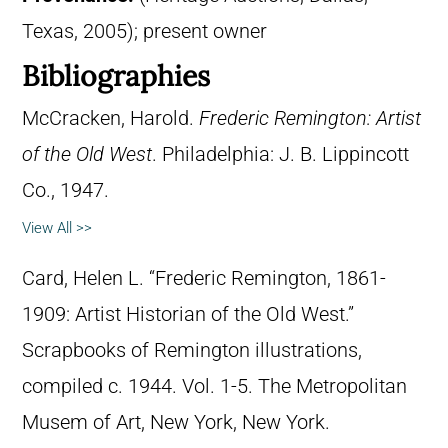
Texas, 2005); present owner
Bibliographies
McCracken, Harold.
Frederic Remington: Artist
of the Old West
. Philadelphia: J. B. Lippincott
Co., 1947.
View All >>
Card, Helen L. “Frederic Remington, 1861-
1909: Artist Historian of the Old West.”
Scrapbooks of Remington illustrations,
compiled c. 1944. Vol. 1-5. The Metropolitan
Musem of Art, New York, New York.