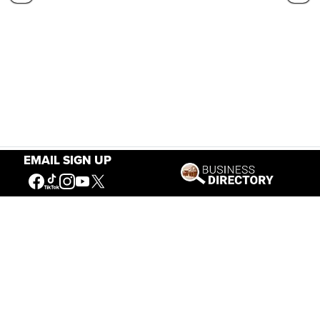
EMAIL SIGN UP
Our Mission
Connecting People to the
American West