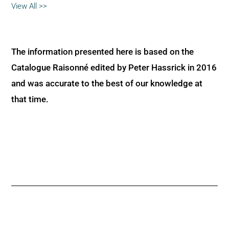
View All >>
The information presented here is based on the
Catalogue Raisonné edited by Peter Hassrick in 2016
and was accurate to the best of our knowledge at
that time.