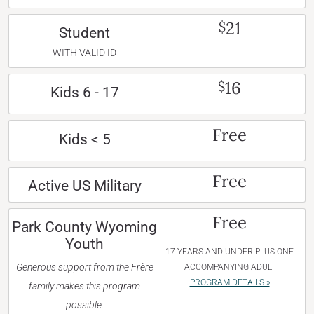
21
$
Student
WITH VALID ID
16
$
Kids 6 - 17
Free
Kids < 5
Free
Active US Military
Free
Park County Wyoming
Youth
17 YEARS AND UNDER PLUS ONE
Generous support from the Frère
ACCOMPANYING ADULT
PROGRAM DETAILS »
family makes this program
possible.