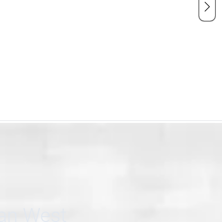
can West