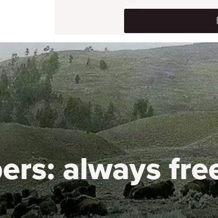
ers:
always fre