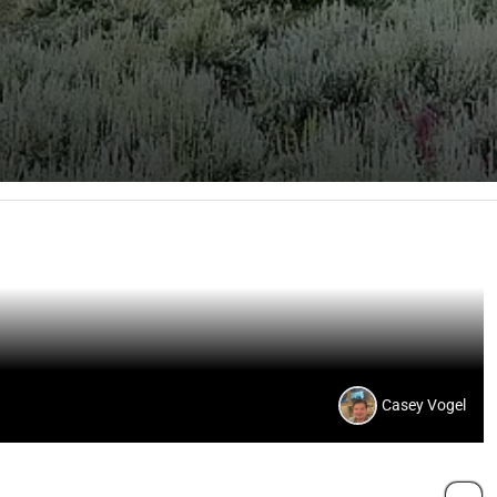
Casey Vogel