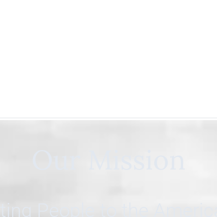
Our Mission
ing People to the Ameri