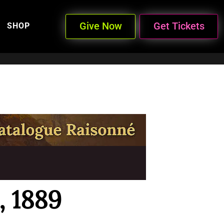
Give Now
Get Tickets
SHOP
, 1889