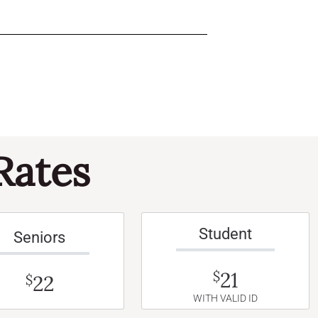
Rates
Student
Seniors
21
$
22
$
WITH VALID ID