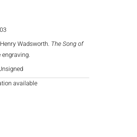
03
, Henry Wadsworth.
The Song of
ne engraving.
Unsigned
tion available