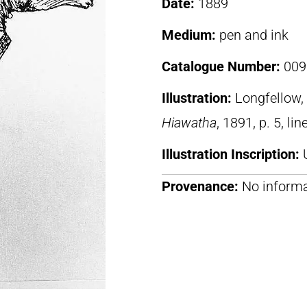
Date:
1889
Medium:
pen and ink
Catalogue Number:
009
Illustration:
Longfellow
Hiawatha
, 1891, p. 5, li
Illustration Inscription:
Provenance:
No informa