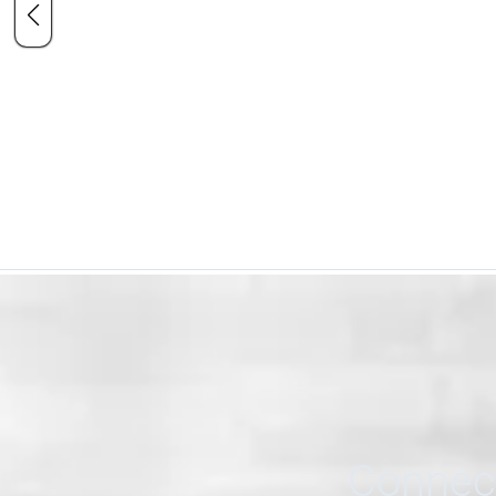
Connect