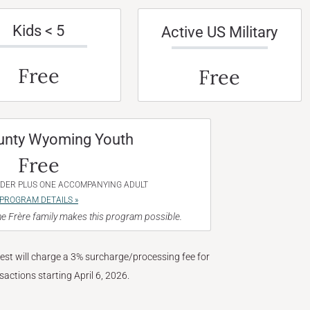
Kids < 5
Active US Military
Free
Free
unty Wyoming Youth
Free
NDER PLUS ONE ACCOMPANYING ADULT
PROGRAM DETAILS »
e Frère family makes this program possible.
West will charge a 3% surcharge/processing fee for
nsactions starting April 6, 2026.