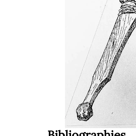
Bibliographies