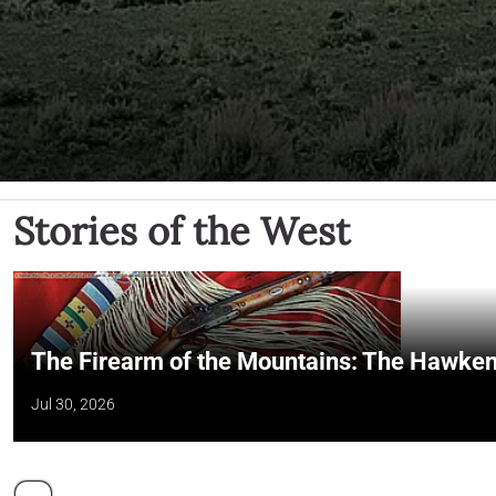
Stories of the West
The Firearm of the Mountains: The Hawken
Jul 30, 2026