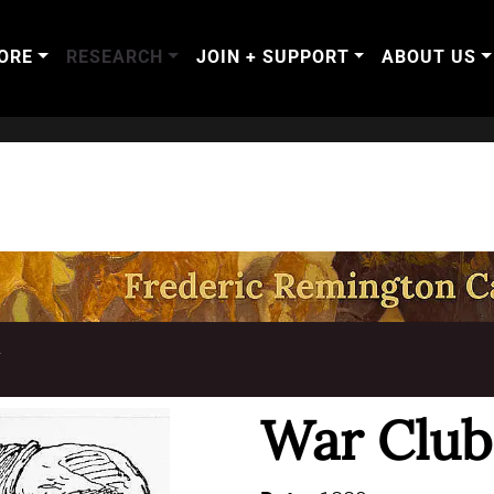
ORE
RESEARCH
JOIN + SUPPORT
ABOUT US
T
War Club