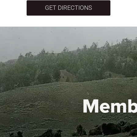
GET DIRECTIONS
Memb