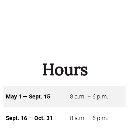
Hours
May 1 — Sept. 15
8 a.m. – 6 p.m.
Sept. 16 — Oct. 31
8 a.m. – 5 p.m.