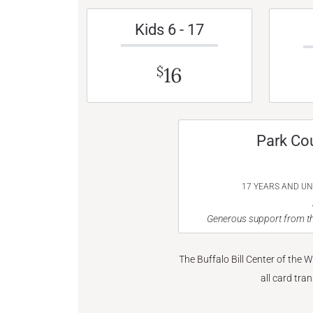
Kids 6 - 17
16
$
Park Co
17 YEARS AND U
Generous support from th
The Buffalo Bill Center of the 
all card tra