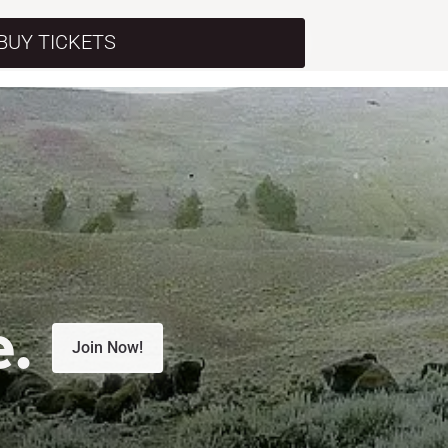
BUY TICKETS
e.
Join Now!