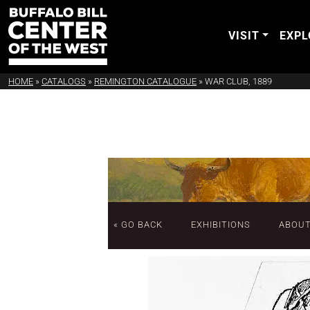
VISIT
EXPL
HOME
»
CATALOGS
»
REMINGTON CATALOGUE
»
WAR CLUB, 1889
« GO BACK
EXHIBITIONS
ABOU