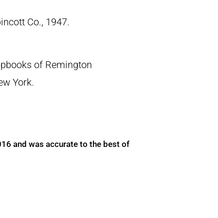
pincott Co., 1947.
crapbooks of Remington
New York.
016 and was accurate to the best of