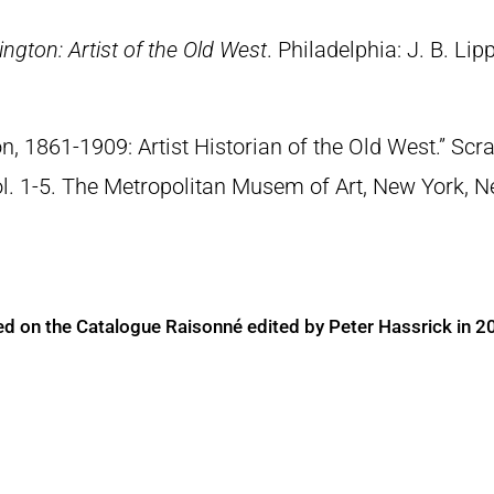
ngton: Artist of the Old West
. Philadelphia: J. B. Lip
n, 1861-1909: Artist Historian of the Old West.” S
Vol. 1-5. The Metropolitan Musem of Art, New York, 
ed on the Catalogue Raisonné edited by Peter Hassrick in 2