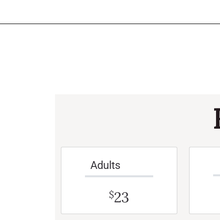
Adults
23
$