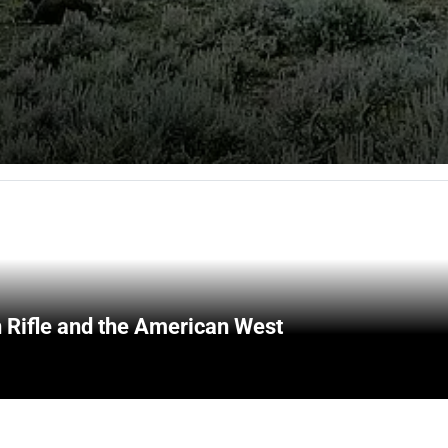
 Rifle and the American West