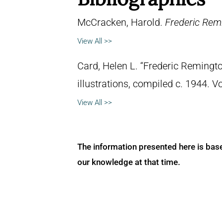
McCracken, Harold.
Frederic Remi
View All >>
Card, Helen L. “Frederic Remingto
illustrations, compiled c. 1944. 
View All >>
The information presented here is bas
our knowledge at that time.