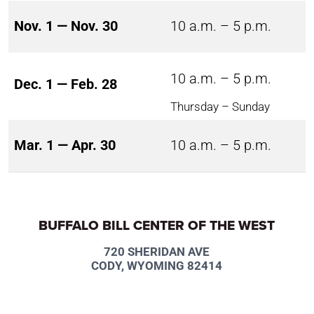
Nov. 1 — Nov. 30
10 a.m. – 5 p.m.
10 a.m. – 5 p.m.
Dec. 1 — Feb. 28
Thursday – Sunday
Mar. 1 — Apr. 30
10 a.m. – 5 p.m.
BUFFALO BILL CENTER OF THE WEST
720 SHERIDAN AVE
CODY, WYOMING 82414