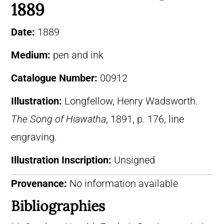
1889
Date:
1889
Medium:
pen and ink
Catalogue Number:
00912
Illustration:
Longfellow, Henry Wadsworth.
The Song of Hiawatha
, 1891, p. 176, line
engraving.
Illustration Inscription:
Unsigned
Provenance:
No information available
Bibliographies