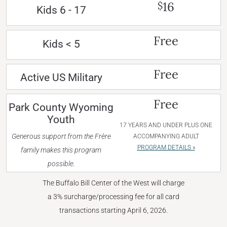
16
$
Kids 6 - 17
Free
Kids < 5
Free
Active US Military
Free
Park County Wyoming
Youth
17 YEARS AND UNDER PLUS ONE
Generous support from the Frère
ACCOMPANYING ADULT
PROGRAM DETAILS »
family makes this program
possible.
The Buffalo Bill Center of the West will charge
a 3% surcharge/processing fee for all card
transactions starting April 6, 2026.