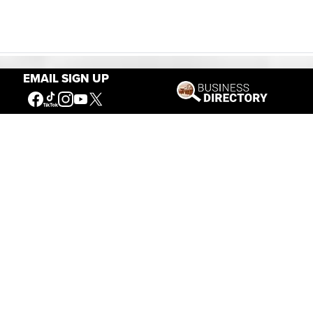
EMAIL SIGN UP
Our Mission
Connecting People to the
American West
Get Involved