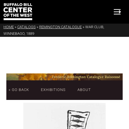
HOME
»
CATALOGS
»
REMINGTON CATALOGUE
»
WAR CLUB,
WINNEBAGO, 1889
« GO BACK
EXHIBITIONS
ABOUT