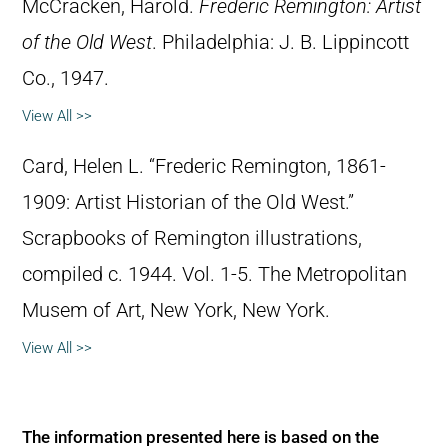
McCracken, Harold.
Frederic Remington: Artist
of the Old West
. Philadelphia: J. B. Lippincott
Co., 1947.
View All >>
Card, Helen L. “Frederic Remington, 1861-
1909: Artist Historian of the Old West.”
Scrapbooks of Remington illustrations,
compiled c. 1944. Vol. 1-5. The Metropolitan
Musem of Art, New York, New York.
View All >>
The information presented here is based on the