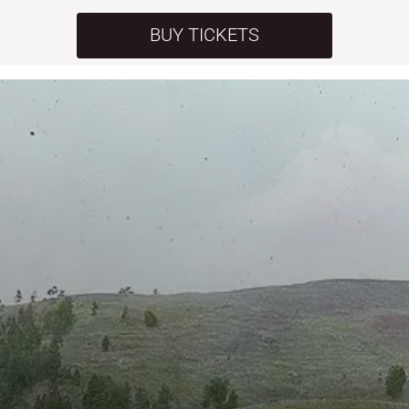
BUY TICKETS