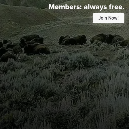
Members:
always free.
Join Now!