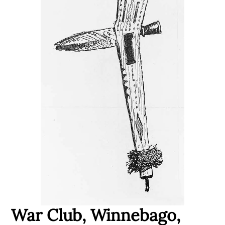
War Club, Winnebago,