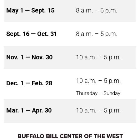
May 1 — Sept. 15
8 a.m. – 6 p.m.
Sept. 16 — Oct. 31
8 a.m. – 5 p.m.
Nov. 1 — Nov. 30
10 a.m. – 5 p.m.
10 a.m. – 5 p.m.
Dec. 1 — Feb. 28
Thursday – Sunday
Mar. 1 — Apr. 30
10 a.m. – 5 p.m.
BUFFALO BILL CENTER OF THE WEST