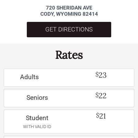
720 SHERIDAN AVE
CODY, WYOMING 82414
GET DIRECTIONS
Rates
23
$
Adults
22
$
Seniors
21
$
Student
WITH VALID ID