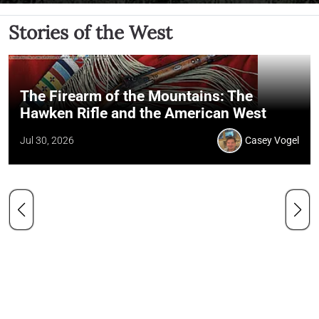
Stories of the West
The Firearm of the Mountains: The
Hawken Rifle and the American West
Jul 30, 2026
Casey Vogel