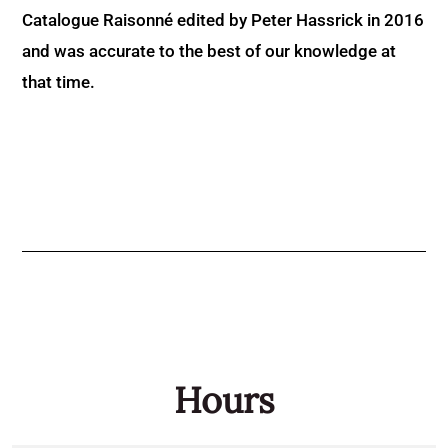
Catalogue Raisonné edited by Peter Hassrick in 2016
and was accurate to the best of our knowledge at
that time.
Hours