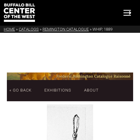
HOME
»
CATALOGS
»
REMINGTON CATALOGUE
»
WHIP, 1889
« GO BACK
EXHIBITIONS
ABOUT