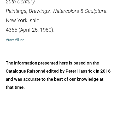
20th Century
Paintings, Drawings, Watercolors & Sculpture
.
New York, sale
4365 (April 25, 1980).
View All >>
The information presented here is based on the
Catalogue Raisonné edited by Peter Hassrick in 2016
and was accurate to the best of our knowledge at
that time.