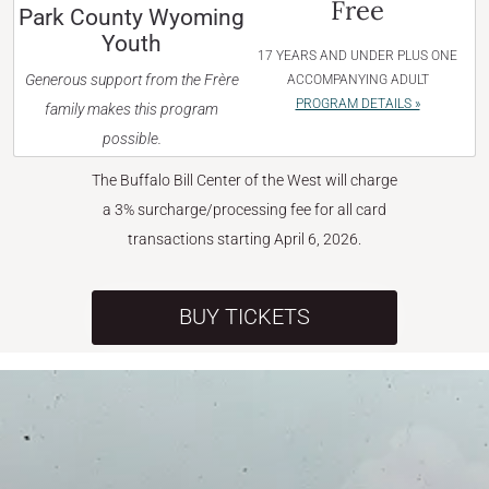
Free
Park County Wyoming
Youth
17 YEARS AND UNDER PLUS ONE
Generous support from the Frère
ACCOMPANYING ADULT
PROGRAM DETAILS »
family makes this program
possible.
The Buffalo Bill Center of the West will charge
a 3% surcharge/processing fee for all card
transactions starting April 6, 2026.
BUY TICKETS