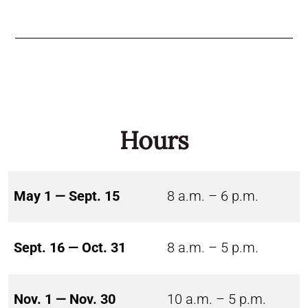
Hours
May 1 — Sept. 15
8 a.m. – 6 p.m.
Sept. 16 — Oct. 31
8 a.m. – 5 p.m.
Nov. 1 — Nov. 30
10 a.m. – 5 p.m.