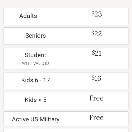
23
$
Adults
22
$
Seniors
21
$
Student
WITH VALID ID
16
$
Kids 6 - 17
Free
Kids < 5
Free
Active US Military