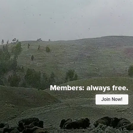
Members:
always free.
Join Now!