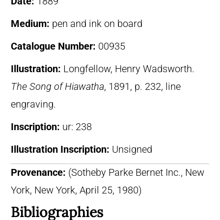
Date:
1889
Medium:
pen and ink on board
Catalogue Number:
00935
Illustration:
Longfellow, Henry Wadsworth.
The Song of Hiawatha
, 1891, p. 232, line
engraving.
Inscription:
ur: 238
Illustration Inscription:
Unsigned
Provenance:
(Sotheby Parke Bernet Inc., New
York, New York, April 25, 1980)
Bibliographies