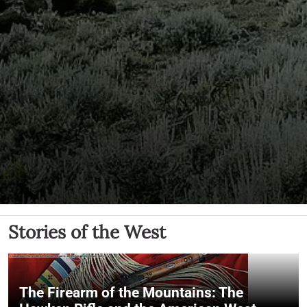
Stories of the West
The Firearm of the Mountains: The