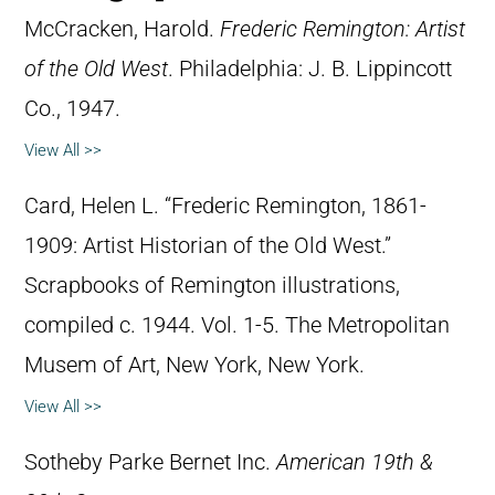
McCracken, Harold.
Frederic Remington: Artist
of the Old West
. Philadelphia: J. B. Lippincott
Co., 1947.
View All >>
Card, Helen L. “Frederic Remington, 1861-
1909: Artist Historian of the Old West.”
Scrapbooks of Remington illustrations,
compiled c. 1944. Vol. 1-5. The Metropolitan
Musem of Art, New York, New York.
View All >>
Sotheby Parke Bernet Inc.
American 19th &