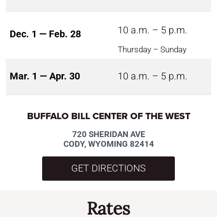
10 a.m. – 5 p.m.
Dec. 1 — Feb. 28
Thursday – Sunday
Mar. 1 — Apr. 30
10 a.m. – 5 p.m.
BUFFALO BILL CENTER OF THE WEST
720 SHERIDAN AVE
CODY, WYOMING 82414
GET DIRECTIONS
Rates