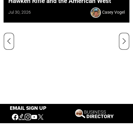
Hawken Rifle and the American West
Jul 30, 2026
Casey Vogel
EMAIL SIGN UP
Our Mission