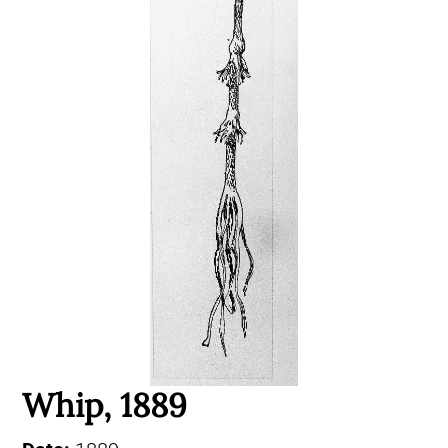
Whip, 1889