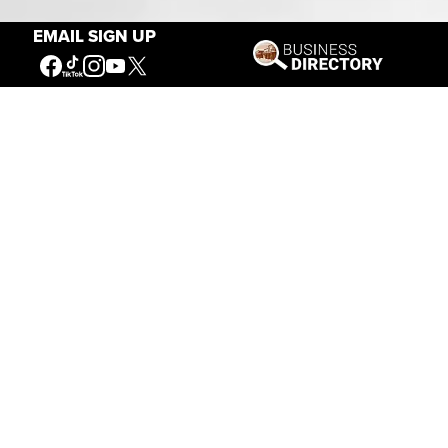
EMAIL SIGN UP
Connecting People to the
American West
Get Involved