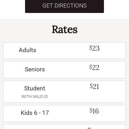
GET DIRECTIONS
Rates
23
$
Adults
22
$
Seniors
21
$
Student
WITH VALID ID
16
$
Kids 6 - 17