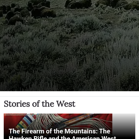
Stories of the West
The Firearm of the Mountains: The
Hawken Rifle and the American West