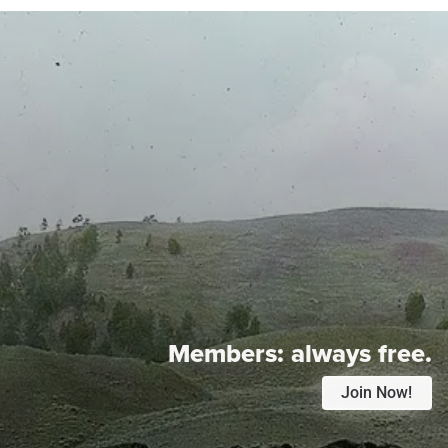
Members:
always free.
Join Now!