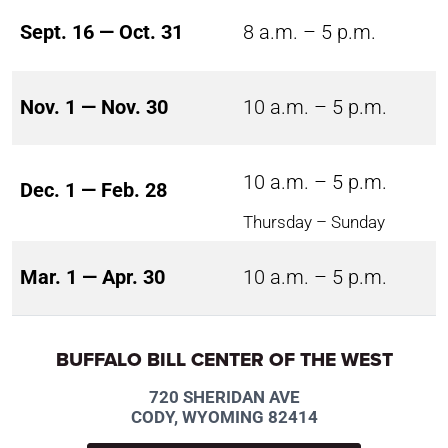
Sept. 16 — Oct. 31
8 a.m. – 5 p.m.
Nov. 1 — Nov. 30
10 a.m. – 5 p.m.
10 a.m. – 5 p.m.
Dec. 1 — Feb. 28
Thursday – Sunday
Mar. 1 — Apr. 30
10 a.m. – 5 p.m.
BUFFALO BILL CENTER OF THE WEST
720 SHERIDAN AVE
CODY, WYOMING 82414