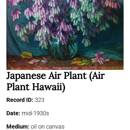
Japanese Air Plant (Air
Plant Hawaii)
Record ID:
323
Date:
mid-1930s
Medium:
oil on canvas