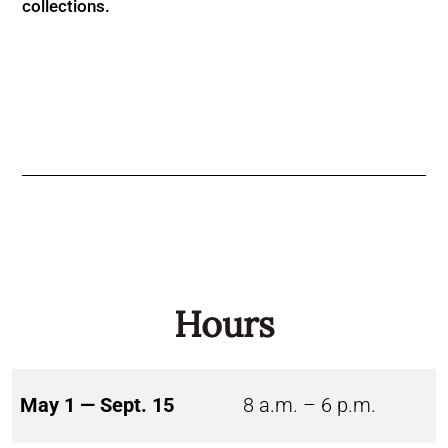
collections.
Hours
May 1 — Sept. 15
8 a.m. – 6 p.m.