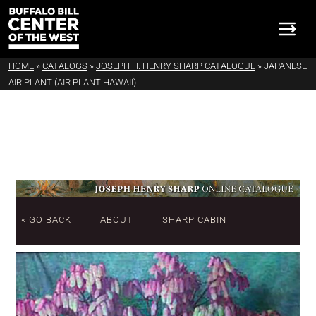
HOME
»
CATALOGS
»
JOSEPH H. HENRY SHARP CATALOGUE
»
JAPANESE
AIR PLANT (AIR PLANT HAWAII)
« GO BACK
ABOUT
SHARP CABIN