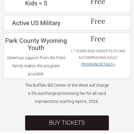
Free
Kids < 5
Free
Active US Military
Free
Park County Wyoming
Youth
17 YEARS AND UNDER PLUS ONE
Generous support from the Frère
ACCOMPANYING ADULT
PROGRAM DETAILS »
family makes this program
possible.
The Buffalo Bill Center of the West will charge
a 3% surcharge/processing fee for all card
transactions starting April 6, 2026.
BUY TICKETS