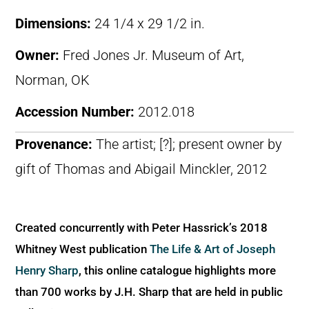
Dimensions:
24 1/4 x 29 1/2 in.
Owner:
Fred Jones Jr. Museum of Art,
Norman, OK
Accession Number:
2012.018
Provenance:
The artist; [?]; present owner by
gift of Thomas and Abigail Minckler, 2012
Created concurrently with Peter Hassrick’s 2018
Whitney West publication
The Life & Art of Joseph
Henry Sharp
, this online catalogue highlights more
than 700 works by J.H. Sharp that are held in public