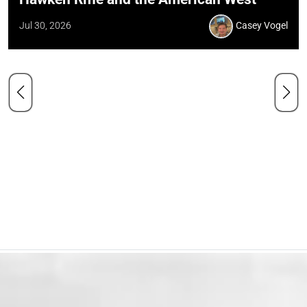
Jul 30, 2026
Casey Vogel
Our Mission