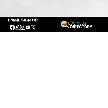
Our Mission
EMAIL SIGN UP
Connecting People to the
American West
Get Involved