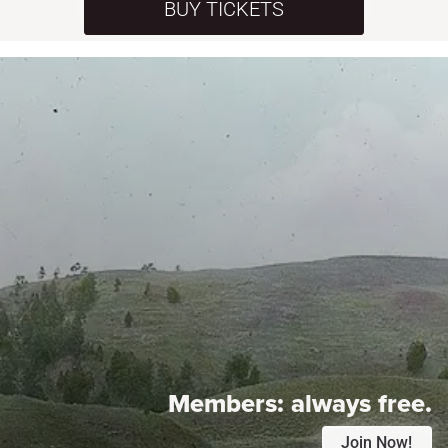
BUY TICKETS
Members:
always free.
Join Now!