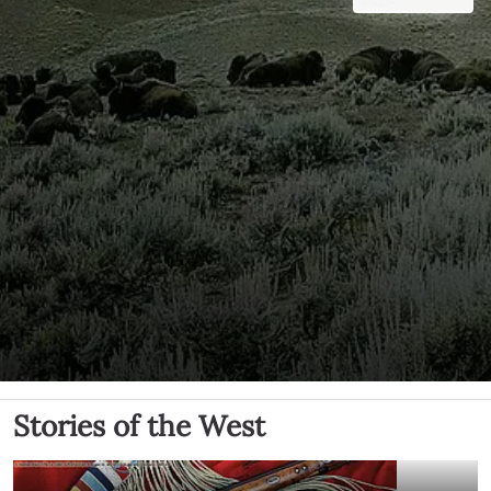
Stories of the West