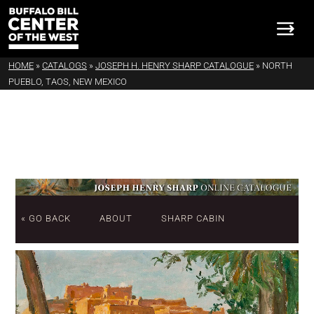
HOME
»
CATALOGS
»
JOSEPH H. HENRY SHARP CATALOGUE
»
NORTH
PUEBLO, TAOS, NEW MEXICO
« GO BACK
ABOUT
SHARP CABIN