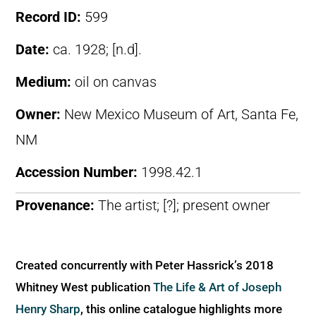
Record ID:
599
Date:
ca. 1928; [n.d].
Medium:
oil on canvas
Owner:
New Mexico Museum of Art, Santa Fe,
NM
Accession Number:
1998.42.1
Provenance:
The artist; [?]; present owner
Created concurrently with Peter Hassrick’s 2018
Whitney West publication
The Life & Art of Joseph
Henry Sharp
, this online catalogue highlights more