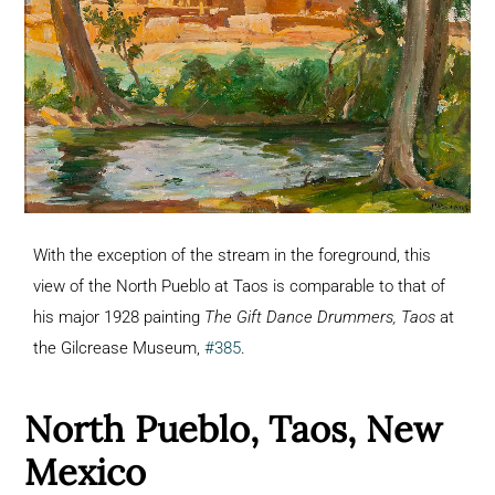
With the exception of the stream in the foreground, this
view of the North Pueblo at Taos is comparable to that of
his major 1928 painting
The Gift Dance Drummers, Taos
at
the Gilcrease Museum,
#385
.
North Pueblo, Taos, New
Mexico