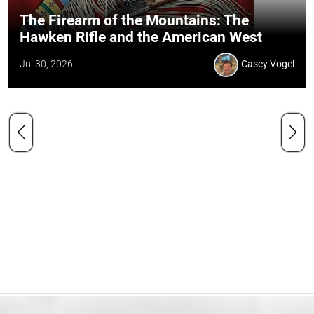
The Firearm of the Mountains: The
Hawken Rifle and the American West
Jul 30, 2026
Casey Vogel