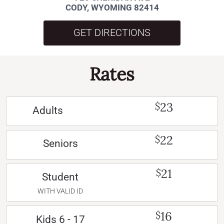
CODY, WYOMING 82414
GET DIRECTIONS
Rates
23
$
Adults
22
$
Seniors
21
$
Student
WITH VALID ID
16
$
Kids 6 - 17