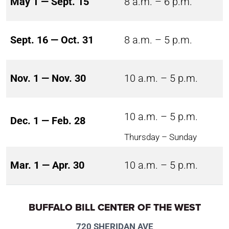
May 1 — Sept. 15
8 a.m. – 6 p.m.
Sept. 16 — Oct. 31
8 a.m. – 5 p.m.
Nov. 1 — Nov. 30
10 a.m. – 5 p.m.
10 a.m. – 5 p.m.
Dec. 1 — Feb. 28
Thursday – Sunday
Mar. 1 — Apr. 30
10 a.m. – 5 p.m.
BUFFALO BILL CENTER OF THE WEST
720 SHERIDAN AVE