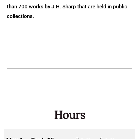
than 700 works by J.H. Sharp that are held in public
collections.
Hours