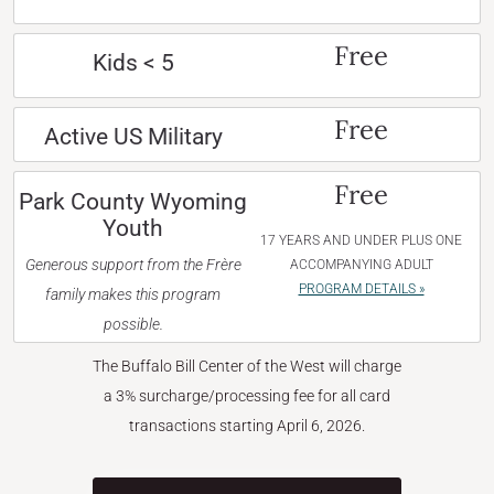
Free
Kids < 5
Free
Active US Military
Free
Park County Wyoming
Youth
17 YEARS AND UNDER PLUS ONE
Generous support from the Frère
ACCOMPANYING ADULT
PROGRAM DETAILS »
family makes this program
possible.
The Buffalo Bill Center of the West will charge
a 3% surcharge/processing fee for all card
transactions starting April 6, 2026.