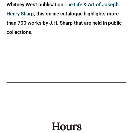
Whitney West publication
The Life & Art of Joseph
Henry Sharp
, this online catalogue highlights more
than 700 works by J.H. Sharp that are held in public
collections.
Hours