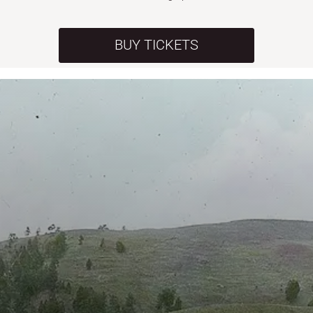
BUY TICKETS