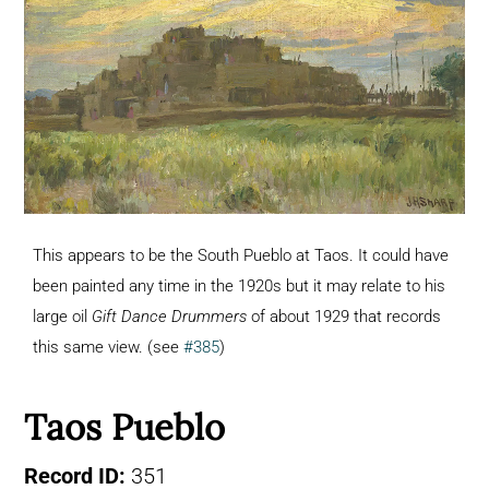
This appears to be the South Pueblo at Taos. It could have
been painted any time in the 1920s but it may relate to his
large oil
Gift Dance Drummers
of about 1929 that records
this same view. (see
#385
)
Taos Pueblo
Record ID:
351