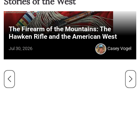
Stories of the West
The Firearm of the Mountains: The
Hawken Rifle and the American West
Jul 30, 2026
Casey Vogel