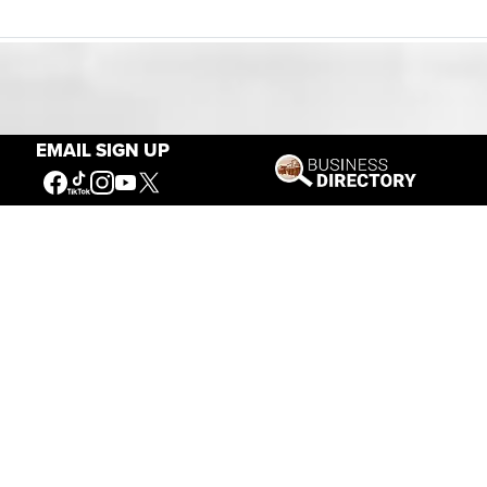
Our Mission
EMAIL SIGN UP
Connecting People to the
American West
Get Involved