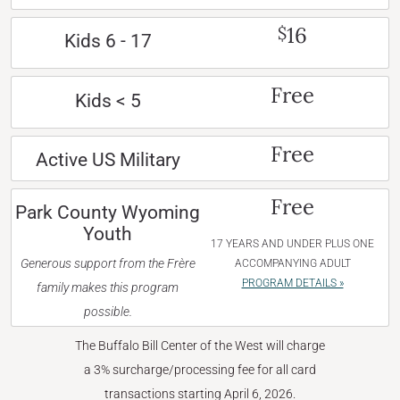
16
$
Kids 6 - 17
Free
Kids < 5
Free
Active US Military
Free
Park County Wyoming
Youth
17 YEARS AND UNDER PLUS ONE
Generous support from the Frère
ACCOMPANYING ADULT
PROGRAM DETAILS »
family makes this program
possible.
The Buffalo Bill Center of the West will charge
a 3% surcharge/processing fee for all card
transactions starting April 6, 2026.