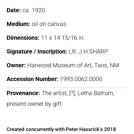
Date:
ca. 1920
Medium:
oil on canvas
Dimensions:
11 x 14 15/16 in.
Signature / Inscription:
LR: J.H.SHARP
Owner:
Harwood Museum of Art, Taos, NM
Accession Number:
1993.0062.0000
Provenance:
The artist; [?]; Letha Batrum;
present owner by gift
Created concurrently with Peter Hassrick’s 2018