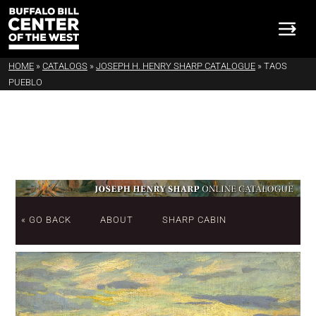
HOME
»
CATALOGS
»
JOSEPH H. HENRY SHARP CATALOGUE
»
TAOS
PUEBLO
« GO BACK
ABOUT
SHARP CABIN