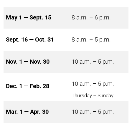
May 1 — Sept. 15
8 a.m. – 6 p.m.
Sept. 16 — Oct. 31
8 a.m. – 5 p.m.
Nov. 1 — Nov. 30
10 a.m. – 5 p.m.
10 a.m. – 5 p.m.
Dec. 1 — Feb. 28
Thursday – Sunday
Mar. 1 — Apr. 30
10 a.m. – 5 p.m.