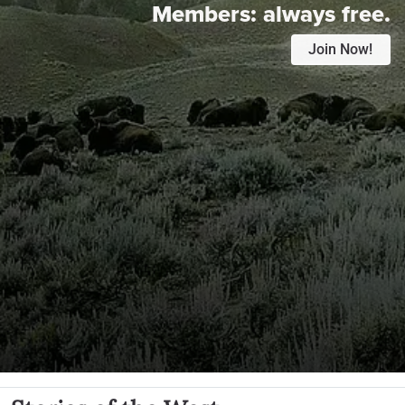
Members:
always free.
Join Now!