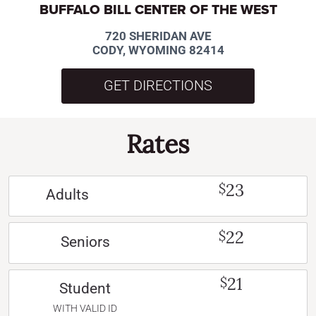
BUFFALO BILL CENTER OF THE WEST
720 SHERIDAN AVE
CODY, WYOMING 82414
GET DIRECTIONS
Rates
23
$
Adults
22
$
Seniors
21
$
Student
WITH VALID ID