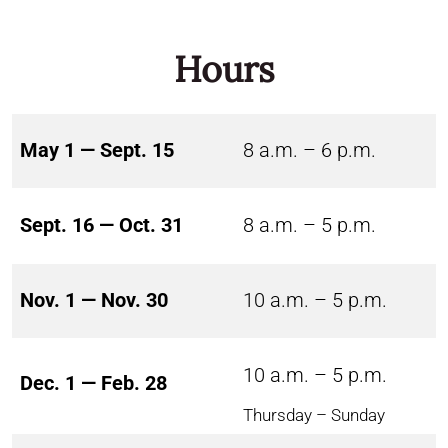
Hours
May 1 — Sept. 15
8 a.m. – 6 p.m.
Sept. 16 — Oct. 31
8 a.m. – 5 p.m.
Nov. 1 — Nov. 30
10 a.m. – 5 p.m.
10 a.m. – 5 p.m.
Dec. 1 — Feb. 28
Thursday – Sunday