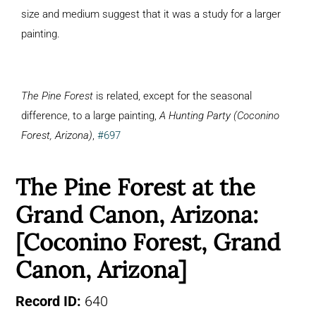
size and medium suggest that it was a study for a larger
painting.
The Pine Forest
is related, except for the seasonal
difference, to a large painting,
A Hunting Party (Coconino
Forest, Arizona)
,
#697
The Pine Forest at the
Grand Canon, Arizona:
[Coconino Forest, Grand
Canon, Arizona]
Record ID:
640