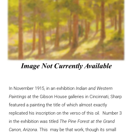
In November 1915, in an exhibition
Indian and Western
Paintings
at the Gibson House galleries in Cincinnati, Sharp
featured a painting the title of which almost exactly
replicated his inscription on the verso of this oil. Number 3
in the exhibition was titled
The Pine Forest at the Grand
Canon, Arizona
. This may be that work, though its small