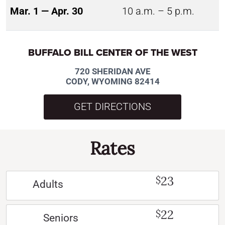
Mar. 1 — Apr. 30
10 a.m. – 5 p.m.
BUFFALO BILL CENTER OF THE WEST
720 SHERIDAN AVE
CODY, WYOMING 82414
GET DIRECTIONS
Rates
23
$
Adults
22
$
Seniors