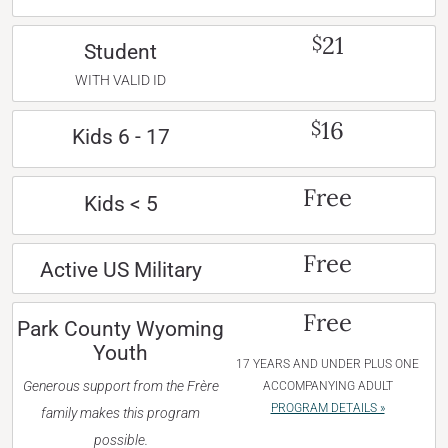
21
$
Student
WITH VALID ID
16
$
Kids 6 - 17
Free
Kids < 5
Free
Active US Military
Free
Park County Wyoming
Youth
17 YEARS AND UNDER PLUS ONE
Generous support from the Frère
ACCOMPANYING ADULT
PROGRAM DETAILS »
family makes this program
possible.