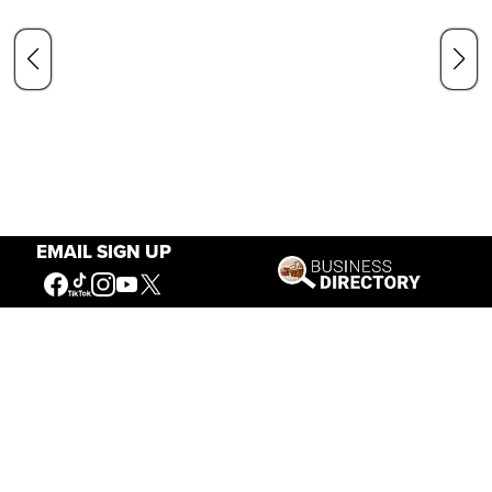
EMAIL SIGN UP
Our Mission
Connecting People to the