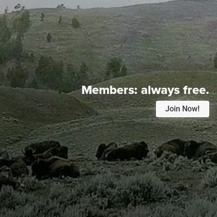
Members:
always free.
Join Now!