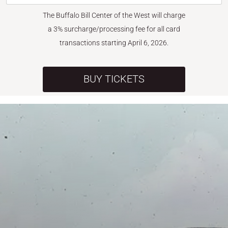
The Buffalo Bill Center of the West will charge
a 3% surcharge/processing fee for all card
transactions starting April 6, 2026.
BUY TICKETS