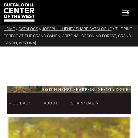
HOME
»
CATALOGS
»
JOSEPH H. HENRY SHARP CATALOGUE
»
THE PINE
FOREST AT THE GRAND CANON, ARIZONA: [COCONINO FOREST, GRAND
CANON, ARIZONA]
« GO BACK
ABOUT
SHARP CABIN