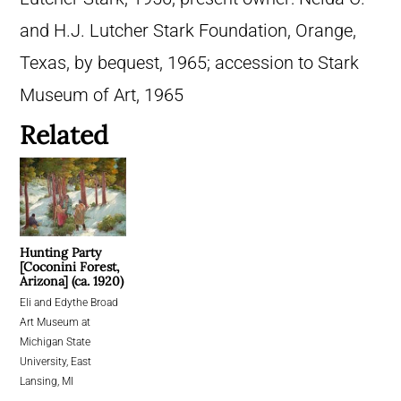
and H.J. Lutcher Stark Foundation, Orange,
Texas, by bequest, 1965; accession to Stark
Museum of Art, 1965
Related
Hunting Party
[Coconini Forest,
Arizona] (ca. 1920)
Eli and Edythe Broad
Art Museum at
Michigan State
University, East
Lansing, MI