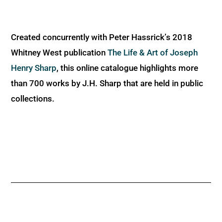
Created concurrently with Peter Hassrick’s 2018
Whitney West publication
The Life & Art of Joseph
Henry Sharp
, this online catalogue highlights more
than 700 works by J.H. Sharp that are held in public
collections.