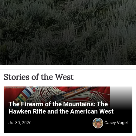
Stories of the West
The Firearm of the Mountains: The
Hawken Rifle and the American West
Jul 30, 2026
Casey Vogel