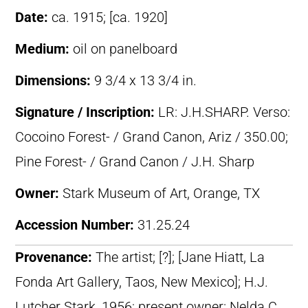
Date:
ca. 1915; [ca. 1920]
Medium:
oil on panelboard
Dimensions:
9 3/4 x 13 3/4 in.
Signature / Inscription:
LR: J.H.SHARP. Verso:
Cocoino Forest- / Grand Canon, Ariz / 350.00;
Pine Forest- / Grand Canon / J.H. Sharp
Owner:
Stark Museum of Art, Orange, TX
Accession Number:
31.25.24
Provenance:
The artist; [?]; [Jane Hiatt, La
Fonda Art Gallery, Taos, New Mexico]; H.J.
Lutcher Stark, 1956; present owner: Nelda C.