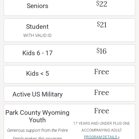
22
$
Seniors
21
$
Student
WITH VALID ID
16
$
Kids 6 - 17
Free
Kids < 5
Free
Active US Military
Free
Park County Wyoming
Youth
17 YEARS AND UNDER PLUS ONE
Generous support from the Frère
ACCOMPANYING ADULT
PROGRAM DETAILS »
family makes this program