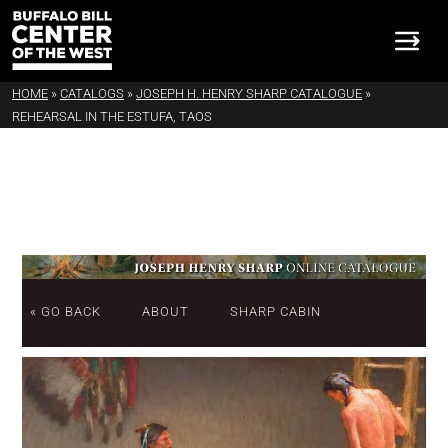
HOME
»
CATALOGS
»
JOSEPH H. HENRY SHARP CATALOGUE
»
REHEARSAL IN THE ESTUFA, TAOS
« GO BACK
ABOUT
SHARP CABIN