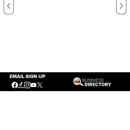
EMAIL SIGN UP
Our Mission
Connecting People to the
American West