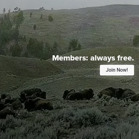
Members:
always free.
Join Now!