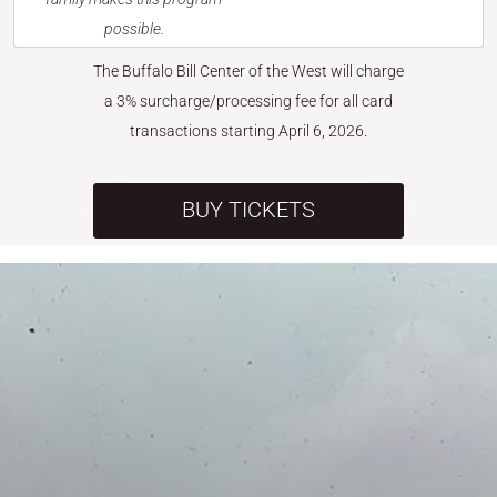
possible.
The Buffalo Bill Center of the West will charge
a 3% surcharge/processing fee for all card
transactions starting April 6, 2026.
BUY TICKETS