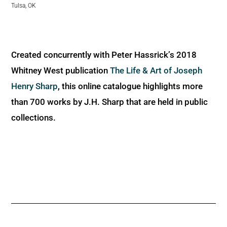
Tulsa, OK
Created concurrently with Peter Hassrick’s 2018
Whitney West publication
The Life & Art of Joseph
Henry Sharp
, this online catalogue highlights more
than 700 works by J.H. Sharp that are held in public
collections.