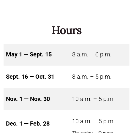
Hours
May 1 — Sept. 15
8 a.m. – 6 p.m.
Sept. 16 — Oct. 31
8 a.m. – 5 p.m.
Nov. 1 — Nov. 30
10 a.m. – 5 p.m.
10 a.m. – 5 p.m.
Dec. 1 — Feb. 28