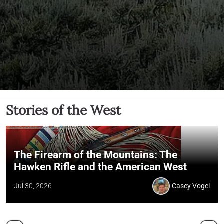
Stories of the West
The Firearm of the Mountains: The
Hawken Rifle and the American West
Jul 30, 2026
Casey Vogel