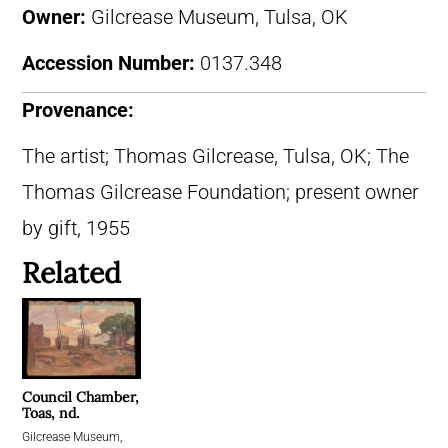
Owner:
Gilcrease Museum, Tulsa, OK
Accession Number:
0137.348
Provenance:
The artist; Thomas Gilcrease, Tulsa, OK; The
Thomas Gilcrease Foundation; present owner
by gift, 1955
Related
Council Chamber,
Toas, nd.
Gilcrease Museum,