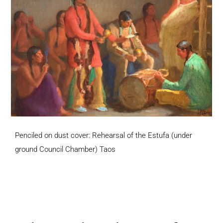
Penciled on dust cover: Rehearsal of the Estufa (under
ground Council Chamber) Taos