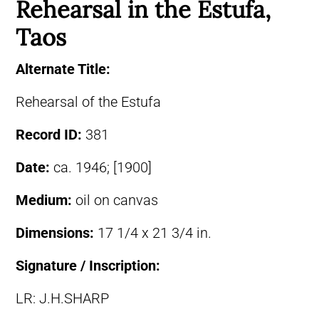
Rehearsal in the Estufa,
Taos
Alternate Title:
Rehearsal of the Estufa
Record ID:
381
Date:
ca. 1946; [1900]
Medium:
oil on canvas
Dimensions:
17 1/4 x 21 3/4 in.
Signature / Inscription:
LR: J.H.SHARP