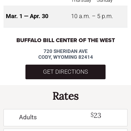
Thursday – Sunday
Mar. 1 — Apr. 30
10 a.m. – 5 p.m.
BUFFALO BILL CENTER OF THE WEST
720 SHERIDAN AVE
CODY, WYOMING 82414
GET DIRECTIONS
Rates
23
$
Adults