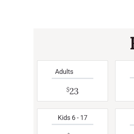
Adults
23
$
Kids 6 - 17