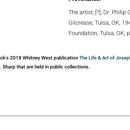
The artist; [?]; Dr. Phil
Gilcrease, Tulsa, OK, 1
Foundation, Tulsa, OK; 
ick’s 2018 Whitney West publication
The Life & Art of Jose
Sharp that are held in public collections.