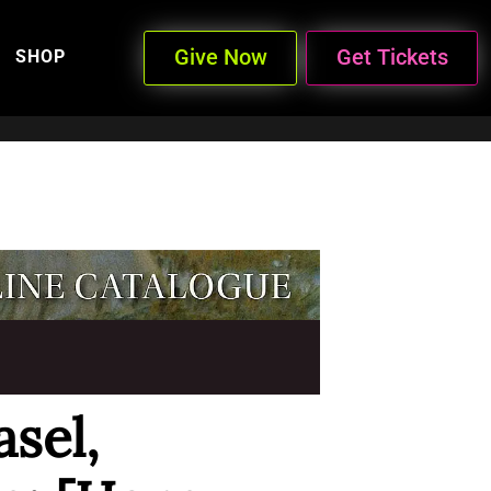
Give Now
Get Tickets
SHOP
sel,