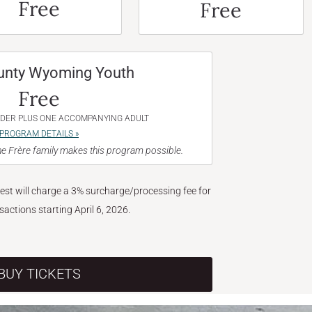
Free
Free
unty Wyoming Youth
Free
NDER PLUS ONE ACCOMPANYING ADULT
PROGRAM DETAILS »
e Frère family makes this program possible.
West will charge a 3% surcharge/processing fee for
nsactions starting April 6, 2026.
BUY TICKETS