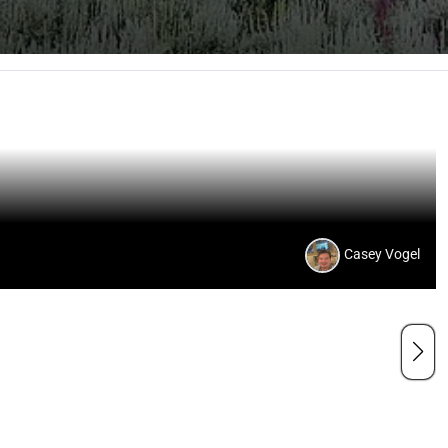
Casey Vogel