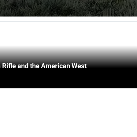
 Rifle and the American West