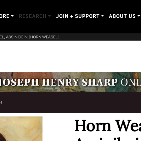
ORE
RESEARCH
JOIN + SUPPORT
ABOUT US
L, ASSINIBOIN; [HORN WEASEL]
N
Horn Wea