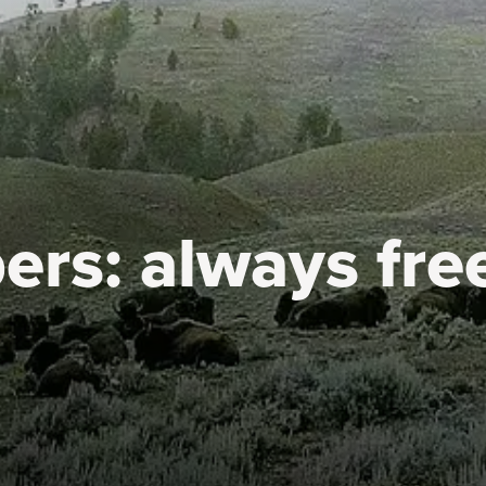
ers:
always fre