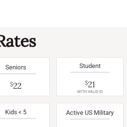
Rates
Student
Seniors
21
$
22
$
WITH VALID ID
Kids < 5
Active US Military