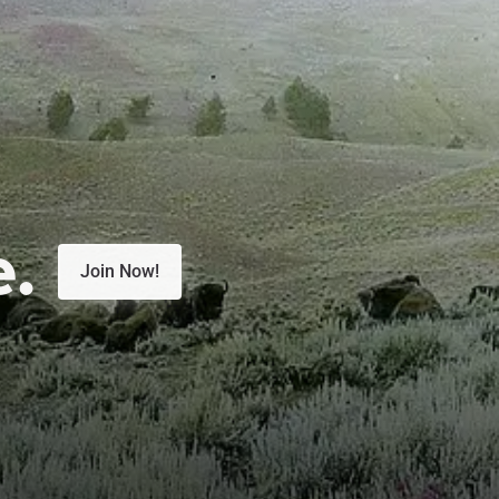
e.
Join Now!