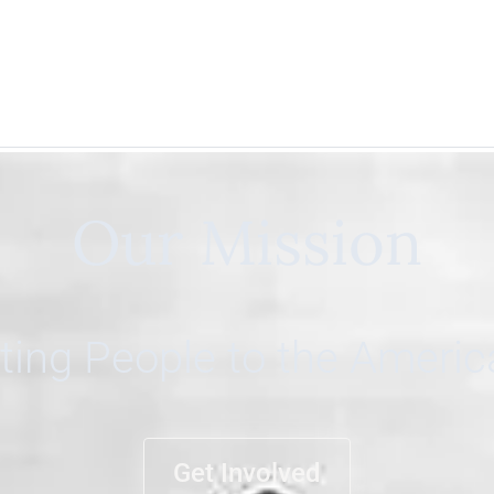
Our Mission
ing People to the Ameri
Get Involved