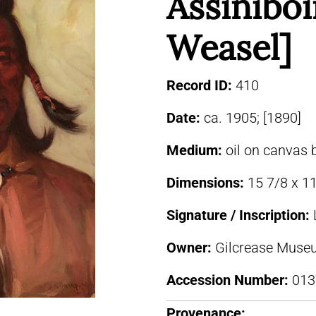
Assiniboi
Weasel]
Record ID:
410
Date:
ca. 1905; [1890]
Medium:
oil on canvas 
Dimensions:
15 7/8 x 11
Signature / Inscription:
Owner:
Gilcrease Museu
Accession Number:
013
Provenance: