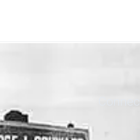
Connect