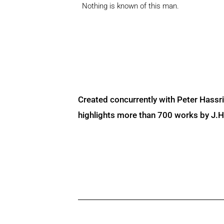
Nothing is known of this man.
Created concurrently with Peter Hassr
highlights more than 700 works by J.H. 