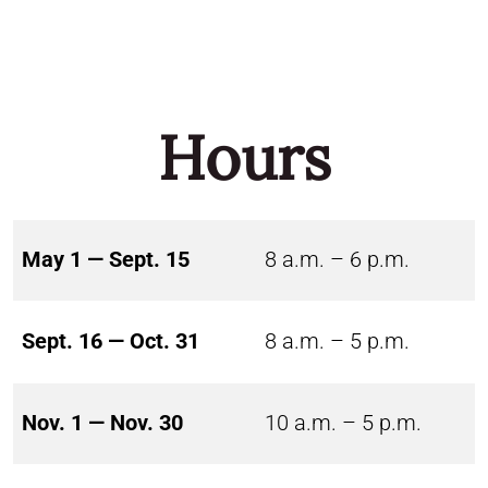
Hours
May 1 — Sept. 15
8 a.m. – 6 p.m.
Sept. 16 — Oct. 31
8 a.m. – 5 p.m.
Nov. 1 — Nov. 30
10 a.m. – 5 p.m.