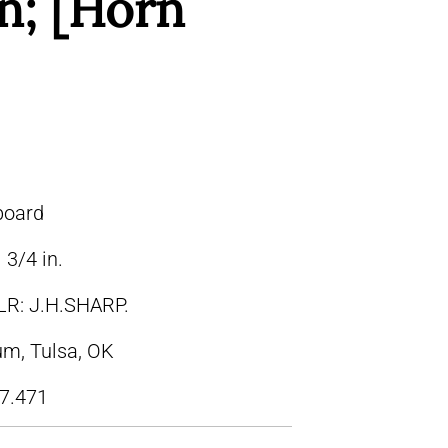
n; [Horn
board
 3/4 in.
LR: J.H.SHARP.
m, Tulsa, OK
7.471