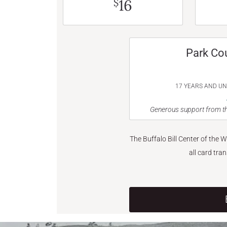
16
$
Park Co
17 YEARS AND U
Generous support from th
The Buffalo Bill Center of the 
all card tra