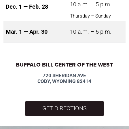
10 a.m. – 5 p.m.
Dec. 1 — Feb. 28
Thursday – Sunday
Mar. 1 — Apr. 30
10 a.m. – 5 p.m.
BUFFALO BILL CENTER OF THE WEST
720 SHERIDAN AVE
CODY, WYOMING 82414
GET DIRECTIONS