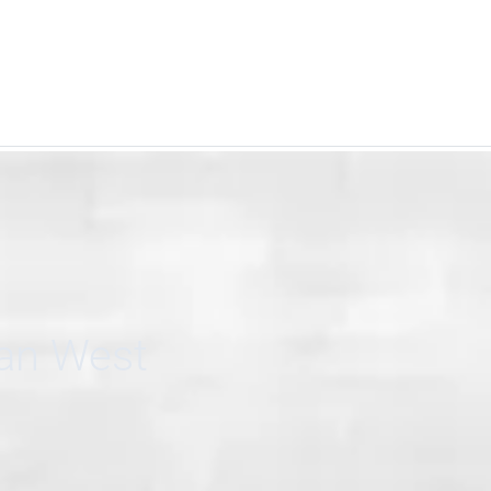
can West