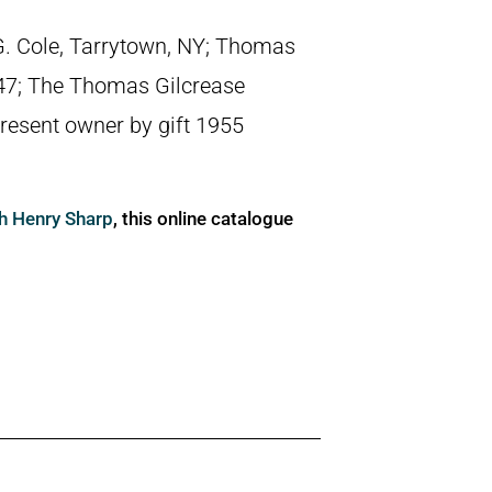
ip G. Cole, Tarrytown, NY; Thomas
947; The Thomas Gilcrease
present owner by gift 1955
ph Henry Sharp
, this online catalogue