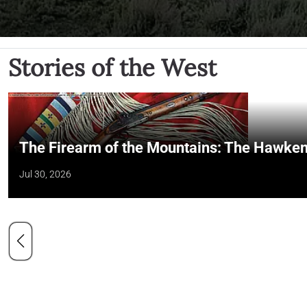
Stories of the West
The Firearm of the Mountains: The Hawken
Jul 30, 2026