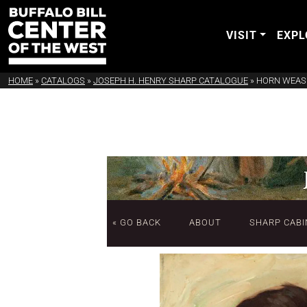
VISIT
EXPL
HOME
»
CATALOGS
»
JOSEPH H. HENRY SHARP CATALOGUE
»
HORN WEASE
« GO BACK
ABOUT
SHARP CABI