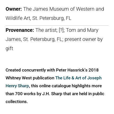
Owner:
The James Museum of Western and
Wildlife Art, St. Petersburg, FL
Provenance:
The artist; [?]; Tom and Mary
James, St. Petersburg, FL; present owner by
gift
Created concurrently with Peter Hassrick’s 2018
Whitney West publication
The Life & Art of Joseph
Henry Sharp
, this online catalogue highlights more
than 700 works by J.H. Sharp that are held in public
collections.