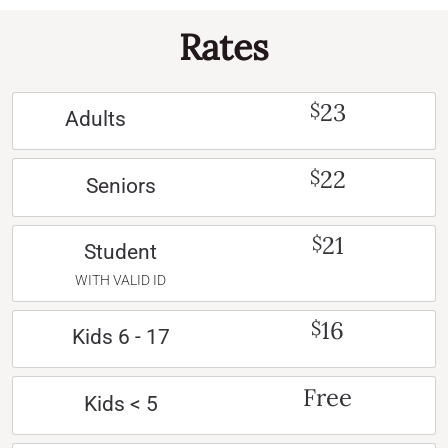
Rates
23
$
Adults
22
$
Seniors
21
$
Student
WITH VALID ID
16
$
Kids 6 - 17
Free
Kids < 5