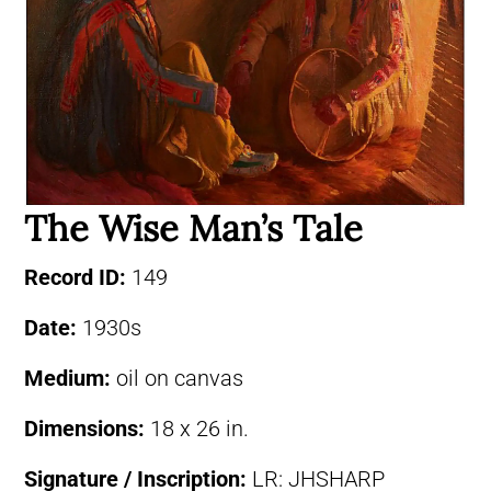
The Wise Man’s Tale
Record ID:
149
Date:
1930s
Medium:
oil on canvas
Dimensions:
18 x 26 in.
Signature / Inscription:
LR: JHSHARP