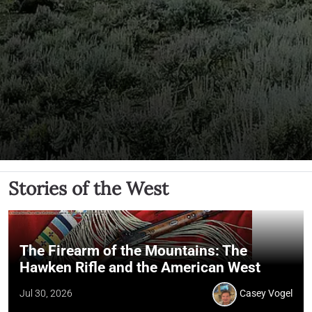
Stories of the West
The Firearm of the Mountains: The
Hawken Rifle and the American West
Jul 30, 2026
Casey Vogel