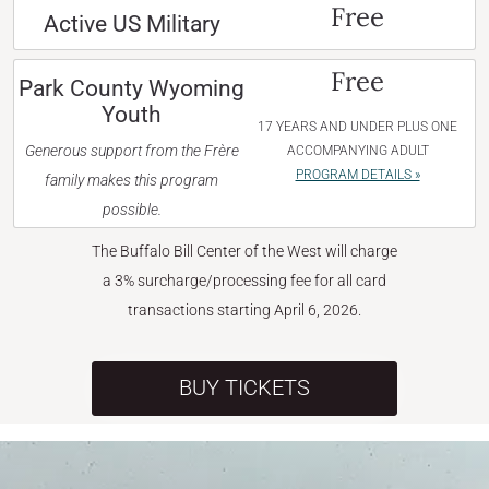
Free
Active US Military
Free
Park County Wyoming
Youth
17 YEARS AND UNDER PLUS ONE
Generous support from the Frère
ACCOMPANYING ADULT
PROGRAM DETAILS »
family makes this program
possible.
The Buffalo Bill Center of the West will charge
a 3% surcharge/processing fee for all card
transactions starting April 6, 2026.
BUY TICKETS