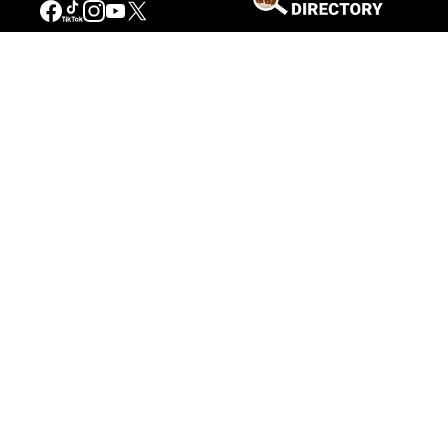
Connecting People to the
American West
Get Involved