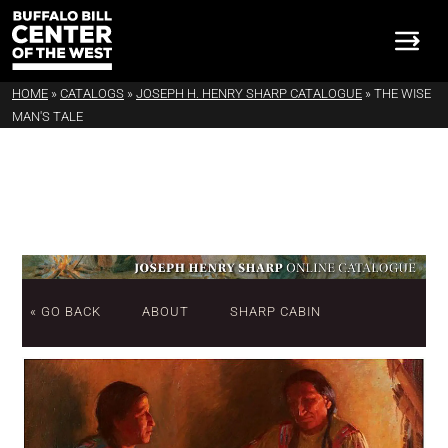
HOME
»
CATALOGS
»
JOSEPH H. HENRY SHARP CATALOGUE
»
THE WISE
MAN'S TALE
« GO BACK
ABOUT
SHARP CABIN