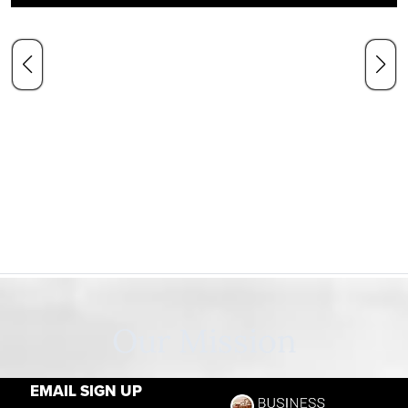
Our Mission
EMAIL SIGN UP