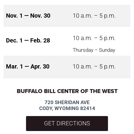
Nov. 1 — Nov. 30
10 a.m. – 5 p.m.
10 a.m. – 5 p.m.
Dec. 1 — Feb. 28
Thursday – Sunday
Mar. 1 — Apr. 30
10 a.m. – 5 p.m.
BUFFALO BILL CENTER OF THE WEST
720 SHERIDAN AVE
CODY, WYOMING 82414
GET DIRECTIONS