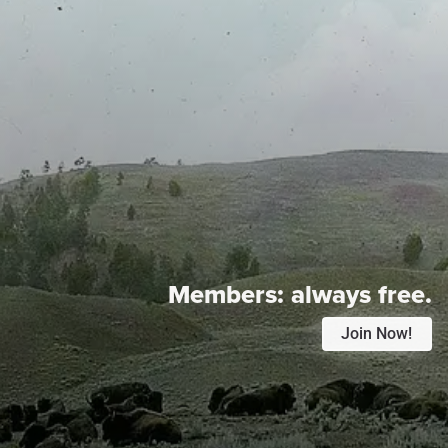
Members:
always free.
Join Now!