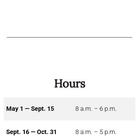
Hours
May 1 — Sept. 15
8 a.m. – 6 p.m.
Sept. 16 — Oct. 31
8 a.m. – 5 p.m.