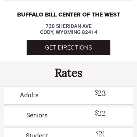
BUFFALO BILL CENTER OF THE WEST
720 SHERIDAN AVE
CODY, WYOMING 82414
GET DIRECTIONS
Rates
23
$
Adults
22
$
Seniors
21
$
Student