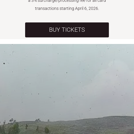
a 3% surcharge/processing fee for all card
transactions starting April 6, 2026.
BUY TICKETS