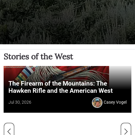
Stories of the West
The Firearm of the Mountains: The
Hawken Rifle and the American West
Jul 30, 2026
Casey Vogel