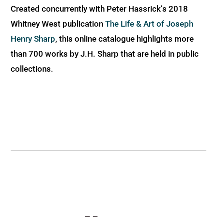
Created concurrently with Peter Hassrick’s 2018
Whitney West publication
The Life & Art of Joseph
Henry Sharp
, this online catalogue highlights more
than 700 works by J.H. Sharp that are held in public
collections.