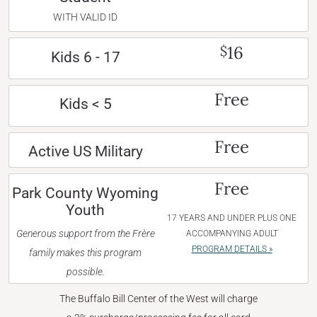
WITH VALID ID
16
$
Kids 6 - 17
Free
Kids < 5
Free
Active US Military
Free
Park County Wyoming
Youth
17 YEARS AND UNDER PLUS ONE
Generous support from the Frère
ACCOMPANYING ADULT
PROGRAM DETAILS »
family makes this program
possible.
The Buffalo Bill Center of the West will charge