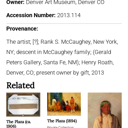
Owner:
Denver Art Museum, Denver CO
Accession Number:
2013.114
Provenance:
The artist; [?]; Rank S. McCaughey, New York,
NY; descent in McCaughey family; (Gerald
Peters Gallery, Santa Fe, NM); Henry Roath,
Denver, CO; present owner by gift, 2013
Related
The Plaza (1894)
The Plaza (ca.
1906)
Private Collection,