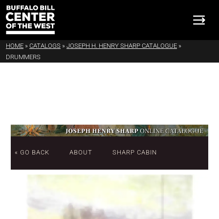
HOME
»
CATALOGS
»
JOSEPH H. HENRY SHARP CATALOGUE
»
DRUMMERS
« GO BACK
ABOUT
SHARP CABIN