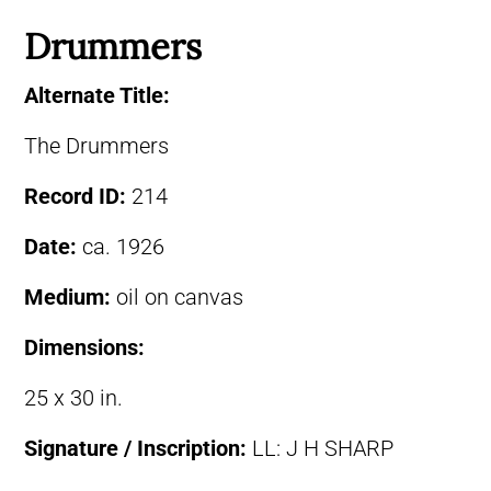
Drummers
Alternate Title:
The Drummers
Record ID:
214
Date:
ca. 1926
Medium:
oil on canvas
Dimensions:
25 x 30 in.
Signature / Inscription:
LL: J H SHARP