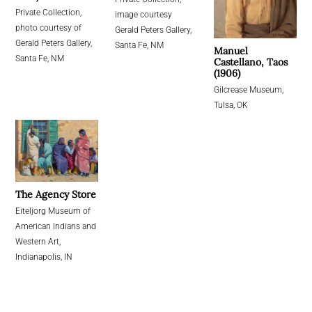
Private Collection,
image courtesy
photo courtesy of
Gerald Peters Gallery,
Gerald Peters Gallery,
Santa Fe, NM
Manuel
Santa Fe, NM
Castellano, Taos
(1906)
Gilcrease Museum,
Tulsa, OK
The Agency Store
Eiteljorg Museum of
American Indians and
Western Art,
Indianapolis, IN