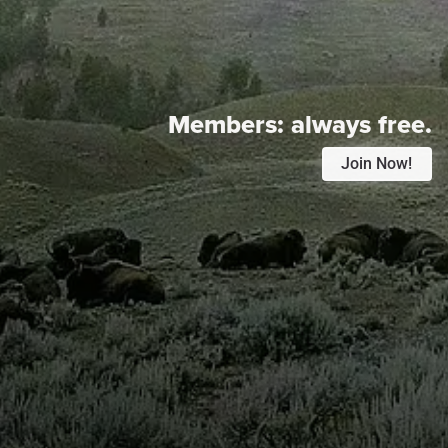
Members:
always free.
Join Now!