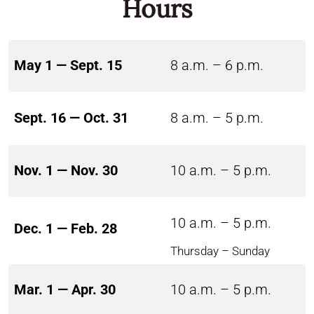
Hours
May 1 — Sept. 15
8 a.m. – 6 p.m.
Sept. 16 — Oct. 31
8 a.m. – 5 p.m.
Nov. 1 — Nov. 30
10 a.m. – 5 p.m.
10 a.m. – 5 p.m.
Dec. 1 — Feb. 28
Thursday – Sunday
Mar. 1 — Apr. 30
10 a.m. – 5 p.m.