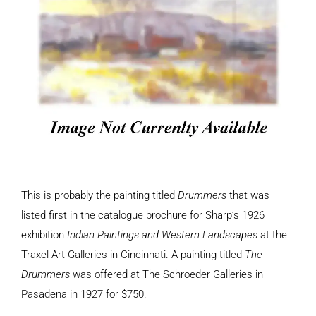
This is probably the painting titled
Drummers
that was
listed first in the catalogue brochure for Sharp’s 1926
exhibition
Indian Paintings and Western Landscapes
at the
Traxel Art Galleries in Cincinnati. A painting titled
The
Drummers
was offered at The Schroeder Galleries in
Pasadena in 1927 for $750.