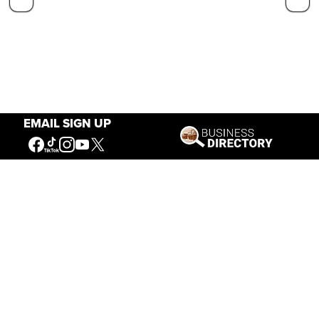
EMAIL SIGN UP
Our Mission
Connecting People to the
American West