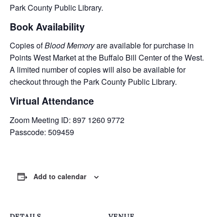
Park County Public Library.
Book Availability
Copies of
Blood Memory
are available for purchase in
Points West Market at the Buffalo Bill Center of the West.
A limited number of copies will also be available for
checkout through the Park County Public Library.
Virtual Attendance
Zoom Meeting ID: 897 1260 9772
Passcode: 509459
Add to calendar
DETAILS
VENUE