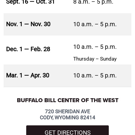
Sept. 16 — Oct. 31
8 a.m. – 5 p.m.
Nov. 1 — Nov. 30
10 a.m. – 5 p.m.
10 a.m. – 5 p.m.
Dec. 1 — Feb. 28
Thursday – Sunday
Mar. 1 — Apr. 30
10 a.m. – 5 p.m.
BUFFALO BILL CENTER OF THE WEST
720 SHERIDAN AVE
CODY, WYOMING 82414
GET DIRECTIONS