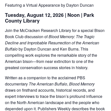
Featuring a Virtual Appearance by Dayton Duncan
Tuesday, August 12, 2026 | Noon | Park
County Library
Join the McCracken Research Library for a special Bison
Book Club discussion of
Blood Memory: The Tragic
Decline and Improbable Resurrection of the American
Buffalo
by Dayton Duncan and Ken Burns. This
compelling work explores the remarkable story of the
American bison—from near extinction to one of the
greatest conservation success stories in history.
Written as a companion to the acclaimed PBS
documentary
The American Buffalo
,
Blood Memory
draws on firsthand accounts, historical records, and
expert interviews to trace the bison’s profound influence
on the North American landscape and the people who
depended upon it. Publishers Weekly describes the book