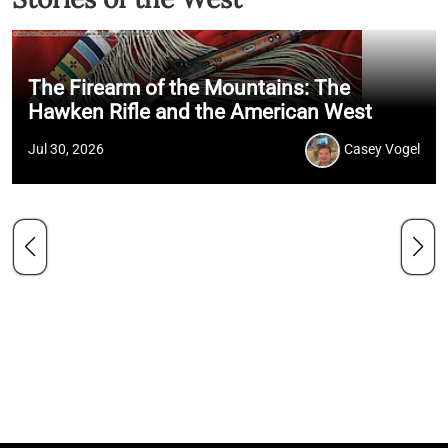
The Firearm of the Mountains: The
Hawken Rifle and the American West
Jul 30, 2026
Casey Vogel