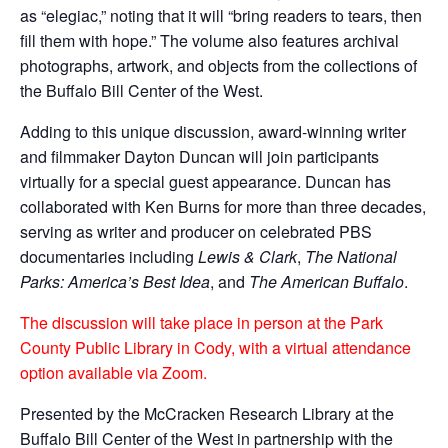
as “elegiac,” noting that it will “bring readers to tears, then
fill them with hope.” The volume also features archival
photographs, artwork, and objects from the collections of
the Buffalo Bill Center of the West.
Adding to this unique discussion, award-winning writer
and filmmaker
Dayton Duncan
will join participants
virtually for a special guest appearance. Duncan has
collaborated with Ken Burns for more than three decades,
serving as writer and producer on celebrated PBS
documentaries including
Lewis & Clark
,
The National
Parks: America’s Best Idea
, and
The American Buffalo
.
The discussion will take place in person at the Park
County Public Library in Cody, with a virtual attendance
option available via Zoom.
Presented by the McCracken Research Library at the
Buffalo Bill Center of the West in partnership with the