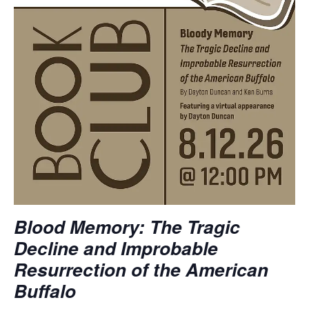
Blood Memory: The Tragic
Decline and Improbable
Resurrection of the American
Buffalo