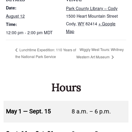
Date:
Park County Library – Cody
August 12
1500 Heart Mountain Street
Cody
,
WY
82414
+ Google
Time:
Map
12:00 pm - 2:00 pm
MDT
Wiggly West Tours: Whitney
Lunchtime Expedition: 110 Years of
the National Park Service
Western Art Museum
Hours
May 1 — Sept. 15
8 a.m. – 6 p.m.