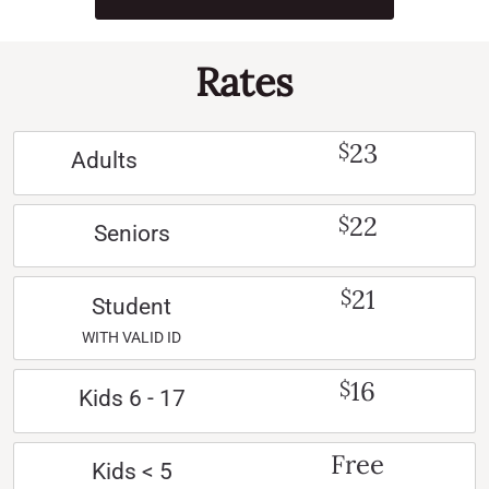
Rates
23
$
Adults
22
$
Seniors
21
$
Student
WITH VALID ID
16
$
Kids 6 - 17
Free
Kids < 5