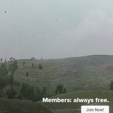
Members:
always free.
Join Now!