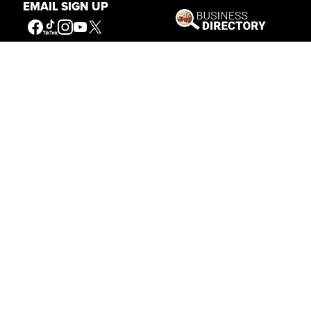
EMAIL SIGN UP
Our Mission
Connecting People to the
American West
Get Involved