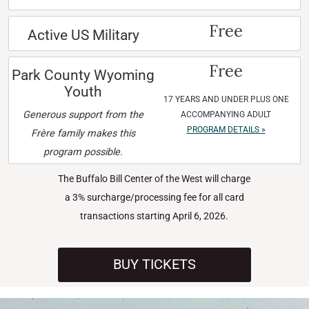
Free
Active US Military
Free
Park County Wyoming
Youth
17 YEARS AND UNDER PLUS ONE
Generous support from the
ACCOMPANYING ADULT
PROGRAM DETAILS »
Frère family makes this
program possible.
The Buffalo Bill Center of the West will charge
a 3% surcharge/processing fee for all card
transactions starting April 6, 2026.
BUY TICKETS