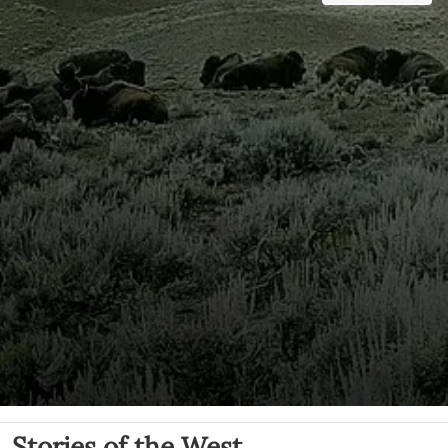
Stories of the West