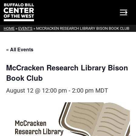
HOME
»
EVENTS
»
MCCRACKEN RESEARCH LIBRARY BISON BOOK CLUB
« All Events
McCracken Research Library Bison
Book Club
August 12 @ 12:00 pm
-
2:00 pm
MDT