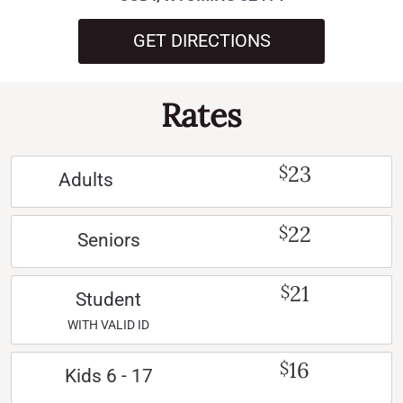
GET DIRECTIONS
Rates
23
$
Adults
22
$
Seniors
21
$
Student
WITH VALID ID
16
$
Kids 6 - 17