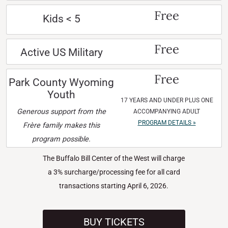
Free
Kids < 5
Free
Active US Military
Free
Park County Wyoming
Youth
17 YEARS AND UNDER PLUS ONE
Generous support from the
ACCOMPANYING ADULT
PROGRAM DETAILS »
Frère family makes this
program possible.
The Buffalo Bill Center of the West will charge
a 3% surcharge/processing fee for all card
transactions starting April 6, 2026.
BUY TICKETS