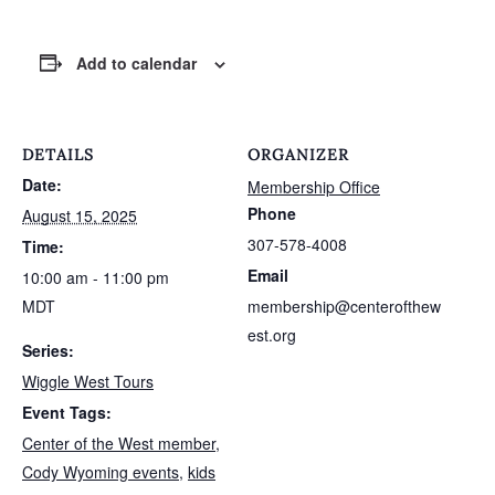
Add to calendar
DETAILS
ORGANIZER
Date:
Membership Office
Phone
August 15, 2025
307-578-4008
Time:
Email
10:00 am - 11:00 pm
MDT
membership@centerofthew
est.org
Series:
Wiggle West Tours
Event Tags:
Center of the West member
,
Cody Wyoming events
,
kids