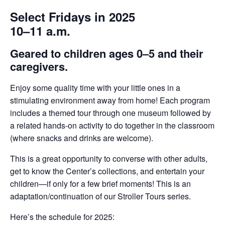
Select Fridays in 2025
10–11 a.m.
Geared to children ages 0–5 and their
caregivers.
Enjoy some quality time with your little ones in a
stimulating environment away from home! Each program
includes a themed tour through one museum followed by
a related hands-on activity to do together in the classroom
(where snacks and drinks are welcome).
This is a great opportunity to converse with other adults,
get to know the Center’s collections, and entertain your
children—if only for a few brief moments! This is an
adaptation/continuation of our Stroller Tours series.
Here’s the schedule for 2025: