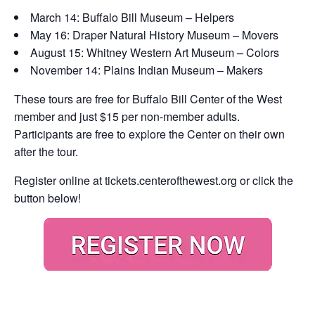
March 14: Buffalo Bill Museum – Helpers
May 16: Draper Natural History Museum – Movers
August 15: Whitney Western Art Museum – Colors
November 14: Plains Indian Museum – Makers
These tours are free for Buffalo Bill Center of the West
member and just $15 per non-member adults.
Participants are free to explore the Center on their own
after the tour.
Register online at
tickets.centerofthewest.org
or click the
button below!