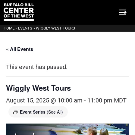
HOME
»
EVENTS
»
WIGGLY WEST TOURS
« All Events
This event has passed.
Wiggly West Tours
August 15, 2025 @ 10:00 am
-
11:00 pm
MDT
Event Series
(See All)