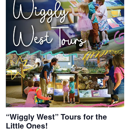
“Wiggly West” Tours for the
Little Ones!