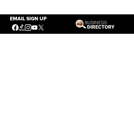
EMAIL SIGN UP
Our Mission
Connecting People to the
American West
Get Involved