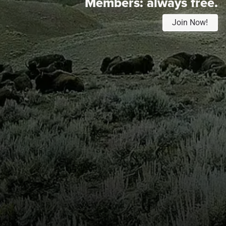
Members:
always free.
Join Now!