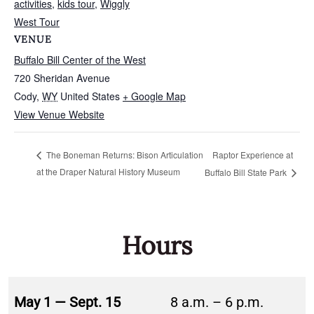
activities
,
kids tour
,
Wiggly
West Tour
VENUE
Buffalo Bill Center of the West
720 Sheridan Avenue
Cody
,
WY
United States
+ Google Map
View Venue Website
Raptor Experience at
The Boneman Returns: Bison Articulation
at the Draper Natural History Museum
Buffalo Bill State Park
Hours
May 1 — Sept. 15
8 a.m. – 6 p.m.