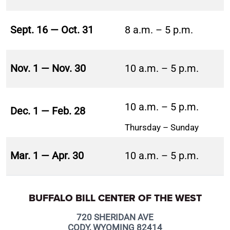
Sept. 16 — Oct. 31
8 a.m. – 5 p.m.
Nov. 1 — Nov. 30
10 a.m. – 5 p.m.
10 a.m. – 5 p.m.
Dec. 1 — Feb. 28
Thursday – Sunday
Mar. 1 — Apr. 30
10 a.m. – 5 p.m.
BUFFALO BILL CENTER OF THE WEST
720 SHERIDAN AVE
CODY, WYOMING 82414