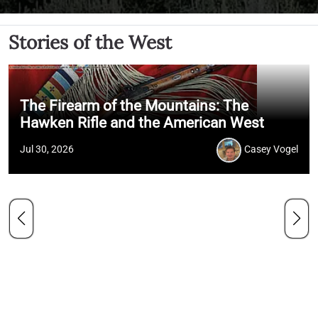
Stories of the West
The Firearm of the Mountains: The
Hawken Rifle and the American West
Jul 30, 2026
Casey Vogel