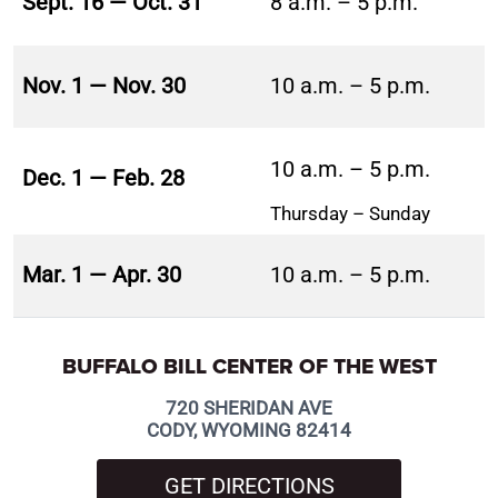
Sept. 16 — Oct. 31
8 a.m. – 5 p.m.
Nov. 1 — Nov. 30
10 a.m. – 5 p.m.
10 a.m. – 5 p.m.
Dec. 1 — Feb. 28
Thursday – Sunday
Mar. 1 — Apr. 30
10 a.m. – 5 p.m.
BUFFALO BILL CENTER OF THE WEST
720 SHERIDAN AVE
CODY, WYOMING 82414
GET DIRECTIONS