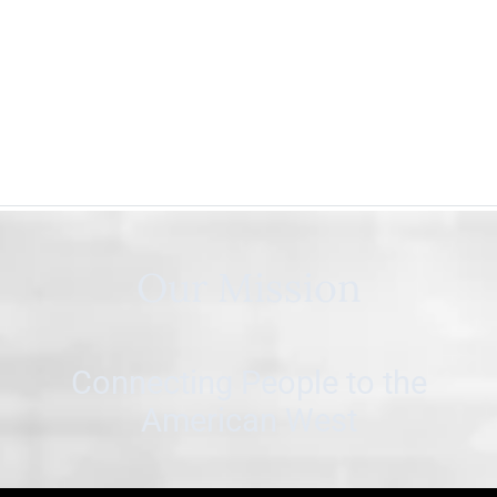
Our Mission
Connecting People to the
American West