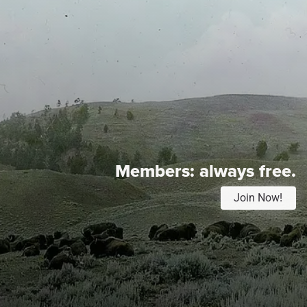
Members:
always free.
Join Now!