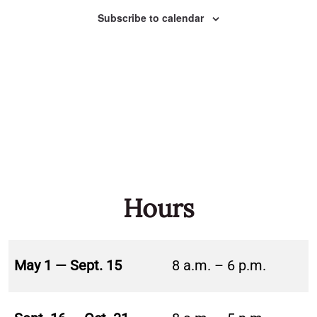
Naviga
Subscribe to calendar
Hours
May 1 — Sept. 15
8 a.m. – 6 p.m.