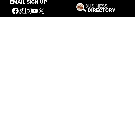
EMAIL SIGN UP
Get Involved