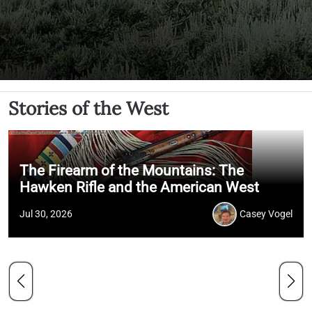
Stories of the West
The Firearm of the Mountains: The
Hawken Rifle and the American West
Jul 30, 2026
Casey Vogel