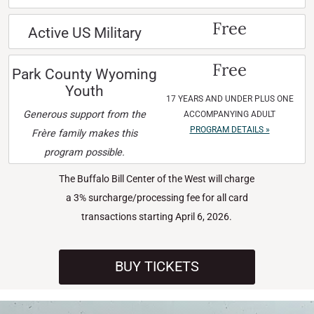
Free
Active US Military
Free
Park County Wyoming
Youth
17 YEARS AND UNDER PLUS ONE
Generous support from the
ACCOMPANYING ADULT
PROGRAM DETAILS »
Frère family makes this
program possible.
The Buffalo Bill Center of the West will charge
a 3% surcharge/processing fee for all card
transactions starting April 6, 2026.
BUY TICKETS