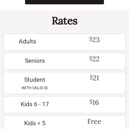
Rates
23
$
Adults
22
$
Seniors
21
$
Student
WITH VALID ID
16
$
Kids 6 - 17
Free
Kids < 5