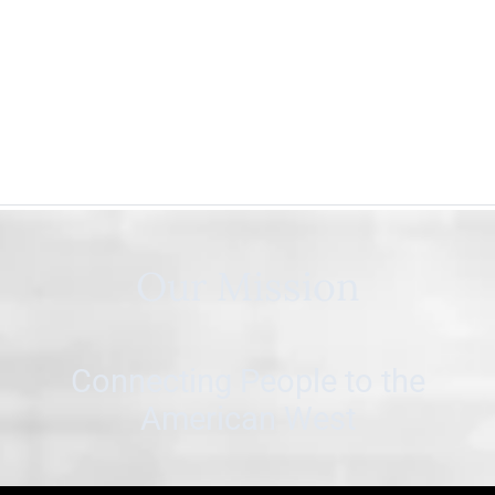
Our Mission
Connecting People to the
American West