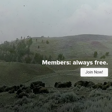
Members:
always free.
Join Now!