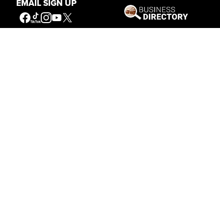
EMAIL SIGN UP
Get Involved