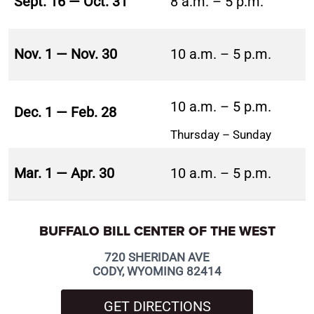
Sept. 16 — Oct. 31
8 a.m. – 5 p.m.
Nov. 1 — Nov. 30
10 a.m. – 5 p.m.
10 a.m. – 5 p.m.
Dec. 1 — Feb. 28
Thursday – Sunday
Mar. 1 — Apr. 30
10 a.m. – 5 p.m.
BUFFALO BILL CENTER OF THE WEST
720 SHERIDAN AVE
CODY, WYOMING 82414
GET DIRECTIONS