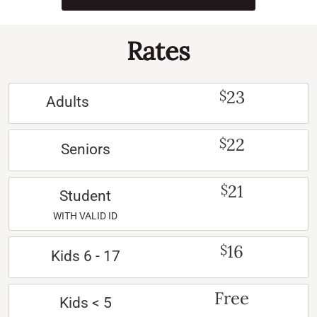
Rates
23
$
Adults
22
$
Seniors
21
$
Student
WITH VALID ID
16
$
Kids 6 - 17
Free
Kids < 5