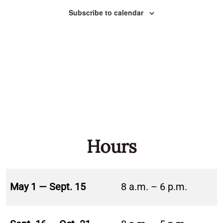
Naviga
Subscribe to calendar
Hours
May 1 — Sept. 15
8 a.m. – 6 p.m.