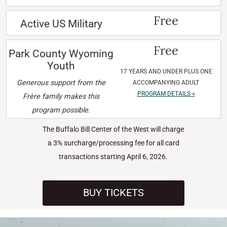
Free
Active US Military
Free
Park County Wyoming
Youth
17 YEARS AND UNDER PLUS ONE
Generous support from the
ACCOMPANYING ADULT
PROGRAM DETAILS »
Frère family makes this
program possible.
The Buffalo Bill Center of the West will charge
a 3% surcharge/processing fee for all card
transactions starting April 6, 2026.
BUY TICKETS