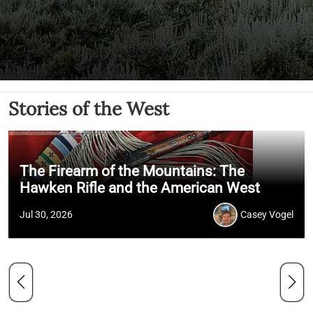
Stories of the West
The Firearm of the Mountains: The
Hawken Rifle and the American West
Jul 30, 2026
Casey Vogel