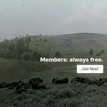
Members:
always free.
Join Now!