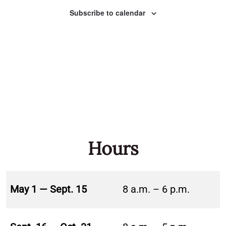
Naviga
Subscribe to calendar
Hours
May 1 — Sept. 15
8 a.m. – 6 p.m.