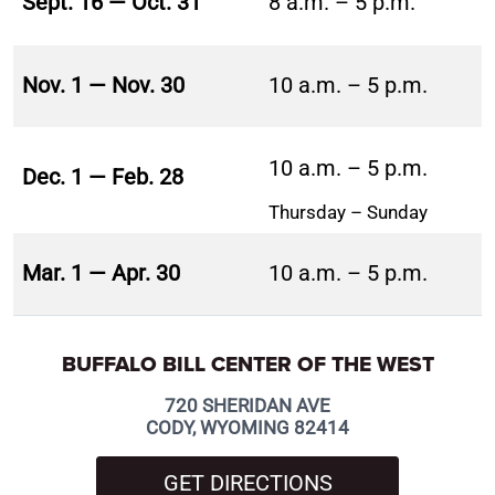
Sept. 16 — Oct. 31
8 a.m. – 5 p.m.
Nov. 1 — Nov. 30
10 a.m. – 5 p.m.
10 a.m. – 5 p.m.
Dec. 1 — Feb. 28
Thursday – Sunday
Mar. 1 — Apr. 30
10 a.m. – 5 p.m.
BUFFALO BILL CENTER OF THE WEST
720 SHERIDAN AVE
CODY, WYOMING 82414
GET DIRECTIONS