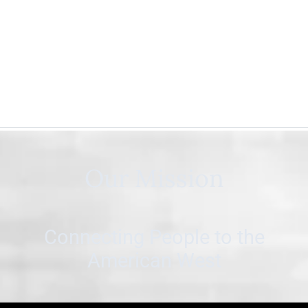
Our Mission
Connecting People to the
American West