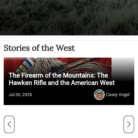
Stories of the West
The Firearm of the Mountains: The
Hawken Rifle and the American West
Jul 30, 2026
Casey Vogel