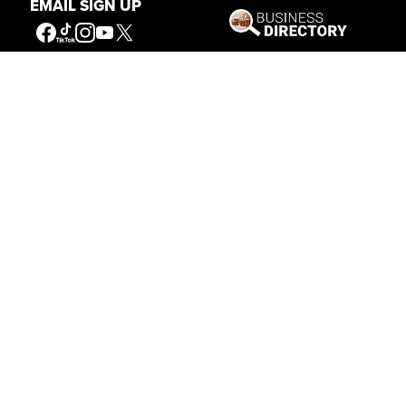
EMAIL SIGN UP
Get Involved