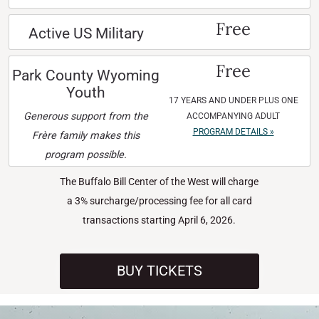
Free
Active US Military
Free
Park County Wyoming
Youth
17 YEARS AND UNDER PLUS ONE
Generous support from the
ACCOMPANYING ADULT
PROGRAM DETAILS »
Frère family makes this
program possible.
The Buffalo Bill Center of the West will charge
a 3% surcharge/processing fee for all card
transactions starting April 6, 2026.
BUY TICKETS