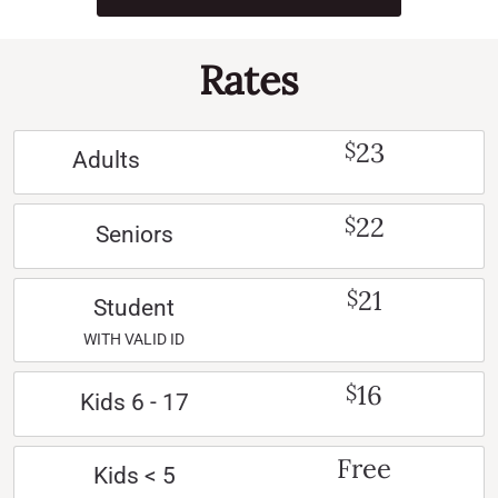
Rates
23
$
Adults
22
$
Seniors
21
$
Student
WITH VALID ID
16
$
Kids 6 - 17
Free
Kids < 5