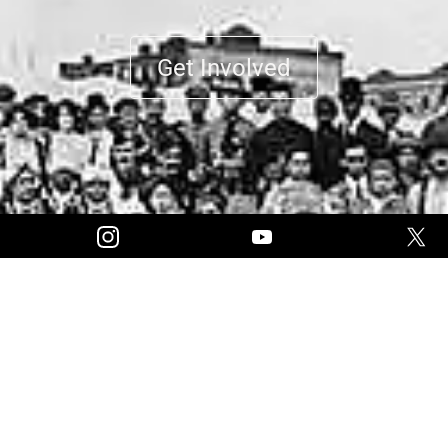
Get Involved