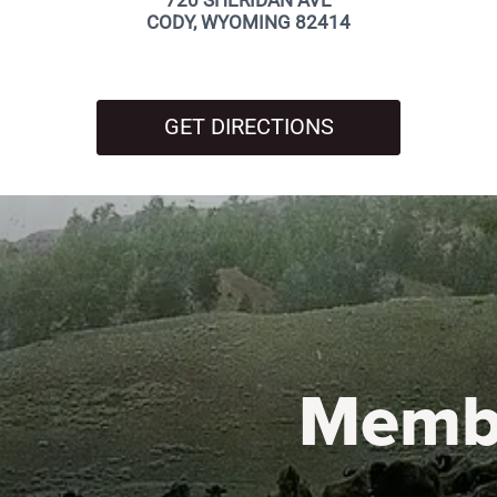
720 SHERIDAN AVE
CODY, WYOMING 82414
GET DIRECTIONS
Memb