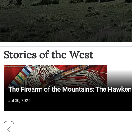
Stories of the West
The Firearm of the Mountains: The Hawken
Jul 30, 2026