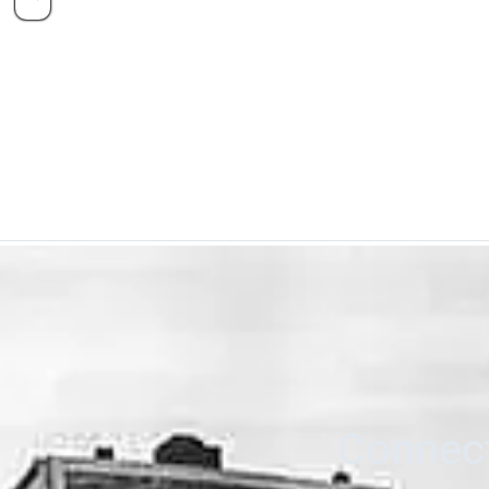
Connect