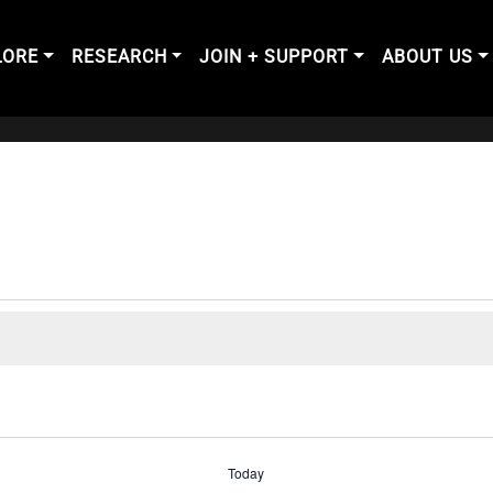
LORE
RESEARCH
JOIN + SUPPORT
ABOUT US
Today