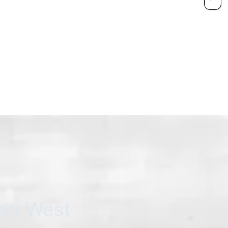
can West