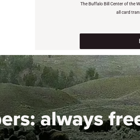
The Buffalo Bill Center of the 
all card tra
ers:
always fre