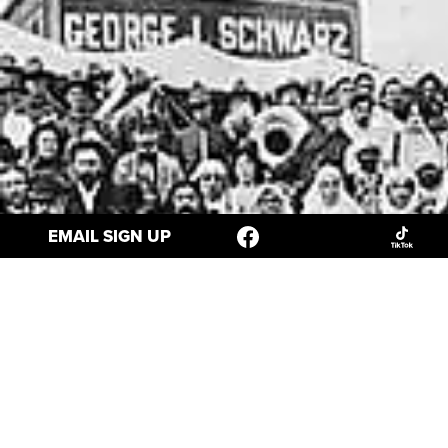
EMAIL SIGN UP