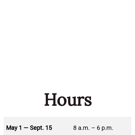
Hours
May 1 — Sept. 15
8 a.m. – 6 p.m.