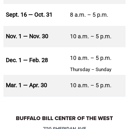
Sept. 16 — Oct. 31
8 a.m. – 5 p.m.
Nov. 1 — Nov. 30
10 a.m. – 5 p.m.
10 a.m. – 5 p.m.
Dec. 1 — Feb. 28
Thursday – Sunday
Mar. 1 — Apr. 30
10 a.m. – 5 p.m.
BUFFALO BILL CENTER OF THE WEST