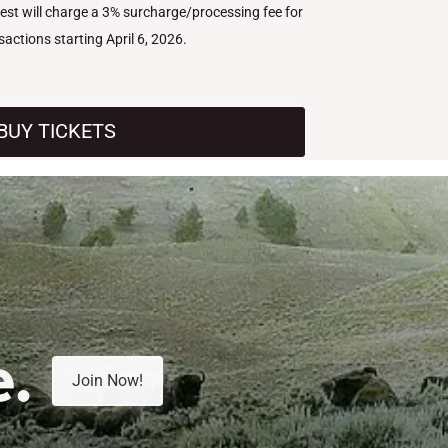
West will charge a 3% surcharge/processing fee for
nsactions starting April 6, 2026.
BUY TICKETS
e.
Join Now!