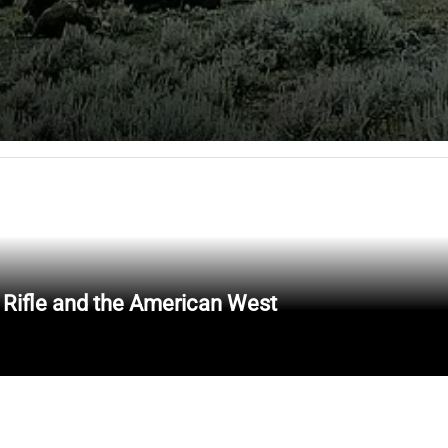
 Rifle and the American West