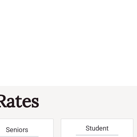
Navi
and
Events
Views
Naviga
Rates
Student
Seniors