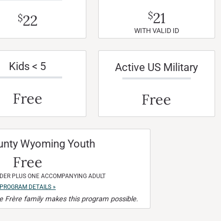
21
$
22
$
WITH VALID ID
Kids < 5
Active US Military
Free
Free
unty Wyoming Youth
Free
NDER PLUS ONE ACCOMPANYING ADULT
PROGRAM DETAILS »
 Frère family makes this program possible.