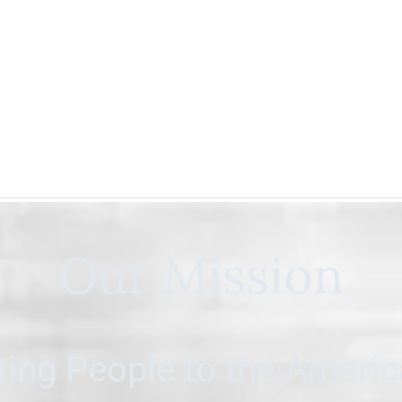
Our Mission
ing People to the Ameri