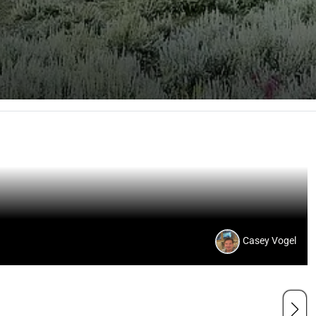
Casey Vogel