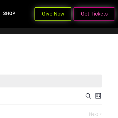
Give Now
Get Tickets
SHOP
Events
Even
Search
List
View
Search
Next