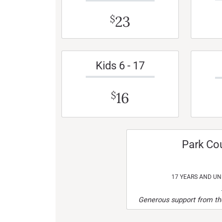
23
$
Kids 6 - 17
16
$
Park Co
17 YEARS AND U
Generous support from the