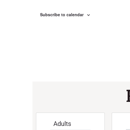
Subscribe to calendar
Adults