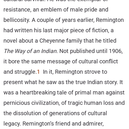
resistance, an emblem of male pride and
bellicosity. A couple of years earlier, Remington
had written his last major piece of fiction, a
novel about a Cheyenne family that he titled
The Way of an Indian
. Not published until 1906,
it bore the same message of cultural conflict
and struggle.
1
In it, Remington strove to
present what he saw as the true Indian story. It
was a heartbreaking tale of primal man against
pernicious civilization, of tragic human loss and
the dissolution of generations of cultural
legacy. Remington’s friend and admirer,