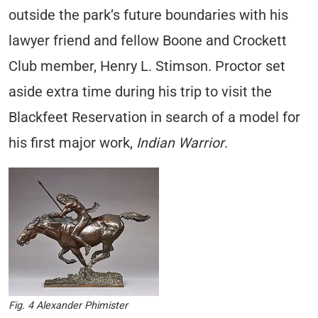
outside the park’s future boundaries with his
lawyer friend and fellow Boone and Crockett
Club member, Henry L. Stimson. Proctor set
aside extra time during his trip to visit the
Blackfeet Reservation in search of a model for
his first major work,
I
ndian Warrior
.
Fig. 4 Alexander Phimister