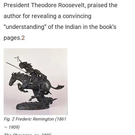
President Theodore Roosevelt, praised the
author for revealing a convincing
“understanding” of the Indian in the book’s
pages.
2
Fig. 2 Frederic Remington (1861
— 1909)