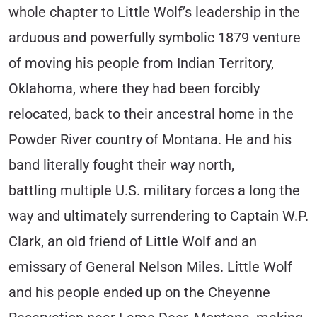
whole chapter to Little Wolf’s leadership in the
arduous and powerfully symbolic 1879 venture
of moving his people from Indian Territory,
Oklahoma, where they had been forcibly
relocated, back to their ancestral home in the
Powder River country of Montana. He and his
band literally fought their way north,
battling multiple U.S. military forces a long the
way and ultimately surrendering to Captain W.P.
Clark, an old friend of Little Wolf and an
emissary of General Nelson Miles. Little Wolf
and his people ended up on the Cheyenne