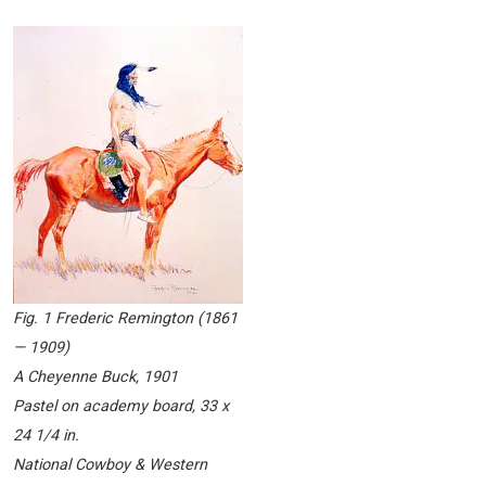
Fig. 1 Frederic Remington (1861
— 1909)
A Cheyenne Buck
, 1901
Pastel on academy board, 33 x
24 1/4 in.
National Cowboy & Western