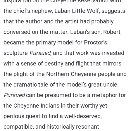
inspiration on the Cheyenne Reservation with
the chief’s nephew, Laban Little Wolf, suggests
that the author and the artist had probably
conversed on the matter. Laban’s son, Robert,
became the primary model for Proctor’s
sculpture
Pursued
, and that work was invested
with a sense of destiny and flight that mirrors
the plight of the Northern Cheyenne people and
the dramatic tale of the model’s great uncle.
Pursued
can be presumed to be a metaphor for
the Cheyenne Indians in their worthy yet
perilous quest to find a well-deserved,
compatible, and historically resonant