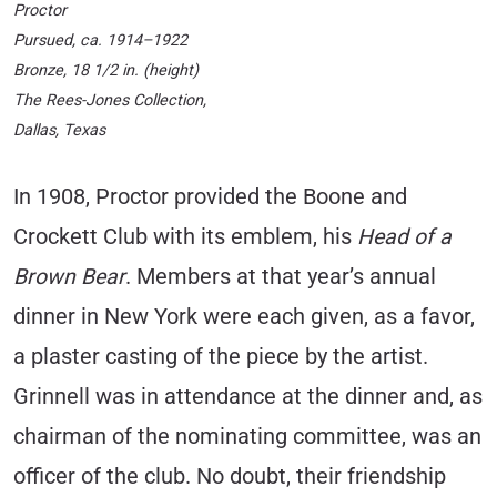
Proctor
Pursued
, ca. 1914–1922
Bronze, 18 1/2 in. (height)
The Rees-Jones Collection,
Dallas, Texas
In 1908, Proctor provided the Boone and
Crockett Club with its emblem, his
Head of a
Brown Bear
. Members at that year’s annual
dinner in New York were each given, as a favor,
a plaster casting of the piece by the artist.
Grinnell was in attendance at the dinner and, as
chairman of the nominating committee, was an
officer of the club. No doubt, their friendship