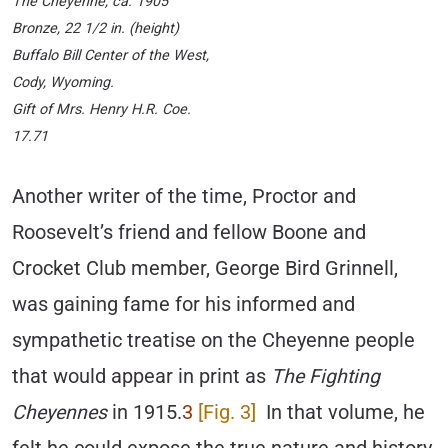
The Cheyenne
, ca. 1905
Bronze, 22 1/2 in. (height)
Buffalo Bill Center of the West,
Cody, Wyoming.
Gift of Mrs. Henry H.R. Coe.
17.71
Another writer of the time, Proctor and
Roosevelt’s friend and fellow Boone and
Crocket Club member, George Bird Grinnell,
was gaining fame for his informed and
sympathetic treatise on the Cheyenne people
that would appear in print as
The Fighting
Cheyennes
in 1915.
3
[Fig. 3]
In that volume, he