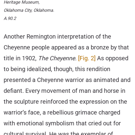
Heritage Museum,
Oklahoma City, Oklahoma.
A.90.2
Another Remington interpretation of the
Cheyenne people appeared as a bronze by that
title in 1902,
The Cheyenne.
[Fig. 2]
As opposed
to being idealized, though, this rendition
presented a Cheyenne warrior as animated and
defiant. Every movement of man and horse in
the sculpture reinforced the expression on the
warrior’s face, a rebellious grimace charged
with emotional symbolism that cried out for
cultural survival. He was the exemplar of