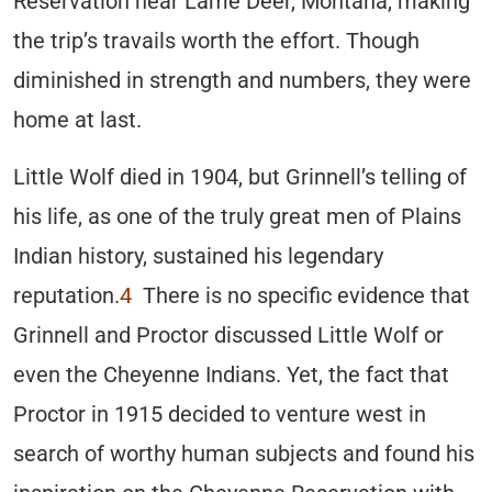
Reservation near Lame Deer, Montana, making
the trip’s travails worth the effort. Though
diminished in strength and numbers, they were
home at last.
Little Wolf died in 1904, but Grinnell’s telling of
his life, as one of the truly great men of Plains
Indian history, sustained his legendary
reputation.
4
There is no specific evidence that
Grinnell and Proctor discussed Little Wolf or
even the Cheyenne Indians. Yet, the fact that
Proctor in 1915 decided to venture west in
search of worthy human subjects and found his