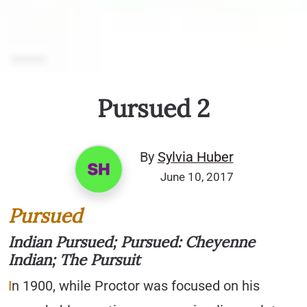
Pursued 2
By
Sylvia Huber
June 10, 2017
Pursued
Indian Pursued; Pursued: Cheyenne
Indian; The Pursuit
I
n 1900, while Proctor was focused on his