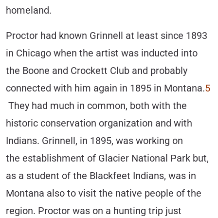
homeland.
Proctor had known Grinnell at least since 1893
in Chicago when the artist was inducted into
the Boone and Crockett Club and probably
connected with him again in 1895 in Montana.
5
They had much in common, both with the
historic conservation organization and with
Indians. Grinnell, in 1895, was working on
the establishment of Glacier National Park but,
as a student of the Blackfeet Indians, was in
Montana also to visit the native people of the
region. Proctor was on a hunting trip just