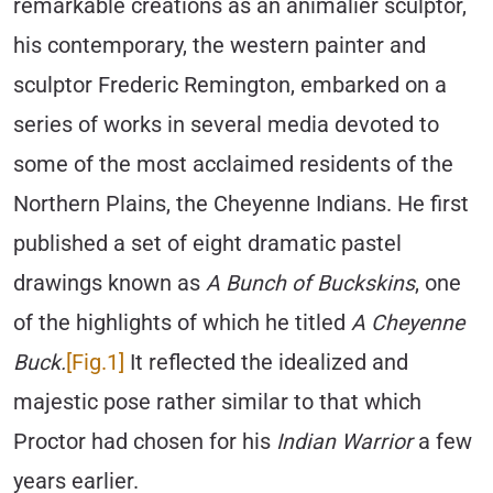
remarkable creations as an animalier sculptor,
his contemporary, the western painter and
sculptor Frederic Remington, embarked on a
series of works in several media devoted to
some of the most acclaimed residents of the
Northern Plains, the Cheyenne Indians. He first
published a set of eight dramatic pastel
drawings known as
A Bunch of Buckskins
, one
of the highlights of which he titled
A Cheyenne
Buck.
[Fig.1]
It reflected the idealized and
majestic pose rather similar to that which
Proctor had chosen for his
Indian Warrior
a few
years earlier.