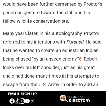
would have been further cemented by Proctor’s
generous gesture toward the club and his
fellow wildlife conservationists.
Many years later, in his autobiography, Proctor
referred to his intentions with
Pursued
. He said
that he wanted to create an equestrian Indian
being chased “by an unseen enemy.”
6
Robert
looks over his left shoulder, just as his great
uncle had done many times in his attempts to
escape from the U.S. Army. In order to add an
extra element of peril, Proctor wanted his
EMAIL SIGN UP
subject to appear to be running downhill, hence