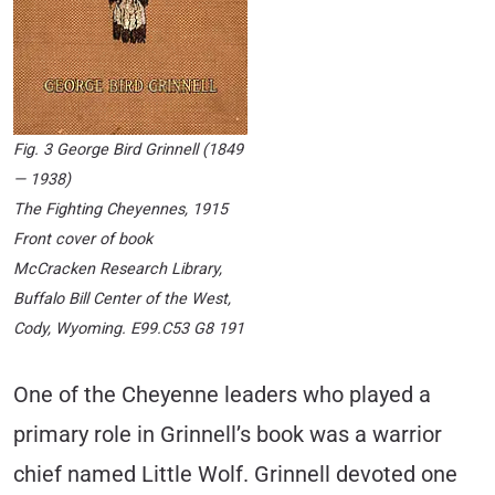
Fig. 3 George Bird Grinnell (1849
— 1938)
The Fighting Cheyennes
, 1915
Front cover of book
McCracken Research Library,
Buffalo Bill Center of the West,
Cody, Wyoming. E99.C53 G8 191
One of the Cheyenne leaders who played a
primary role in Grinnell’s book was a warrior
chief named Little Wolf. Grinnell devoted one