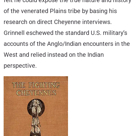
felt he could expose the true nature and history
of the venerated Plains tribe by basing his
research on direct Cheyenne interviews.
Grinnell eschewed the standard U.S. military’s
accounts of the Anglo/Indian encounters in the
West and relied instead on the Indian
perspective.