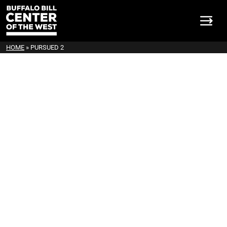
HOME
»
PURSUED 2