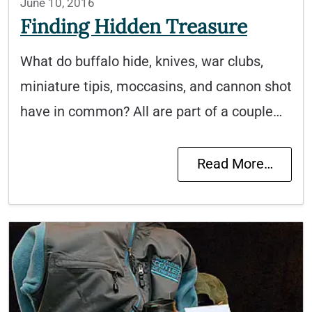
June 10, 2016
Finding Hidden Treasure
What do buffalo hide, knives, war clubs,
miniature tipis, moccasins, and cannon shot
have in common? All are part of a couple…
Read More…