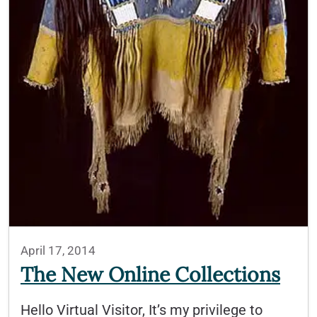
April 17, 2014
The New Online Collections
Hello Virtual Visitor, It’s my privilege to