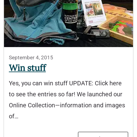
September 4, 2015
Win stuff
Yes, you can win stuff UPDATE: Click here
to see the entries so far! We launched our
Online Collection—information and images
of…