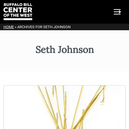
HOME
»
ARCHIVES FOR SETH JOHNSON
Seth Johnson