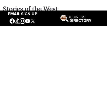
Stories of the West
EMAIL SIGN UP
The Firearm of the Mountains: The
Hawken Rifle and the American West
Jul 30, 2026
Casey Vogel