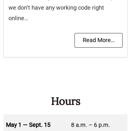
we don’t have any working code right
online…
Read More…
Hours
May 1 — Sept. 15
8 a.m. – 6 p.m.