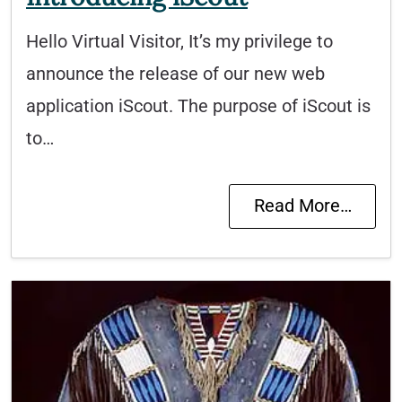
Hello Virtual Visitor, It’s my privilege to
announce the release of our new web
application iScout. The purpose of iScout is
to…
Read More…