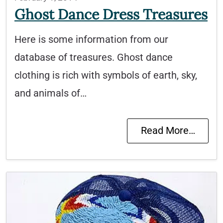
Ghost Dance Dress Treasures
Here is some information from our
database of treasures. Ghost dance
clothing is rich with symbols of earth, sky,
and animals of…
Read More…