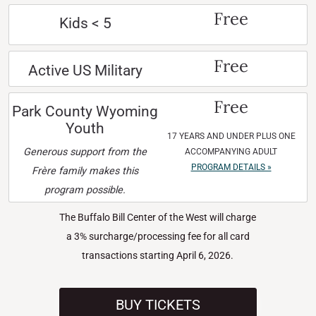
Free
Kids < 5
Free
Active US Military
Free
Park County Wyoming
Youth
17 YEARS AND UNDER PLUS ONE
Generous support from the
ACCOMPANYING ADULT
PROGRAM DETAILS »
Frère family makes this
program possible.
The Buffalo Bill Center of the West will charge
a 3% surcharge/processing fee for all card
transactions starting April 6, 2026.
BUY TICKETS