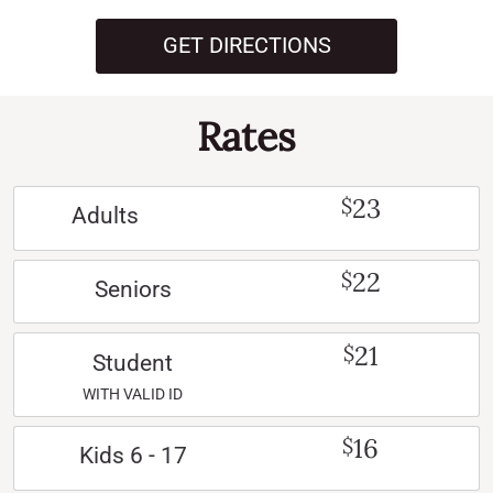
GET DIRECTIONS
Rates
23
$
Adults
22
$
Seniors
21
$
Student
WITH VALID ID
16
$
Kids 6 - 17