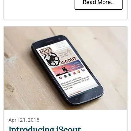
Read More…
April 21, 2015
Introducing iScout