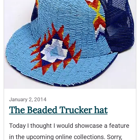
January 2, 2014
The Beaded Trucker hat
Today I thought I would showcase a feature
in the upcoming online collections. Sorry,