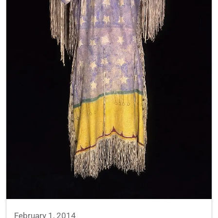
February 1, 2014