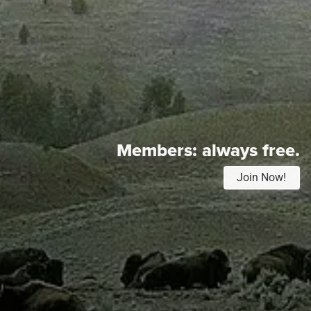
Members:
always free.
Join Now!