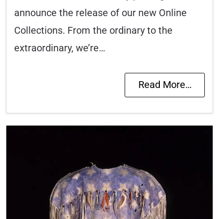
announce the release of our new Online
Collections. From the ordinary to the
extraordinary, we’re…
Read More…