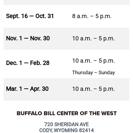
Sept. 16 — Oct. 31
8 a.m. – 5 p.m.
Nov. 1 — Nov. 30
10 a.m. – 5 p.m.
10 a.m. – 5 p.m.
Dec. 1 — Feb. 28
Thursday – Sunday
Mar. 1 — Apr. 30
10 a.m. – 5 p.m.
BUFFALO BILL CENTER OF THE WEST
720 SHERIDAN AVE
CODY, WYOMING 82414