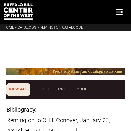
HOME
»
CATALOGS
»
REMINGTON CATALOGUE
VIEW ALL
EXHIBITIONS
ABOUT
Bibliograpy:
Remington to C. H. Conover, January 26,
[1894]. Houston Museum of