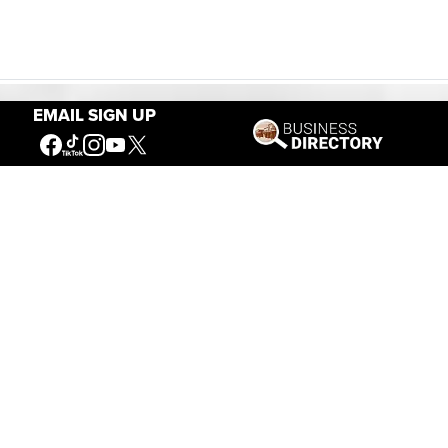
EMAIL SIGN UP
Our Mission
Connecting People to the
American West
Get Involved