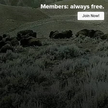
Members:
always free.
Join Now!