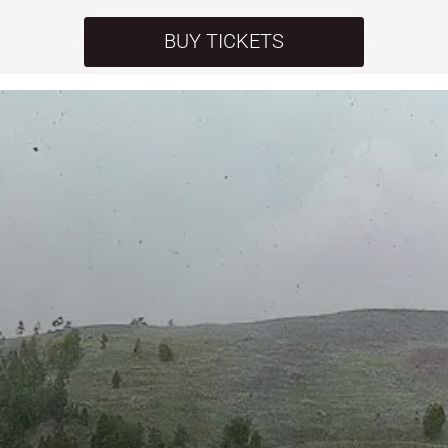
BUY TICKETS