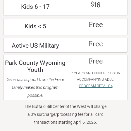
16
$
Kids 6 - 17
Free
Kids < 5
Free
Active US Military
Free
Park County Wyoming
Youth
17 YEARS AND UNDER PLUS ONE
Generous support from the Frère
ACCOMPANYING ADULT
PROGRAM DETAILS »
family makes this program
possible.
The Buffalo Bill Center of the West will charge
a 3% surcharge/processing fee for all card
transactions starting April 6, 2026.