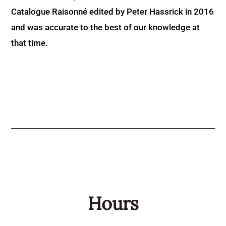
Catalogue Raisonné edited by Peter Hassrick in 2016
and was accurate to the best of our knowledge at
that time.
Hours