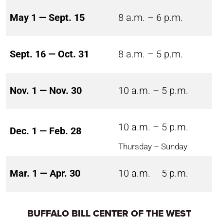
May 1 — Sept. 15
8 a.m. – 6 p.m.
Sept. 16 — Oct. 31
8 a.m. – 5 p.m.
Nov. 1 — Nov. 30
10 a.m. – 5 p.m.
10 a.m. – 5 p.m.
Dec. 1 — Feb. 28
Thursday – Sunday
Mar. 1 — Apr. 30
10 a.m. – 5 p.m.
BUFFALO BILL CENTER OF THE WEST