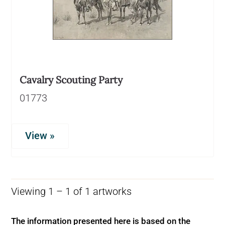
Cavalry Scouting Party
01773
View »
Viewing 1 – 1 of 1 artworks
The information presented here is based on the