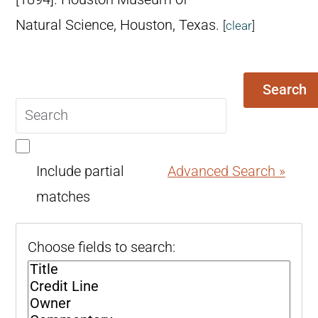
Natural Science, Houston, Texas.
[
clear
]
Search
Search
query
Include partial
Advanced Search »
matches
Choose fields to search: