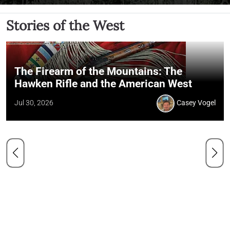
Stories of the West
The Firearm of the Mountains: The
Hawken Rifle and the American West
Jul 30, 2026
Casey Vogel