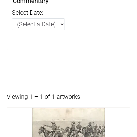
Select Date:
Viewing 1 – 1 of 1 artworks