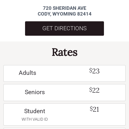
720 SHERIDAN AVE
CODY, WYOMING 82414
GET DIRECTIONS
Rates
23
$
Adults
22
$
Seniors
21
$
Student
WITH VALID ID