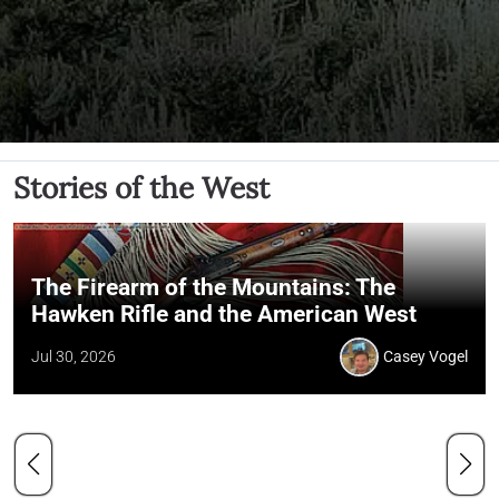
Stories of the West
The Firearm of the Mountains: The
Hawken Rifle and the American West
Jul 30, 2026
Casey Vogel