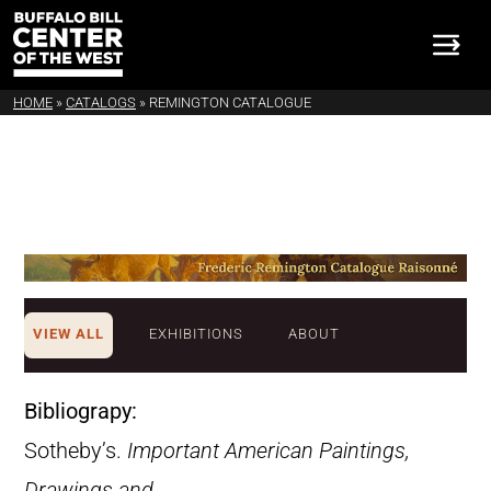
HOME
»
CATALOGS
»
REMINGTON CATALOGUE
VIEW ALL
EXHIBITIONS
ABOUT
Bibliograpy:
Sotheby’s.
Important American Paintings,
Drawings and