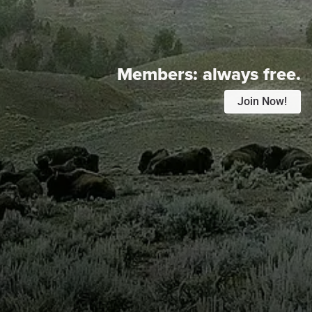
Members:
always free.
Join Now!