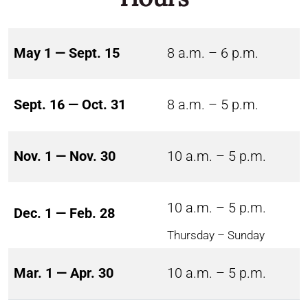
May 1 — Sept. 15
8 a.m. – 6 p.m.
Sept. 16 — Oct. 31
8 a.m. – 5 p.m.
Nov. 1 — Nov. 30
10 a.m. – 5 p.m.
10 a.m. – 5 p.m.
Dec. 1 — Feb. 28
Thursday – Sunday
Mar. 1 — Apr. 30
10 a.m. – 5 p.m.