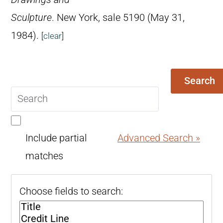
Sculpture
. New York, sale 5190 (May 31,
1984).
[
clear
]
Search
Search
query
Include partial
Advanced Search »
matches
Choose fields to search: