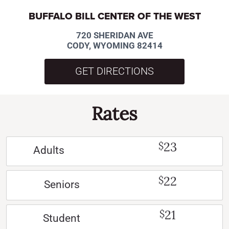
BUFFALO BILL CENTER OF THE WEST
720 SHERIDAN AVE
CODY, WYOMING 82414
GET DIRECTIONS
Rates
23
$
Adults
22
$
Seniors
21
$
Student