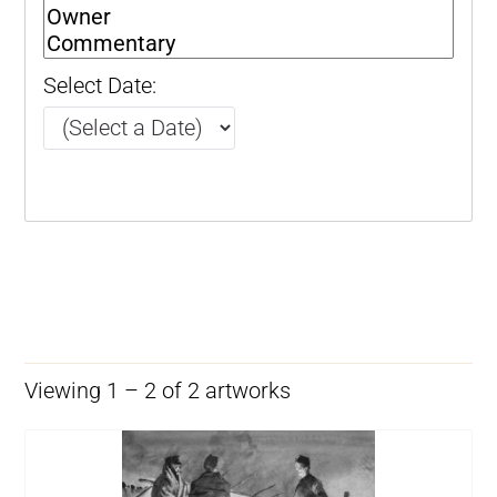
Select Date:
Viewing 1 – 2 of 2 artworks