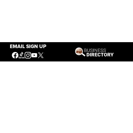
EMAIL SIGN UP
Our Mission
Connecting People to the
American West