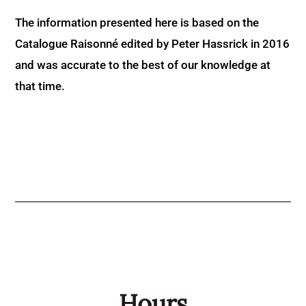
The information presented here is based on the
Catalogue Raisonné edited by Peter Hassrick in 2016
and was accurate to the best of our knowledge at
that time.
Hours