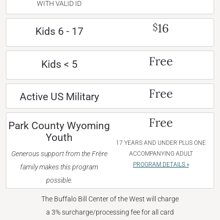
WITH VALID ID
16
$
Kids 6 - 17
Free
Kids < 5
Free
Active US Military
Free
Park County Wyoming
Youth
17 YEARS AND UNDER PLUS ONE
Generous support from the Frère
ACCOMPANYING ADULT
PROGRAM DETAILS »
family makes this program
possible.
The Buffalo Bill Center of the West will charge
a 3% surcharge/processing fee for all card