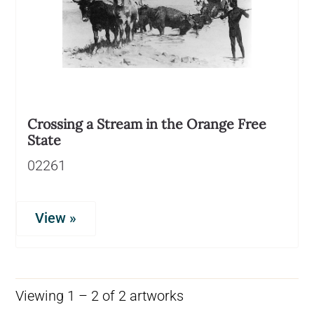
Crossing a Stream in the Orange Free
State
02261
View »
Viewing 1 – 2 of 2 artworks