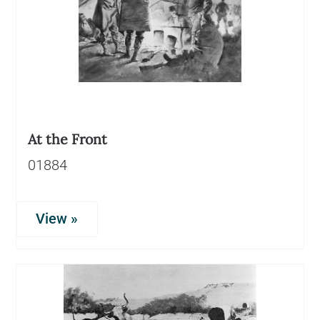
At the Front
01884
View »