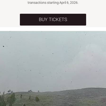
transactions starting April 6, 2026.
BUY TICKETS