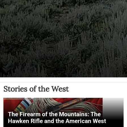
Stories of the West
The Firearm of the Mountains: The
Hawken Rifle and the American West