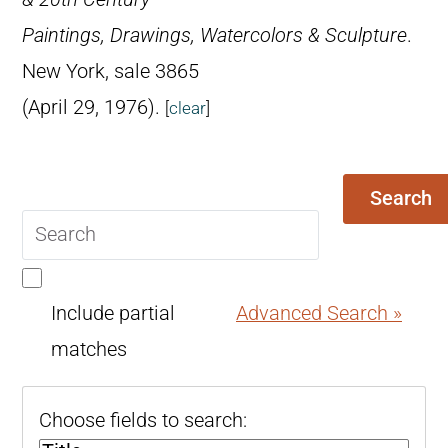
Paintings, Drawings, Watercolors & Sculpture
.
New York, sale 3865
(April 29, 1976).
[
clear
]
Search
Search
query
Include partial
Advanced Search »
matches
Choose fields to search: