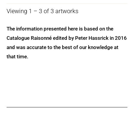
Viewing 1 – 3 of 3 artworks
The information presented here is based on the
Catalogue Raisonné edited by Peter Hassrick in 2016
and was accurate to the best of our knowledge at
that time.