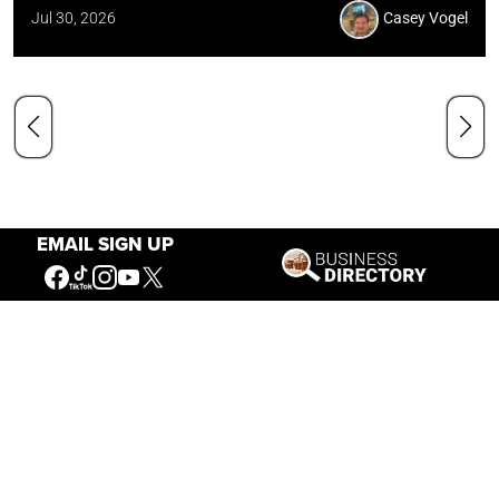
Jul 30, 2026
Casey Vogel
EMAIL SIGN UP
Our Mission