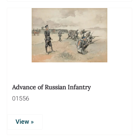
Advance of Russian Infantry
01556
View »