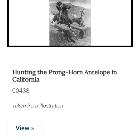
Hunting the Prong-Horn Antelope in
California
00438
Taken from illustration
View »