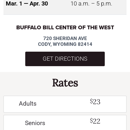
Mar. 1 — Apr. 30
10 a.m. – 5 p.m.
BUFFALO BILL CENTER OF THE WEST
720 SHERIDAN AVE
CODY, WYOMING 82414
GET DIRECTIONS
Rates
23
$
Adults
22
$
Seniors