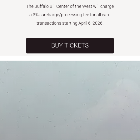
The Buffalo Bill Center of the West will charge
a 3% surcharge/processing fee for all card
transactions starting April 6, 2026.
BUY TICKETS