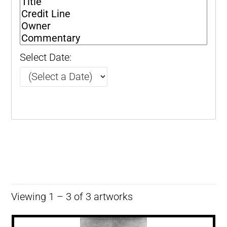
Select Date:
Viewing 1 – 3 of 3 artworks