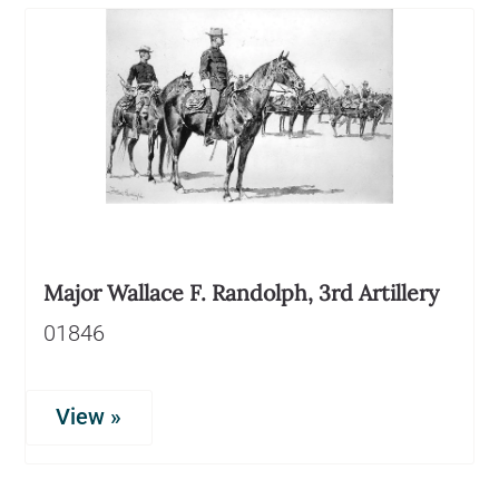
Major Wallace F. Randolph, 3rd Artillery
01846
View »