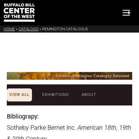
HOME
»
CATALOGS
»
REMINGTON CATALOGUE
VIEW ALL
EXHIBITIONS
ABOUT
Bibliograpy:
Sotheby Parke Bernet Inc.
American 18th, 19th
& 20th Century