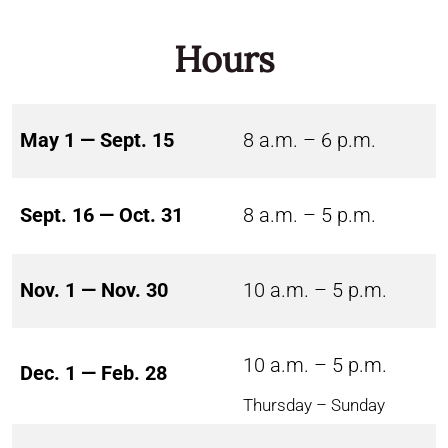
Hours
May 1 — Sept. 15
8 a.m. – 6 p.m.
Sept. 16 — Oct. 31
8 a.m. – 5 p.m.
Nov. 1 — Nov. 30
10 a.m. – 5 p.m.
10 a.m. – 5 p.m.
Dec. 1 — Feb. 28
Thursday – Sunday