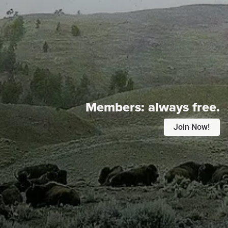
Members:
always free.
Join Now!