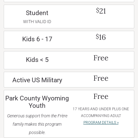
21
$
Student
WITH VALID ID
16
$
Kids 6 - 17
Free
Kids < 5
Free
Active US Military
Free
Park County Wyoming
Youth
17 YEARS AND UNDER PLUS ONE
Generous support from the Frère
ACCOMPANYING ADULT
PROGRAM DETAILS »
family makes this program
possible.