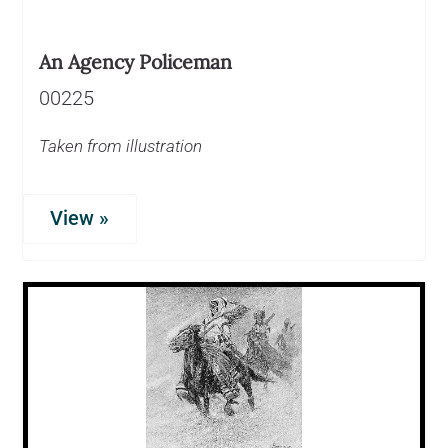
An Agency Policeman
00225
Taken from illustration
View »