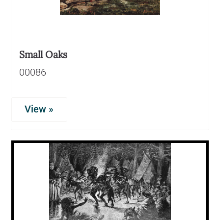
Small Oaks
00086
View »