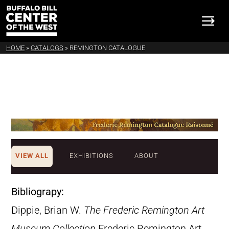
HOME
»
CATALOGS
»
REMINGTON CATALOGUE
VIEW ALL
EXHIBITIONS
ABOUT
Bibliograpy:
Dippie, Brian W.
The Frederic Remington Art
Museum Collection
Frederic Remington Art