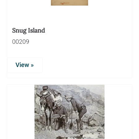
Snug Island
00209
View »