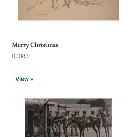
Merry Christmas
00083
View »