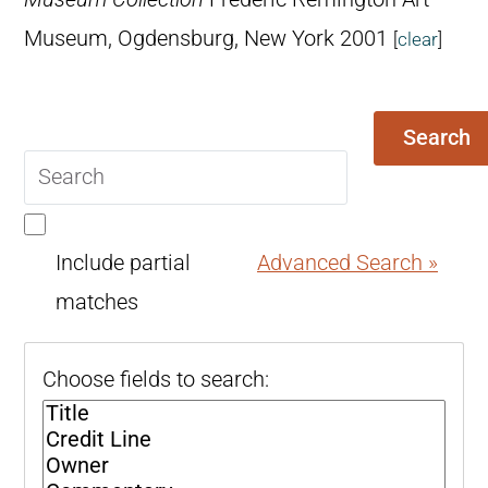
Museum, Ogdensburg, New York 2001
[
clear
]
Search
Search
query
Include partial
Advanced Search »
matches
Choose fields to search: