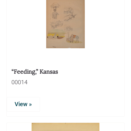
“Feeding,” Kansas
00014
View »