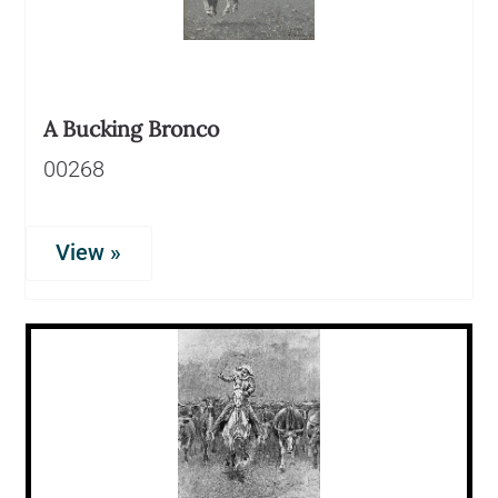
A Bucking Bronco
00268
View »