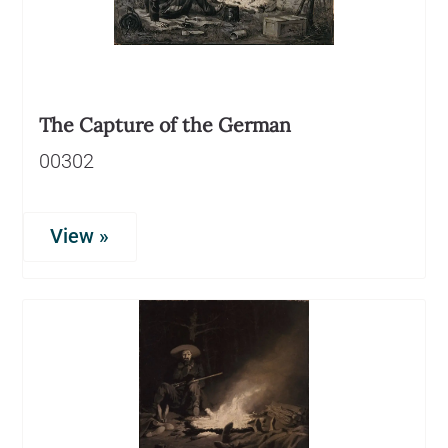
The Capture of the German
00302
View »