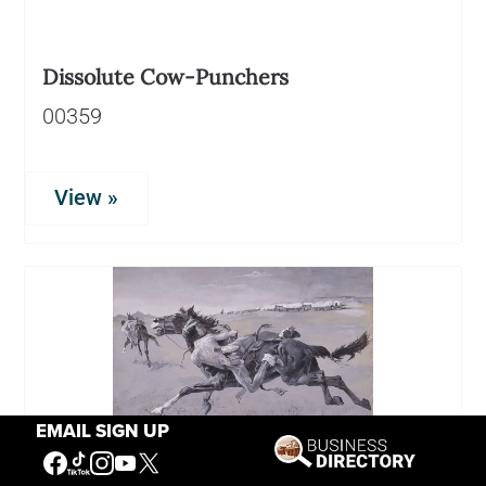
Dissolute Cow-Punchers
00359
View »
EMAIL SIGN UP