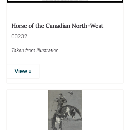
Horse of the Canadian North-West
00232
Taken from illustration
View »