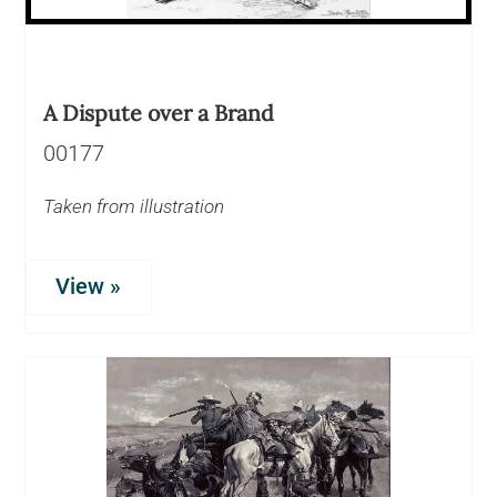
A Dispute over a Brand
00177
Taken from illustration
View »