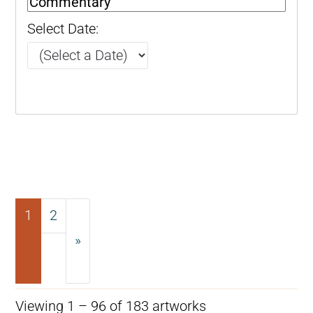
Select Date:
1
2
»
Next
Viewing 1 – 96 of 183 artworks