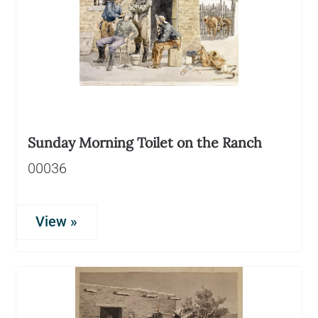
Sunday Morning Toilet on the Ranch
00036
View »