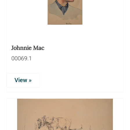
Johnnie Mac
00069.1
View »