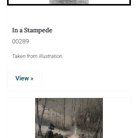
In a Stampede
00289
Taken from illustration
View »