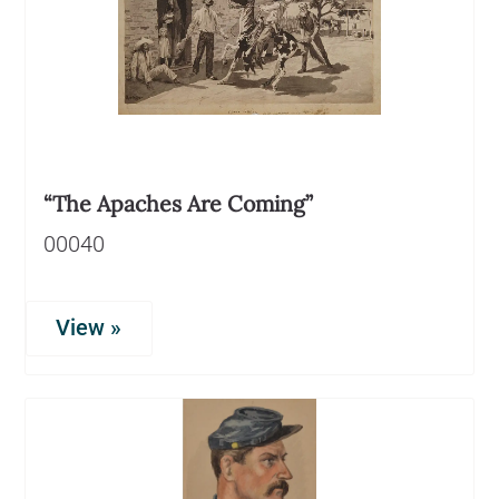
“The Apaches Are Coming”
00040
View »