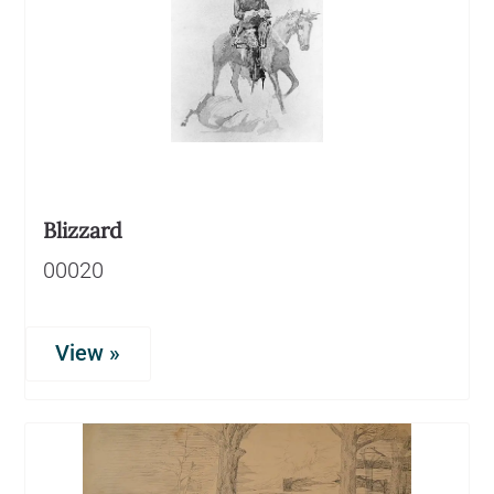
Blizzard
00020
View »