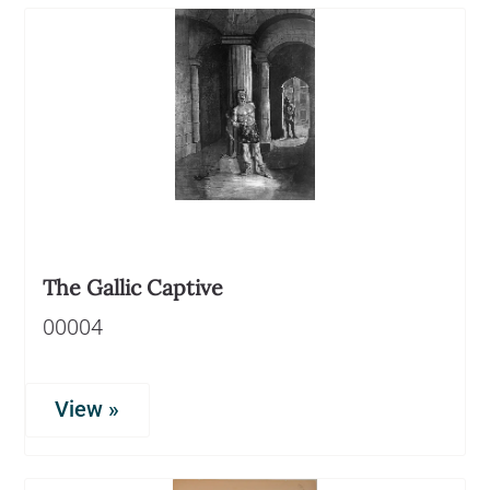
The Gallic Captive
00004
View »