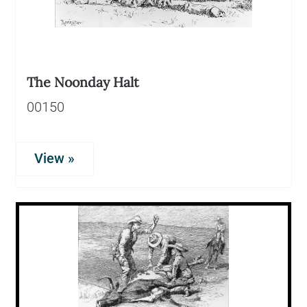
The Noonday Halt
00150
View »