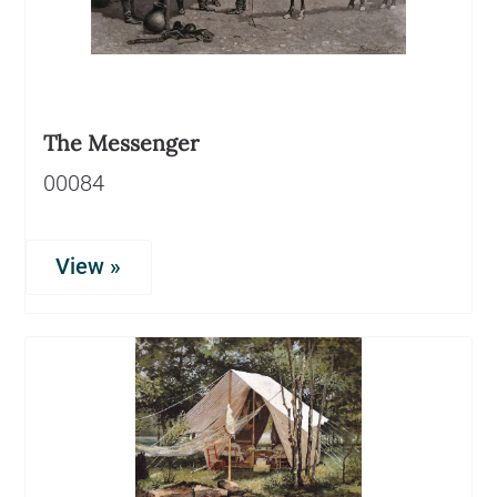
The Messenger
00084
View »