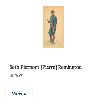
Seth Pierpont [Pierre] Remington
00002
View »