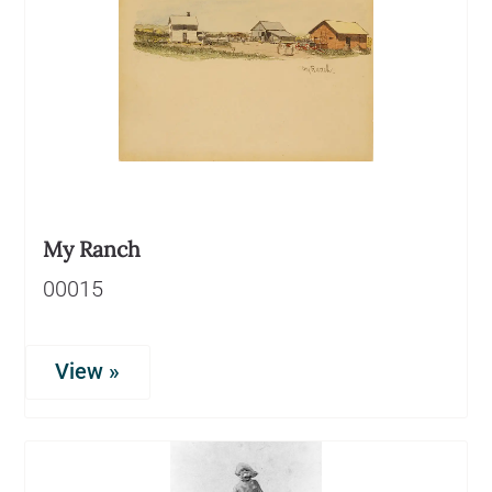
My Ranch
00015
View »