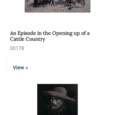
An Episode in the Opening up of a
Cattle Country
00178
View »