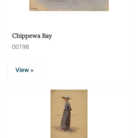
Chippewa Bay
00198
View »