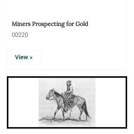
Miners Prospecting for Gold
00220
View »