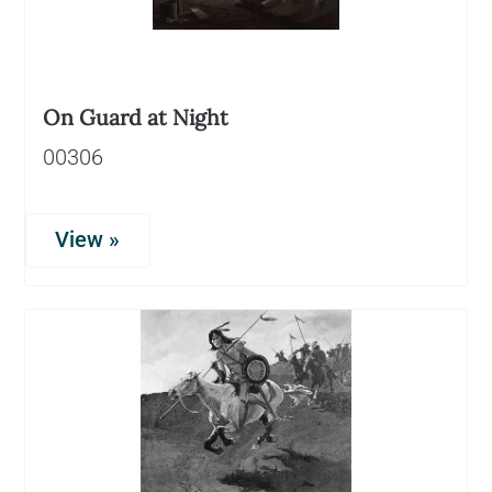
On Guard at Night
00306
View »