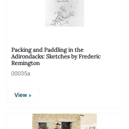
Packing and Paddling in the
Adirondacks: Sketches by Frederic
Remington
00035a
View »