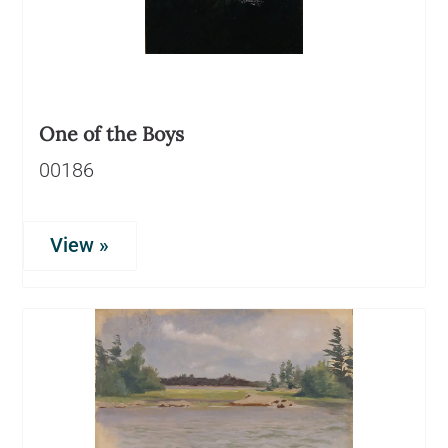
One of the Boys
00186
View »