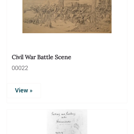
Civil War Battle Scene
00022
View »