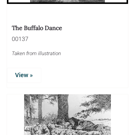
The Buffalo Dance
00137
Taken from illustration
View »