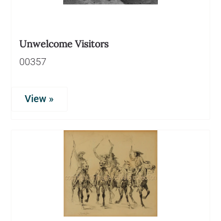
Unwelcome Visitors
00357
View »