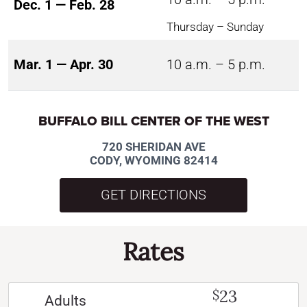
Dec. 1 — Feb. 28
Thursday – Sunday
Mar. 1 — Apr. 30
10 a.m. – 5 p.m.
BUFFALO BILL CENTER OF THE WEST
720 SHERIDAN AVE
CODY, WYOMING 82414
GET DIRECTIONS
Rates
23
$
Adults