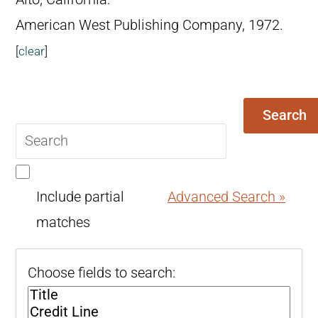
American West Publishing Company, 1972.
[
clear
]
Search
Search
query
Include partial
Advanced Search »
matches
Choose fields to search: