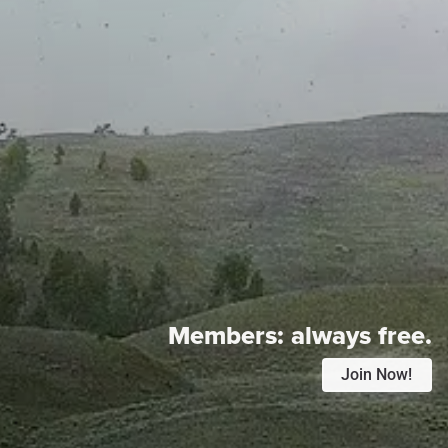
Members:
always free.
Join Now!