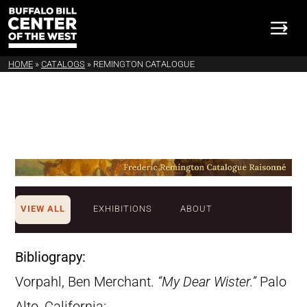
HOME
»
CATALOGS
»
REMINGTON CATALOGUE
VIEW ALL
EXHIBITIONS
ABOUT
Bibliograpy:
Vorpahl, Ben Merchant.
“My Dear Wister.”
Palo
Alto, California: