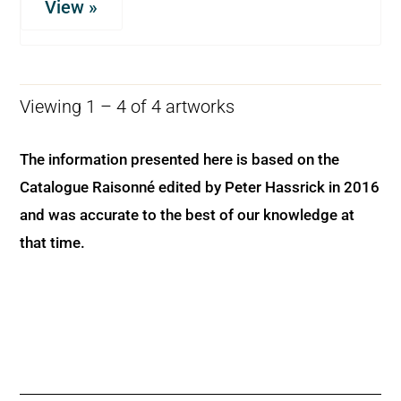
View »
Viewing 1 – 4 of 4 artworks
The information presented here is based on the
Catalogue Raisonné edited by Peter Hassrick in 2016
and was accurate to the best of our knowledge at
that time.