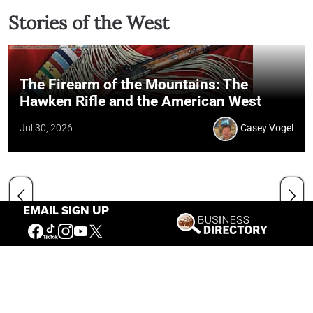
Stories of the West
The Firearm of the Mountains: The
Hawken Rifle and the American West
Jul 30, 2026
Casey Vogel
EMAIL SIGN UP