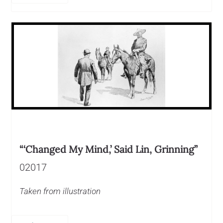
“‘Changed My Mind,’ Said Lin, Grinning”
02017
Taken from illustration