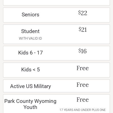
22
$
Seniors
21
$
Student
WITH VALID ID
16
$
Kids 6 - 17
Free
Kids < 5
Free
Active US Military
Free
Park County Wyoming
Youth
17 YEARS AND UNDER PLUS ONE