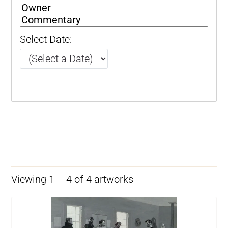
Select Date:
Viewing 1 – 4 of 4 artworks