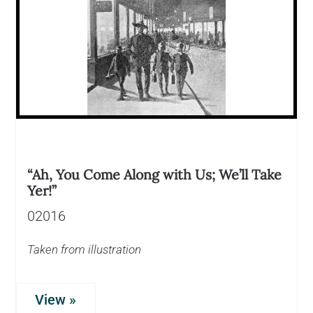
“Ah, You Come Along with Us; We’ll Take
Yer!”
02016
Taken from illustration
View »