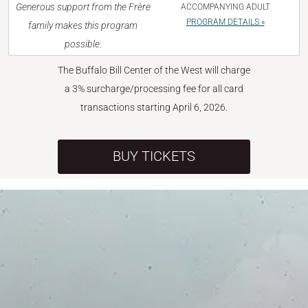
Generous support from the Frère
ACCOMPANYING ADULT
PROGRAM DETAILS »
family makes this program
possible.
The Buffalo Bill Center of the West will charge
a 3% surcharge/processing fee for all card
transactions starting April 6, 2026.
BUY TICKETS