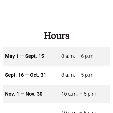
Hours
May 1 — Sept. 15
8 a.m. – 6 p.m.
Sept. 16 — Oct. 31
8 a.m. – 5 p.m.
Nov. 1 — Nov. 30
10 a.m. – 5 p.m.
10 a.m. – 5 p.m.