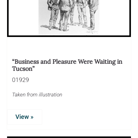
“Business and Pleasure Were Waiting in
Tucson”
01929
Taken from illustration
View »