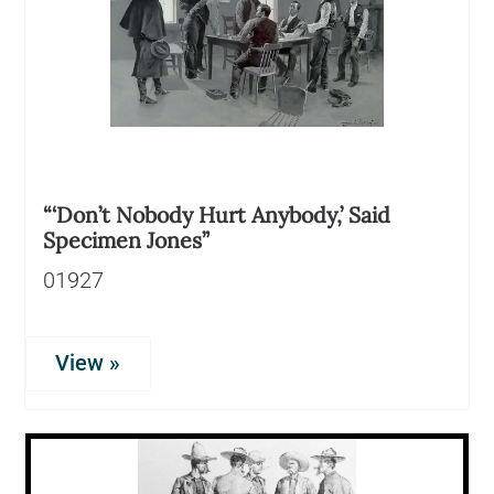
“‘Don’t Nobody Hurt Anybody,’ Said
Specimen Jones”
01927
View »