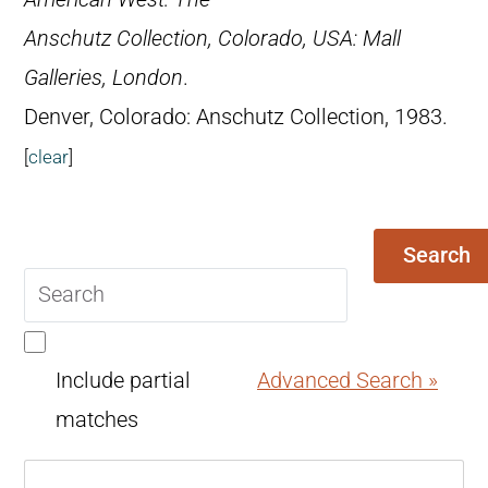
Anschutz Collection, Colorado, USA: Mall
Galleries, London
.
Denver, Colorado: Anschutz Collection, 1983.
[
clear
]
Search
Search
query
Include partial
Advanced Search »
matches