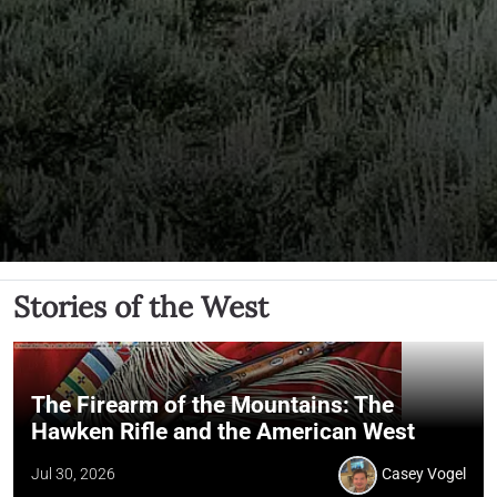
Stories of the West
The Firearm of the Mountains: The
Hawken Rifle and the American West
Jul 30, 2026
Casey Vogel