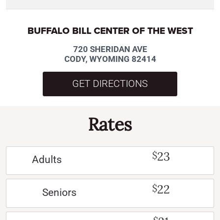
BUFFALO BILL CENTER OF THE WEST
720 SHERIDAN AVE
CODY, WYOMING 82414
GET DIRECTIONS
Rates
23
$
Adults
22
$
Seniors