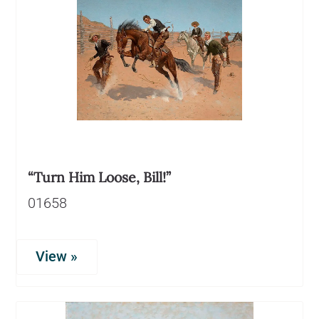
“Turn Him Loose, Bill!”
01658
View »