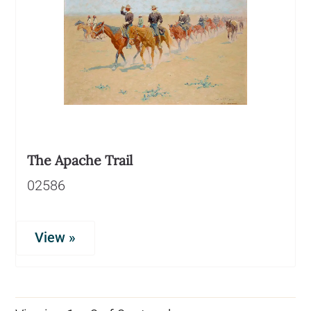
The Apache Trail
02586
View »