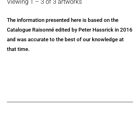
Viewing 1 – 3 of 3 artworks
The information presented here is based on the
Catalogue Raisonné edited by Peter Hassrick in 2016
and was accurate to the best of our knowledge at
that time.