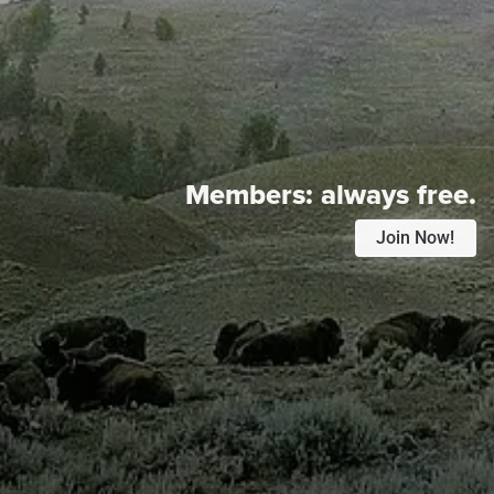
Members:
always free.
Join Now!