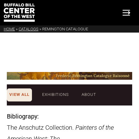
HOME
»
CATALOGS
»
REMINGTON CATALOGUE
VIEW ALL
EXHIBITIONS
ABOUT
Bibliograpy:
The Anschutz Collection.
Painters of the
American West: The