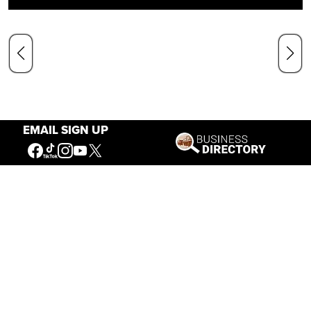
EMAIL SIGN UP
Our Mission