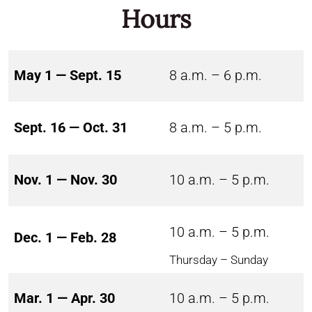
Hours
May 1 — Sept. 15
8 a.m. – 6 p.m.
Sept. 16 — Oct. 31
8 a.m. – 5 p.m.
Nov. 1 — Nov. 30
10 a.m. – 5 p.m.
10 a.m. – 5 p.m.
Dec. 1 — Feb. 28
Thursday – Sunday
Mar. 1 — Apr. 30
10 a.m. – 5 p.m.