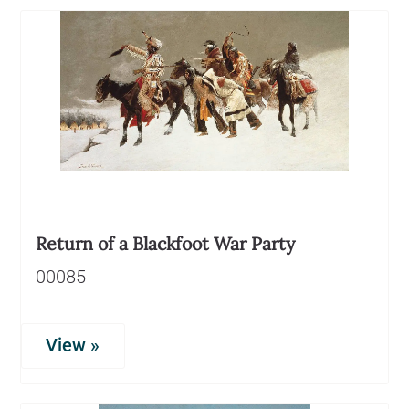
Return of a Blackfoot War Party
00085
View »