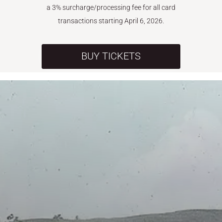
a 3% surcharge/processing fee for all card
transactions starting April 6, 2026.
BUY TICKETS