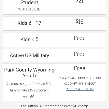
21
$
Student
WITH VALID ID
16
$
Kids 6 - 17
Free
Kids < 5
Free
Active US Military
Free
Park County Wyoming
Youth
17 YEARS AND UNDER PLUS ONE
Generous support from the Frère
ACCOMPANYING ADULT
PROGRAM DETAILS »
family makes this program
possible.
The Buffalo Bill Center of the West will charge