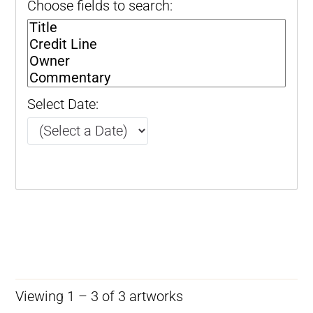
Choose fields to search:
Select Date:
Viewing 1 – 3 of 3 artworks