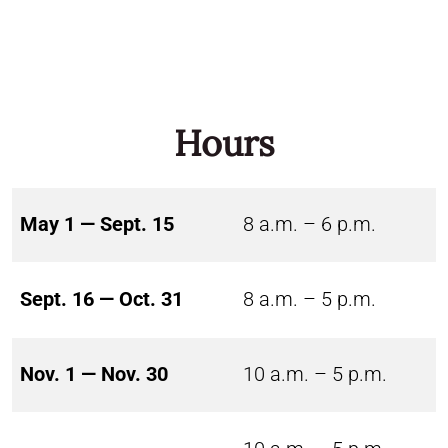
Hours
May 1 — Sept. 15
8 a.m. – 6 p.m.
Sept. 16 — Oct. 31
8 a.m. – 5 p.m.
Nov. 1 — Nov. 30
10 a.m. – 5 p.m.