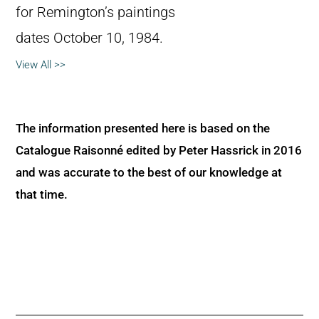
for Remington’s paintings
dates October 10, 1984.
View All >>
The information presented here is based on the
Catalogue Raisonné edited by Peter Hassrick in 2016
and was accurate to the best of our knowledge at
that time.