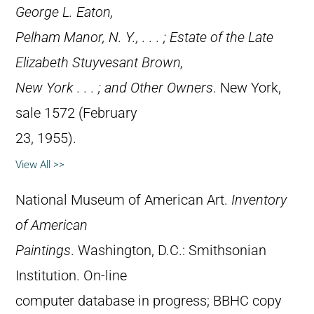
George L. Eaton,
Pelham Manor, N. Y., . . . ; Estate of the Late
Elizabeth Stuyvesant Brown,
New York . . . ; and Other Owners
. New York,
sale 1572 (February
23, 1955).
View All >>
National Museum of American Art.
Inventory
of American
Paintings
. Washington, D.C.: Smithsonian
Institution. On-line
computer database in progress; BBHC copy