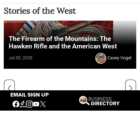
Stories of the West
The Firearm of the Mountains: The
Hawken Rifle and the American West
Jul 30, 2026
Casey Vogel
EMAIL SIGN UP