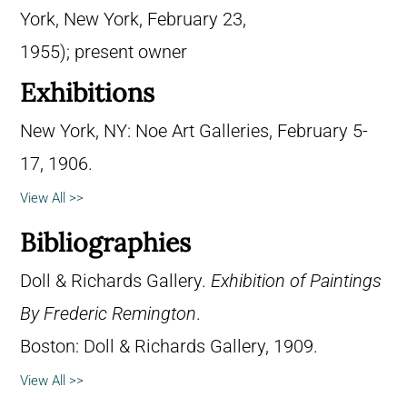
York, New York, February 23,
1955); present owner
Exhibitions
New York, NY: Noe Art Galleries, February 5-
17, 1906.
View All >>
Bibliographies
Doll & Richards Gallery.
Exhibition of Paintings
By Frederic Remington
.
Boston: Doll & Richards Gallery, 1909.
View All >>