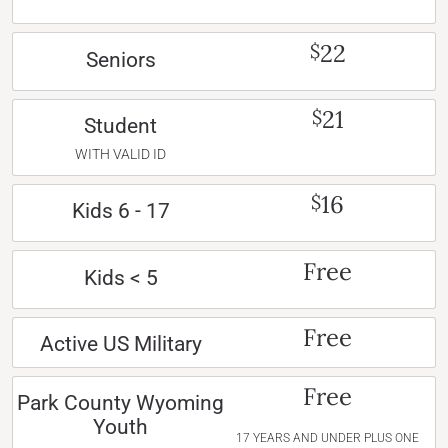
22
$
Seniors
21
$
Student
WITH VALID ID
16
$
Kids 6 - 17
Free
Kids < 5
Free
Active US Military
Free
Park County Wyoming
Youth
17 YEARS AND UNDER PLUS ONE