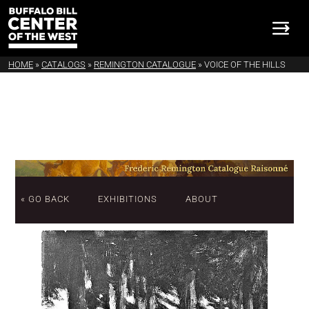
HOME
»
CATALOGS
»
REMINGTON CATALOGUE
»
VOICE OF THE HILLS
« GO BACK
EXHIBITIONS
ABOUT