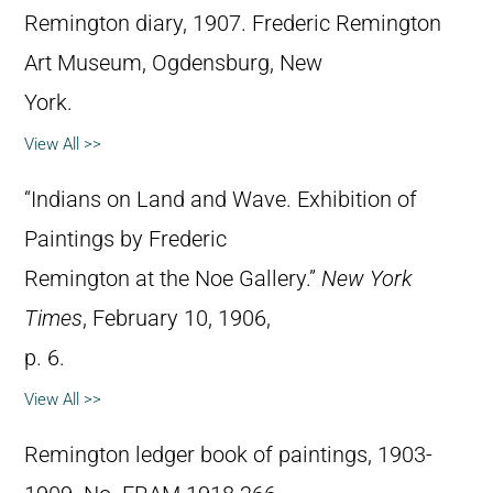
Remington diary, 1907. Frederic Remington
Art Museum, Ogdensburg, New
York.
View All >>
“Indians on Land and Wave. Exhibition of
Paintings by Frederic
Remington at the Noe Gallery.”
New York
Times
, February 10, 1906,
p. 6.
View All >>
Remington ledger book of paintings, 1903-