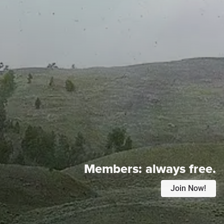
Members:
always free.
Join Now!