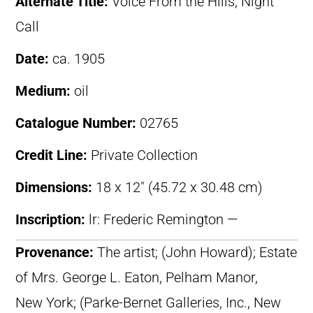
Alternate Title:
Voice From the Hills; Night
Call
Date:
ca. 1905
Medium:
oil
Catalogue Number:
02765
Credit Line:
Private Collection
Dimensions:
18 x 12″ (45.72 x 30.48 cm)
Inscription:
lr: Frederic Remington —
Provenance:
The artist; (John Howard); Estate
of Mrs. George L. Eaton, Pelham Manor,
New York; (Parke-Bernet Galleries, Inc., New