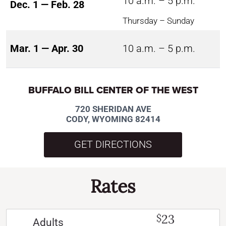
10 a.m. – 5 p.m.
Dec. 1 — Feb. 28
Thursday – Sunday
Mar. 1 — Apr. 30
10 a.m. – 5 p.m.
BUFFALO BILL CENTER OF THE WEST
720 SHERIDAN AVE
CODY, WYOMING 82414
GET DIRECTIONS
Rates
23
$
Adults