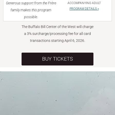
Generous support from the Frère
ACCOMPANYING ADULT
PROGRAM DETAILS »
family makes this program
possible.
The Buffalo Bill Center of the West will charge
a 3% surcharge/processing fee for all card
transactions starting April 6, 2026.
BUY TICKETS