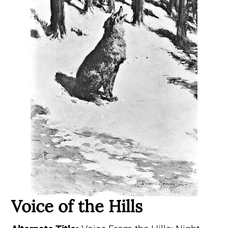
Voice of the Hills