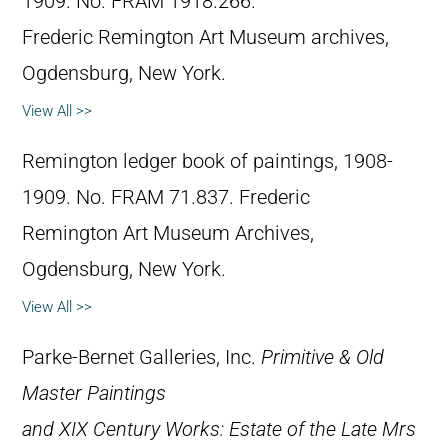
1909. No. FRAM 1918.266.
Frederic Remington Art Museum archives,
Ogdensburg, New York.
View All >>
Remington ledger book of paintings, 1908-
1909. No. FRAM 71.837. Frederic
Remington Art Museum Archives,
Ogdensburg, New York.
View All >>
Parke-Bernet Galleries, Inc.
Primitive & Old
Master Paintings
and XIX Century Works: Estate of the Late Mrs