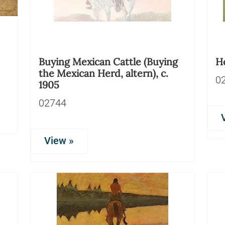
Buying Mexican Cattle (Buying
Ho
the Mexican Herd, altern), c.
0
1905
02744
View »