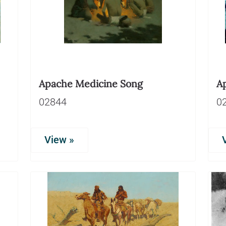
Apache Medicine Song
A
02844
0
View »