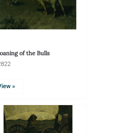
aning of the Bulls
2822
View »