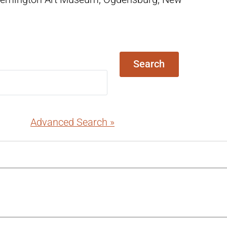
Search
Advanced Search »