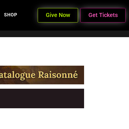
Give Now
Get Tickets
SHOP