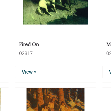
Fired On
Mo
02817
0
View »