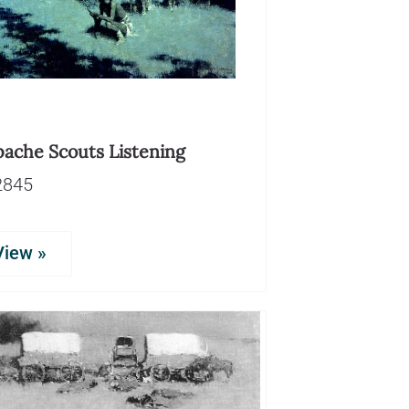
pache Scouts Listening
2845
View »