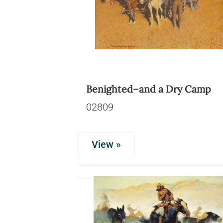
Benighted–and a Dry Camp
02809
View »