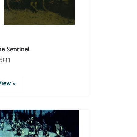
he Sentinel
2841
View »