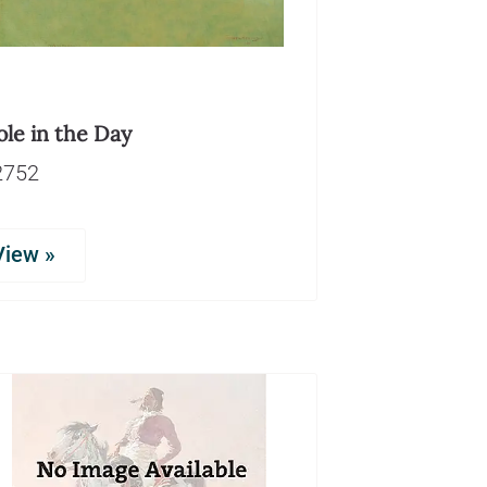
le in the Day
2752
View »