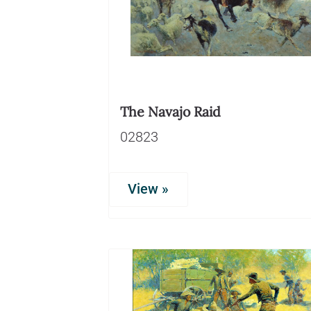
The Navajo Raid
02823
View »