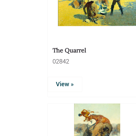
The Quarrel
02842
View »