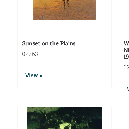
Sunset on the Plains
Wi
Ni
02763
1
0
View »