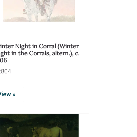
nter Night in Corral (Winter
ght in the Corrals, altern.), c.
906
2804
View »