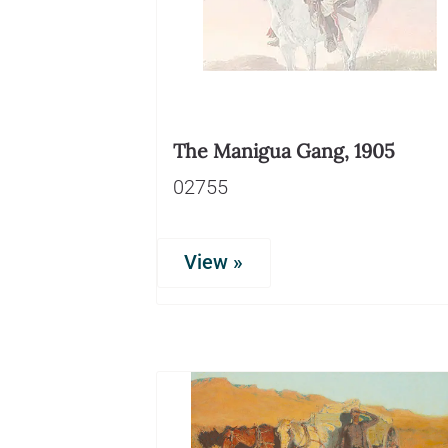
The Manigua Gang, 1905
02755
View »