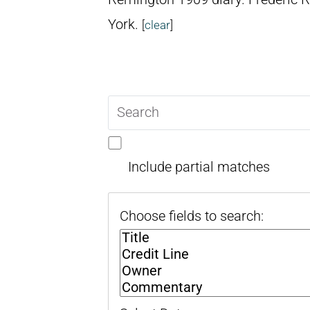
York.
[
clear
]
Search
query
Include partial matches
Choose fields to search: