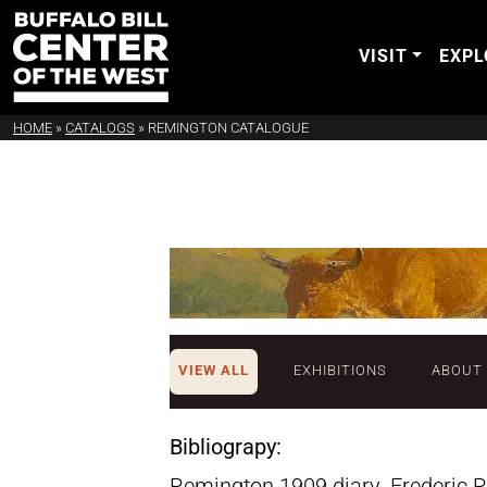
VISIT
EXPL
HOME
»
CATALOGS
»
REMINGTON CATALOGUE
VIEW ALL
EXHIBITIONS
ABOUT
Bibliograpy:
Remington 1909 diary. Frederic