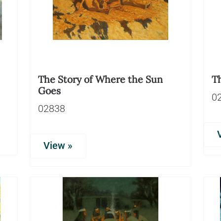
The Story of Where the Sun
T
Goes
0
02838
View »