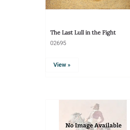
The Last Lull in the Fight
02695
View »