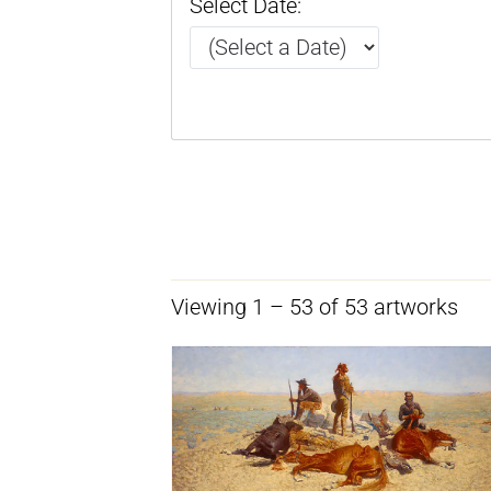
Select Date:
Viewing 1 – 53 of 53 artworks