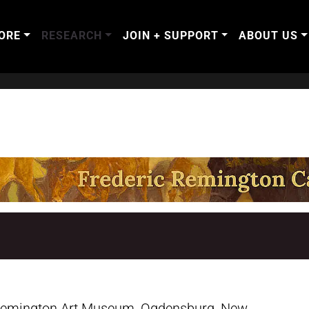
ORE
RESEARCH
JOIN + SUPPORT
ABOUT US
 Remington Art Museum, Ogdensburg, New