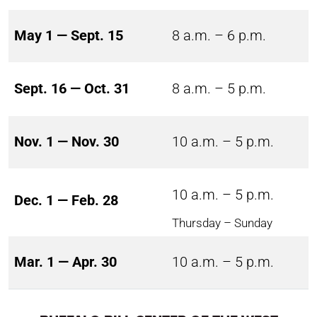
May 1 — Sept. 15
8 a.m. – 6 p.m.
Sept. 16 — Oct. 31
8 a.m. – 5 p.m.
Nov. 1 — Nov. 30
10 a.m. – 5 p.m.
10 a.m. – 5 p.m.
Dec. 1 — Feb. 28
Thursday – Sunday
Mar. 1 — Apr. 30
10 a.m. – 5 p.m.