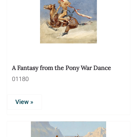
A Fantasy from the Pony War Dance
01180
View »