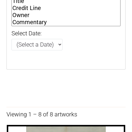
Select Date:
Viewing 1 – 8 of 8 artworks