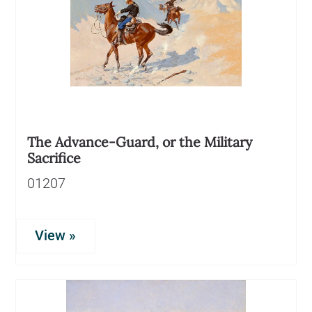
The Advance-Guard, or the Military
Sacrifice
01207
View »