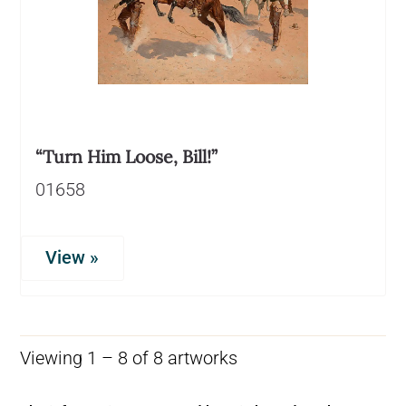
“Turn Him Loose, Bill!”
01658
View »
Viewing 1 – 8 of 8 artworks