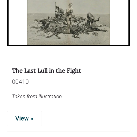
The Last Lull in the Fight
00410
Taken from illustration
View »