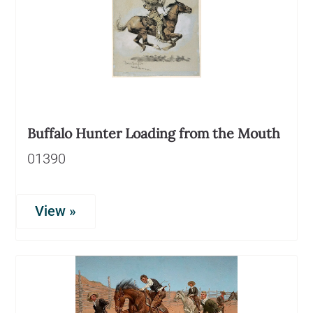
Buffalo Hunter Loading from the Mouth
01390
View »