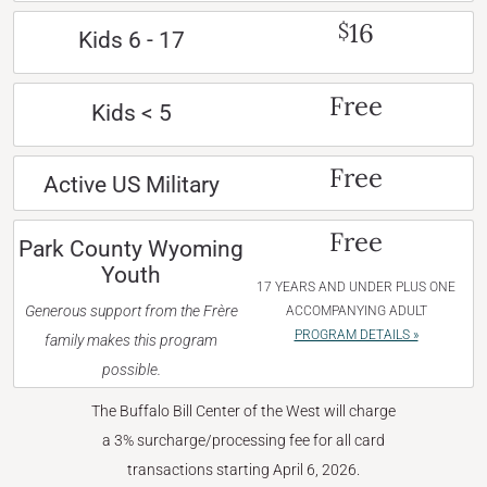
16
$
Kids 6 - 17
Free
Kids < 5
Free
Active US Military
Free
Park County Wyoming
Youth
17 YEARS AND UNDER PLUS ONE
Generous support from the Frère
ACCOMPANYING ADULT
PROGRAM DETAILS »
family makes this program
possible.
The Buffalo Bill Center of the West will charge
a 3% surcharge/processing fee for all card
transactions starting April 6, 2026.