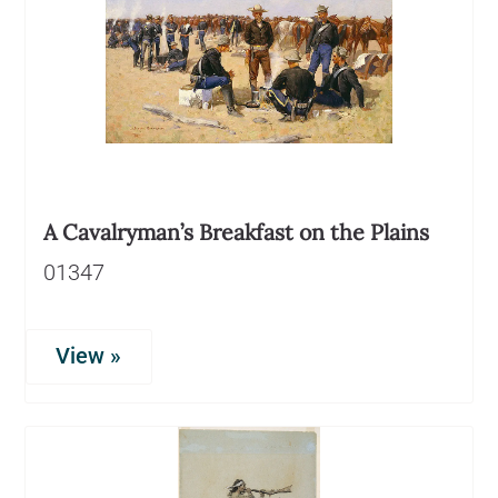
A Cavalryman’s Breakfast on the Plains
01347
View »