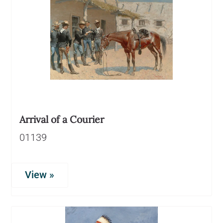
Arrival of a Courier
01139
View »