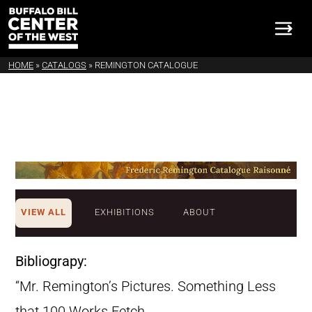
HOME
»
CATALOGS
»
REMINGTON CATALOGUE
VIEW ALL
EXHIBITIONS
ABOUT
Bibliograpy:
“Mr. Remington’s Pictures. Something Less
that 100 Works Fetch