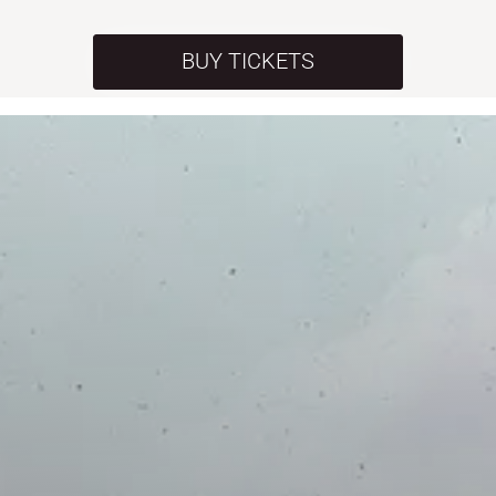
BUY TICKETS