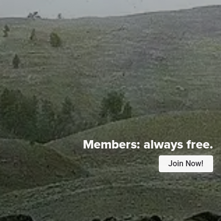
Members:
always free.
Join Now!