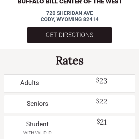
BUFFALO BILL CENTER OF THE WEST
720 SHERIDAN AVE
CODY, WYOMING 82414
GET DIRECTIONS
Rates
23
$
Adults
22
$
Seniors
21
$
Student
WITH VALID ID