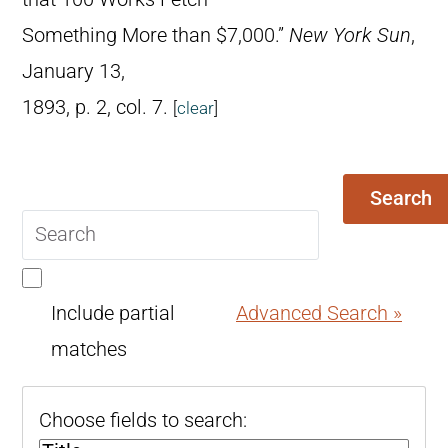
Something More than $7,000.”
New York Sun
,
January 13,
1893, p. 2, col. 7.
[
clear
]
Search
Search
query
Include partial
Advanced Search »
matches
Choose fields to search: