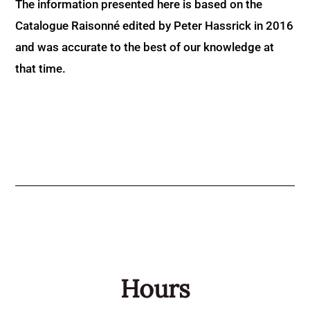
The information presented here is based on the
Catalogue Raisonné edited by Peter Hassrick in 2016
and was accurate to the best of our knowledge at
that time.
Hours