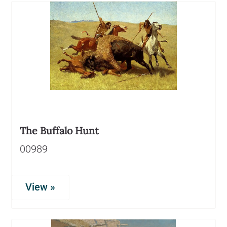
The Buffalo Hunt
00989
View »