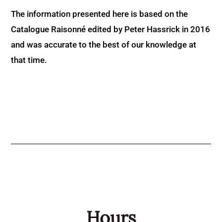
The information presented here is based on the
Catalogue Raisonné edited by Peter Hassrick in 2016
and was accurate to the best of our knowledge at
that time.
Hours