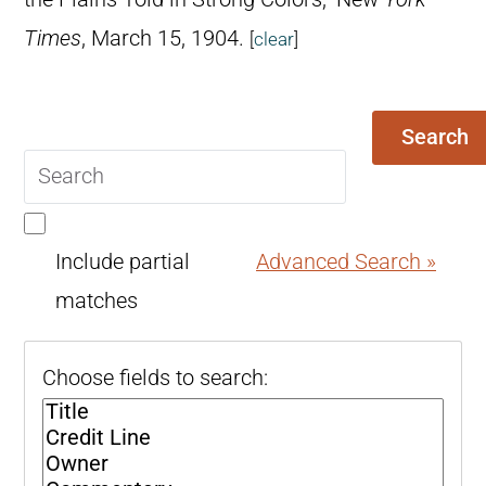
Times
, March 15, 1904.
[
clear
]
Search
Search
query
Include partial
Advanced Search »
matches
Choose fields to search: