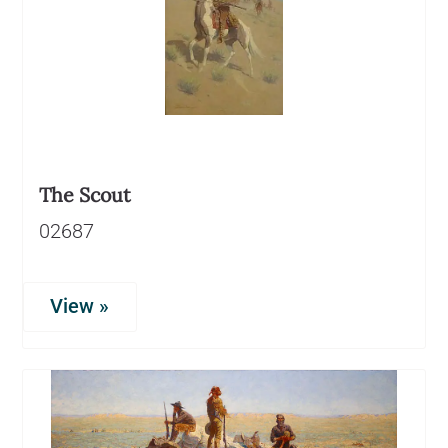
The Scout
02687
View »