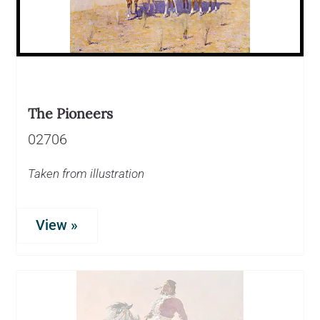
The Pioneers
02706
Taken from illustration
View »