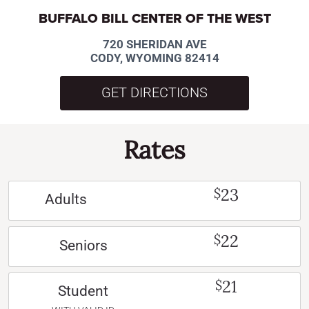
BUFFALO BILL CENTER OF THE WEST
720 SHERIDAN AVE
CODY, WYOMING 82414
GET DIRECTIONS
Rates
23
$
Adults
22
$
Seniors
21
$
Student