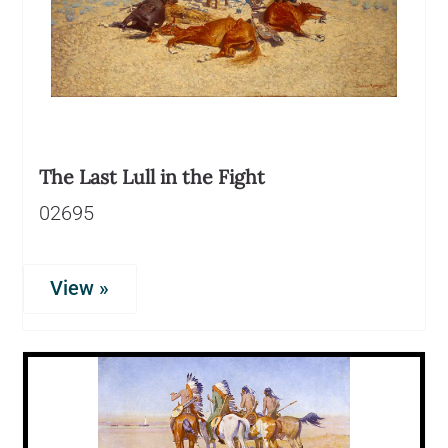
The Last Lull in the Fight
02695
View »