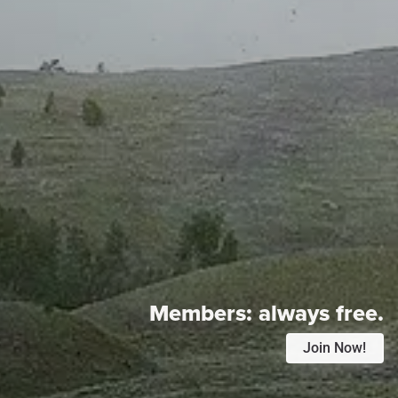
Members:
always free.
Join Now!