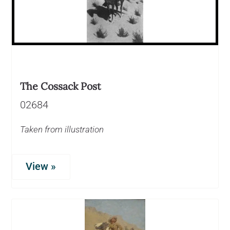
The Cossack Post
02684
Taken from illustration
View »