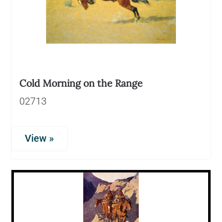
Cold Morning on the Range
02713
View »