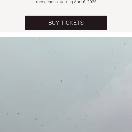
transactions starting April 6, 2026.
BUY TICKETS