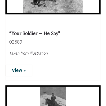
“Your Soldier — He Say”
02589
Taken from illustration
View »