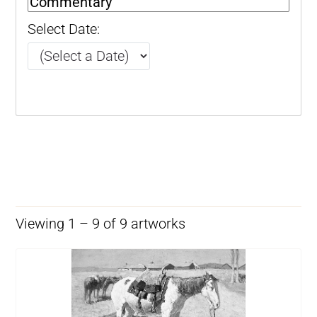
Select Date:
Viewing 1 – 9 of 9 artworks