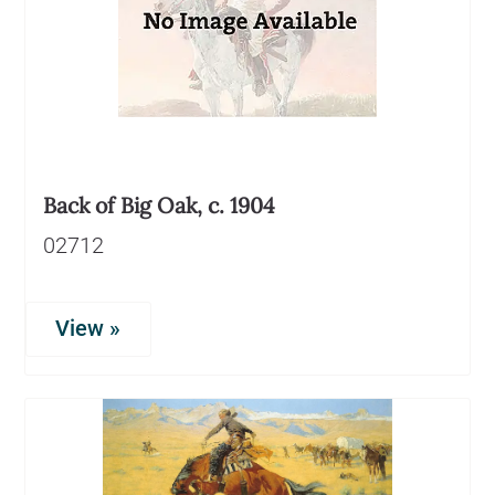
Back of Big Oak, c. 1904
02712
View »