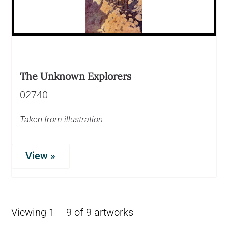
The Unknown Explorers
02740
Taken from illustration
View »
Viewing 1 – 9 of 9 artworks