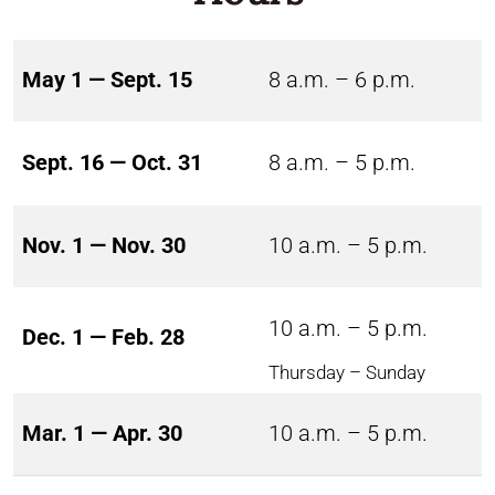
May 1 — Sept. 15
8 a.m. – 6 p.m.
Sept. 16 — Oct. 31
8 a.m. – 5 p.m.
Nov. 1 — Nov. 30
10 a.m. – 5 p.m.
10 a.m. – 5 p.m.
Dec. 1 — Feb. 28
Thursday – Sunday
Mar. 1 — Apr. 30
10 a.m. – 5 p.m.