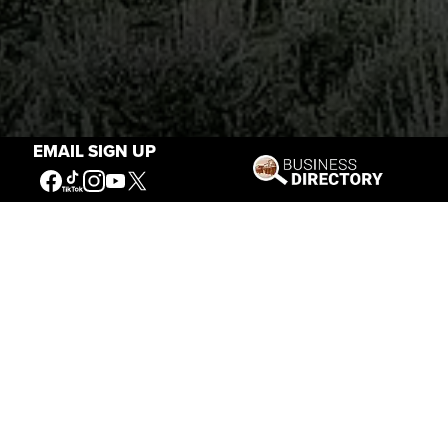
EMAIL SIGN UP
Stories of the West
The Firearm of the Mountains: The
Hawken Rifle and the American West
Jul 30, 2026
Casey Vogel