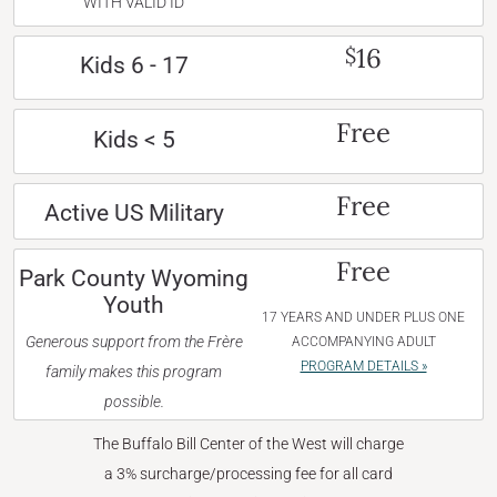
WITH VALID ID
16
$
Kids 6 - 17
Free
Kids < 5
Free
Active US Military
Free
Park County Wyoming
Youth
17 YEARS AND UNDER PLUS ONE
Generous support from the Frère
ACCOMPANYING ADULT
PROGRAM DETAILS »
family makes this program
possible.
The Buffalo Bill Center of the West will charge
a 3% surcharge/processing fee for all card