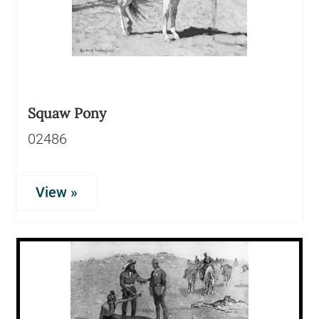
Squaw Pony
02486
View »