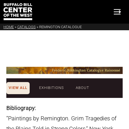
HOME
»
CATALOGS
»
REMINGTON CATALOGUE
VIEW ALL
EXHIBITIONS
ABOUT
Bibliograpy:
“Paintings by Remington. Grim Tragedies of
the Plains Told in Strong Colors,” New
York