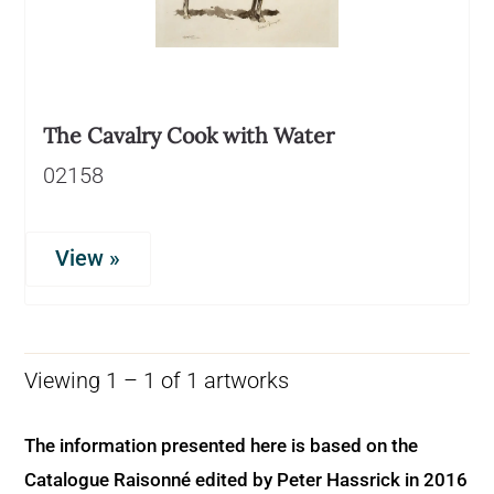
The Cavalry Cook with Water
02158
View »
Viewing 1 – 1 of 1 artworks
The information presented here is based on the
Catalogue Raisonné edited by Peter Hassrick in 2016