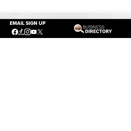
EMAIL SIGN UP
Our Mission
Connecting People to the
American West
Get Involved