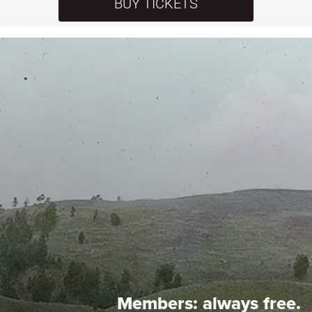
BUY TICKETS
Members:
always free.