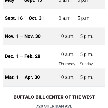
May 1 — Sept. 15
8 a.m. – 6 p.m.
Sept. 16 — Oct. 31
8 a.m. – 5 p.m.
Nov. 1 — Nov. 30
10 a.m. – 5 p.m.
10 a.m. – 5 p.m.
Dec. 1 — Feb. 28
Thursday – Sunday
Mar. 1 — Apr. 30
10 a.m. – 5 p.m.
BUFFALO BILL CENTER OF THE WEST
720 SHERIDAN AVE