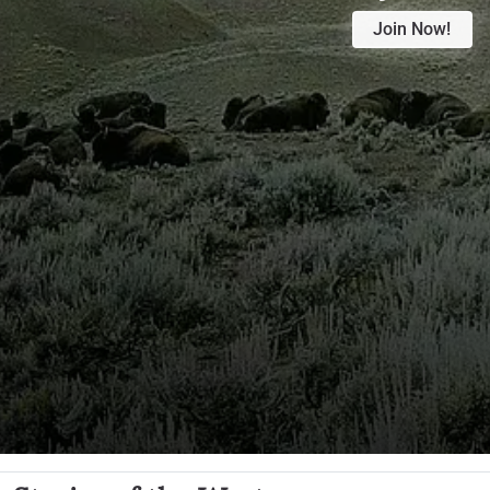
Join Now!