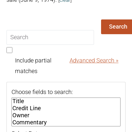
Search
Search
query
Include partial
Advanced Search »
matches
Choose fields to search: