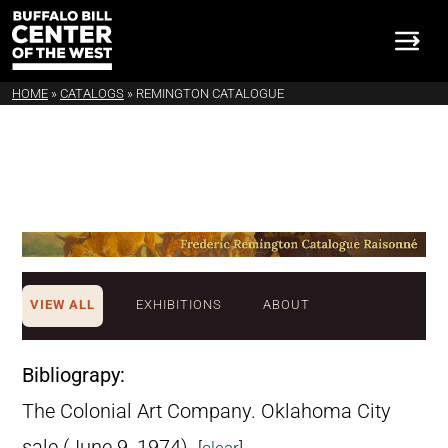
HOME
»
CATALOGS
»
REMINGTON CATALOGUE
VIEW ALL
EXHIBITIONS
ABOUT
Bibliograpy:
The Colonial Art Company. Oklahoma City
sale (June 9, 1974).
[
clear
]