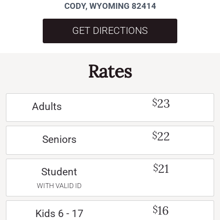
CODY, WYOMING 82414
GET DIRECTIONS
Rates
23
$
Adults
22
$
Seniors
21
$
Student
WITH VALID ID
16
$
Kids 6 - 17