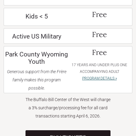
Free
Kids < 5
Free
Active US Military
Free
Park County Wyoming
Youth
17 YEARS AND UNDER PLUS ONE
Generous support from the Frère
ACCOMPANYING ADULT
PROGRAM DETAILS »
family makes this program
possible.
The Buffalo Bill Center of the West will charge
a 3% surcharge/processing fee for all card
transactions starting April 6, 2026.