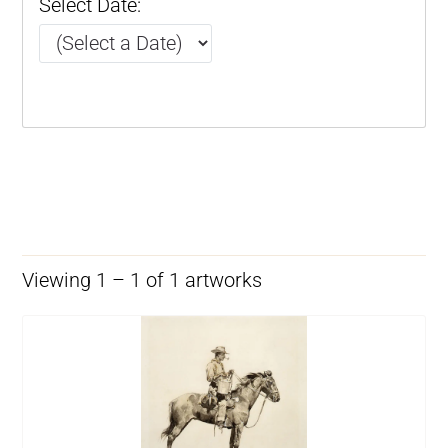
Select Date:
Viewing 1 – 1 of 1 artworks