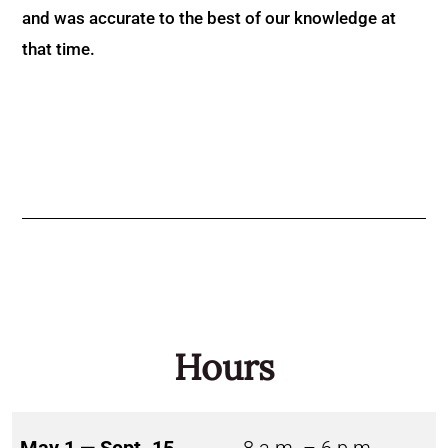
and was accurate to the best of our knowledge at
that time.
Hours