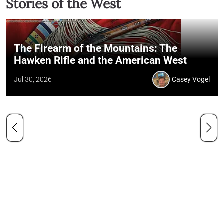
Stories of the West
The Firearm of the Mountains: The
Hawken Rifle and the American West
Jul 30, 2026
Casey Vogel