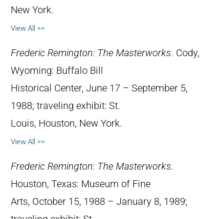
New York.
View All >>
Frederic Remington: The Masterworks
. Cody,
Wyoming: Buffalo Bill
Historical Center, June 17 – September 5,
1988; traveling exhibit: St.
Louis, Houston, New York.
View All >>
Frederic Remington: The Masterworks
.
Houston, Texas: Museum of Fine
Arts, October 15, 1988 – January 8, 1989;