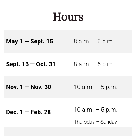
Hours
May 1 — Sept. 15
8 a.m. – 6 p.m.
Sept. 16 — Oct. 31
8 a.m. – 5 p.m.
Nov. 1 — Nov. 30
10 a.m. – 5 p.m.
10 a.m. – 5 p.m.
Dec. 1 — Feb. 28
Thursday – Sunday