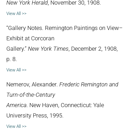
New York Herald
, November 30, 1908.
View All >>
“Gallery Notes. Remington Paintings on View–
Exhibit at Corcoran
Gallery.”
New York Times
, December 2, 1908,
p. 8.
View All >>
Nemerov, Alexander.
Frederic Remington and
Turn-of-the-Century
America
. New Haven, Connecticut: Yale
University Press, 1995.
View All >>