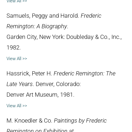
View All >>
Samuels, Peggy and Harold.
Frederic
Remington: A Biography
.
Garden City, New York: Doubleday & Co., Inc.,
1982.
View All >>
Hassrick, Peter H.
Frederic Remington: The
Late Years
. Denver, Colorado:
Denver Art Museum, 1981.
View All >>
M. Knoedler & Co.
Paintings by Frederic
Remington on Exhibition at