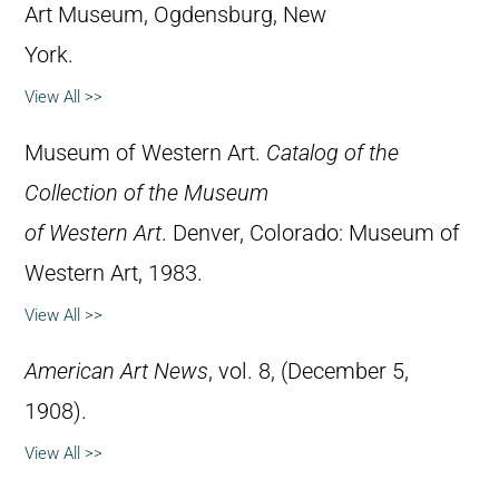
Art Museum, Ogdensburg, New
York.
View All >>
Museum of Western Art.
Catalog of the
Collection of the Museum
of Western Art
. Denver, Colorado: Museum of
Western Art, 1983.
View All >>
American Art News
, vol. 8, (December 5,
1908).
View All >>