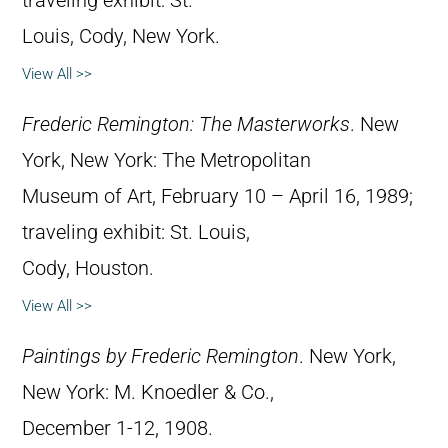
traveling exhibit: St.
Louis, Cody, New York.
View All >>
Frederic Remington: The Masterworks
. New
York, New York: The Metropolitan
Museum of Art, February 10 – April 16, 1989;
traveling exhibit: St. Louis,
Cody, Houston.
View All >>
Paintings by Frederic Remington
. New York,
New York: M. Knoedler & Co.,
December 1-12, 1908.