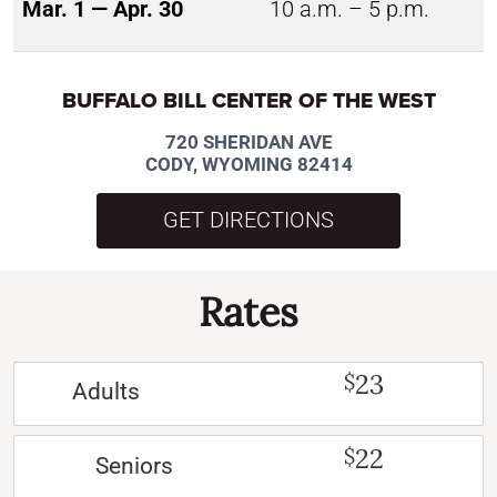
Mar. 1 — Apr. 30
10 a.m. – 5 p.m.
BUFFALO BILL CENTER OF THE WEST
720 SHERIDAN AVE
CODY, WYOMING 82414
GET DIRECTIONS
Rates
23
$
Adults
22
$
Seniors