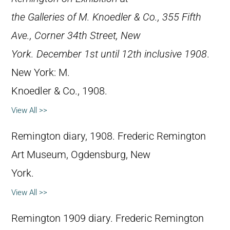
the Galleries of M. Knoedler & Co., 355 Fifth
Ave., Corner 34th Street, New
York. December 1st until 12th inclusive 1908
.
New York: M.
Knoedler & Co., 1908.
View All >>
Remington diary, 1908. Frederic Remington
Art Museum, Ogdensburg, New
York.
View All >>
Remington 1909 diary. Frederic Remington