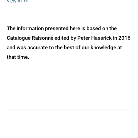
View All >>
The information presented here is based on the
Catalogue Raisonné edited by Peter Hassrick in 2016
and was accurate to the best of our knowledge at
that time.