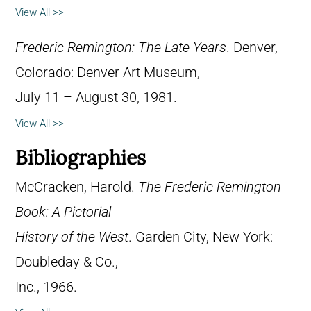
View All >>
Frederic Remington: The Late Years
. Denver,
Colorado: Denver Art Museum,
July 11 – August 30, 1981.
View All >>
Bibliographies
McCracken, Harold.
The Frederic Remington
Book: A Pictorial
History of the West
. Garden City, New York:
Doubleday & Co.,
Inc., 1966.