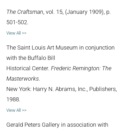
The Craftsman
, vol. 15, (January 1909), p.
501-502.
View All >>
The Saint Louis Art Museum in conjunction
with the Buffalo Bill
Historical Center.
Frederic Remington: The
Masterworks
.
New York: Harry N. Abrams, Inc., Publishers,
1988.
View All >>
Gerald Peters Gallery in association with