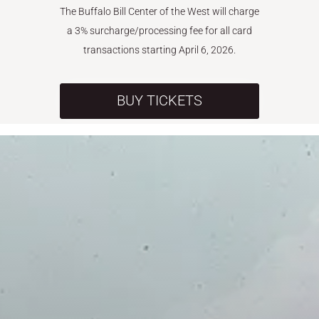
The Buffalo Bill Center of the West will charge
a 3% surcharge/processing fee for all card
transactions starting April 6, 2026.
BUY TICKETS