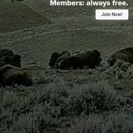
Members:
always free.
Join Now!