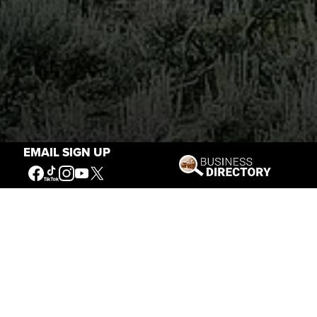
EMAIL SIGN UP
Stories of the West