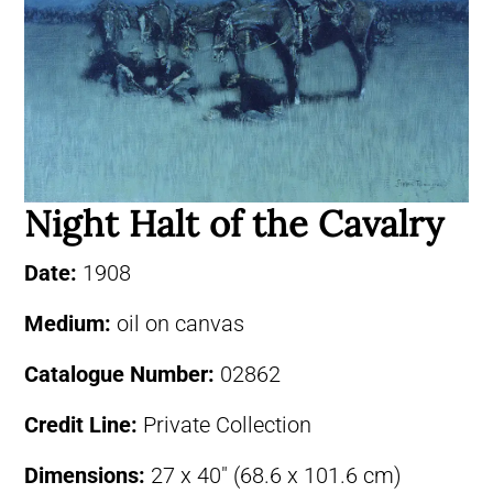
Night Halt of the Cavalry
Date:
1908
Medium:
oil on canvas
Catalogue Number:
02862
Credit Line:
Private Collection
Dimensions:
27 x 40″ (68.6 x 101.6 cm)