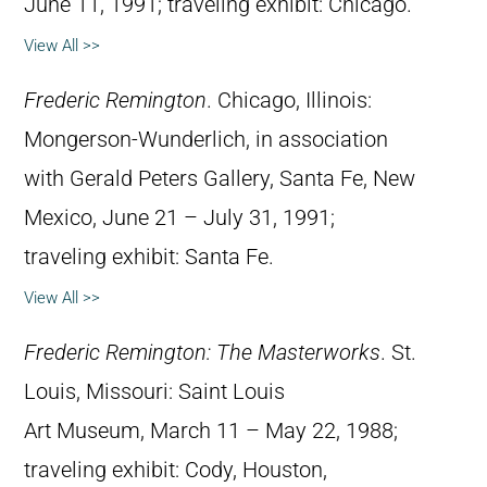
June 11, 1991; traveling exhibit: Chicago.
View All >>
Frederic Remington
. Chicago, Illinois:
Mongerson-Wunderlich, in association
with Gerald Peters Gallery, Santa Fe, New
Mexico, June 21 – July 31, 1991;
traveling exhibit: Santa Fe.
View All >>
Frederic Remington: The Masterworks
. St.
Louis, Missouri: Saint Louis
Art Museum, March 11 – May 22, 1988;
traveling exhibit: Cody, Houston,