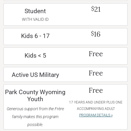
21
$
Student
WITH VALID ID
16
$
Kids 6 - 17
Free
Kids < 5
Free
Active US Military
Free
Park County Wyoming
Youth
17 YEARS AND UNDER PLUS ONE
Generous support from the Frère
ACCOMPANYING ADULT
PROGRAM DETAILS »
family makes this program
possible.