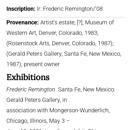
Inscription:
lr: Frederic Remington/’08
Provenance:
Artist’s estate; [?]; Museum of
Western Art, Denver, Colorado, 1983;
(Rosenstock Arts, Denver, Colorado, 1987);
(Gerald Peters Gallery, Santa Fe, New Mexico,
1987); present owner
Exhibitions
Frederic Remington
. Santa Fe, New Mexico:
Gerald Peters Gallery, in
association with Mongerson-Wunderlich,
Chicago, Illinois, May 3 –