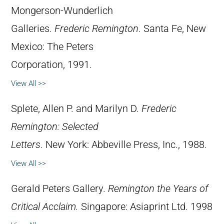
Mongerson-Wunderlich
Galleries.
Frederic Remington
. Santa Fe, New
Mexico: The Peters
Corporation, 1991.
View All >>
Splete, Allen P. and Marilyn D.
Frederic
Remington: Selected
Letters
. New York: Abbeville Press, Inc., 1988.
View All >>
Gerald Peters Gallery.
Remington the Years of
Critical Acclaim.
Singapore: Asiaprint Ltd. 1998