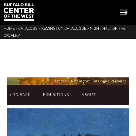
HOME
»
CATALOGS
»
REMINGTON CATALOGUE
»
NIGHT HALT OF THE
CAVALRY
« GO BACK
EXHIBITIONS
ABOUT