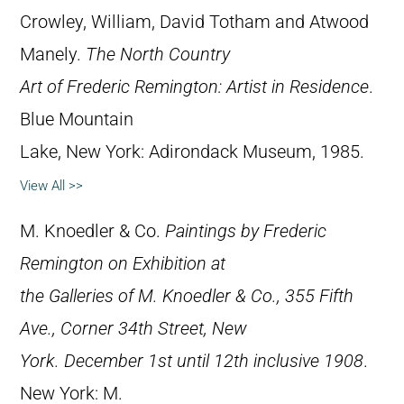
Crowley, William, David Totham and Atwood
Manely.
The North Country
Art of Frederic Remington: Artist in Residence
.
Blue Mountain
Lake, New York: Adirondack Museum, 1985.
View All >>
M. Knoedler & Co.
Paintings by Frederic
Remington on Exhibition at
the Galleries of M. Knoedler & Co., 355 Fifth
Ave., Corner 34th Street, New
York. December 1st until 12th inclusive 1908
.
New York: M.