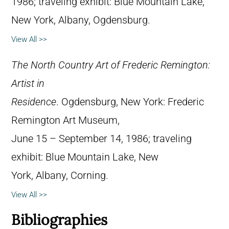
1986; traveling exhibit: Blue Mountain Lake,
New York, Albany, Ogdensburg.
View All >>
The North Country Art of Frederic Remington:
Artist in
Residence
. Ogdensburg, New York: Frederic
Remington Art Museum,
June 15 – September 14, 1986; traveling
exhibit: Blue Mountain Lake, New
York, Albany, Corning.
View All >>
Bibliographies