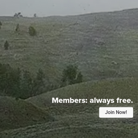
Members:
always free.
Join Now!