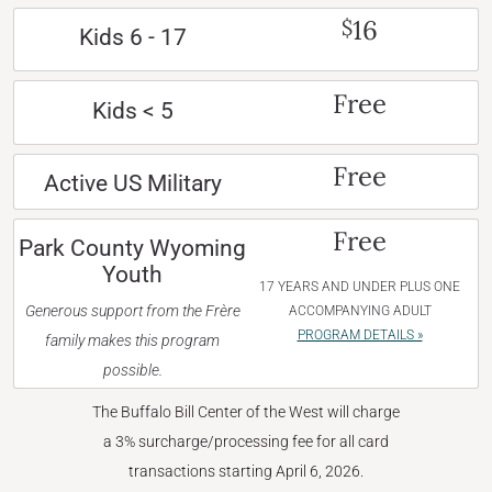
16
$
Kids 6 - 17
Free
Kids < 5
Free
Active US Military
Free
Park County Wyoming
Youth
17 YEARS AND UNDER PLUS ONE
Generous support from the Frère
ACCOMPANYING ADULT
PROGRAM DETAILS »
family makes this program
possible.
The Buffalo Bill Center of the West will charge
a 3% surcharge/processing fee for all card
transactions starting April 6, 2026.