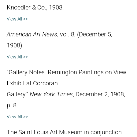
Knoedler & Co., 1908.
View All >>
American Art News
, vol. 8, (December 5,
1908).
View All >>
“Gallery Notes. Remington Paintings on View–
Exhibit at Corcoran
Gallery.”
New York Times
, December 2, 1908,
p. 8.
View All >>
The Saint Louis Art Museum in conjunction