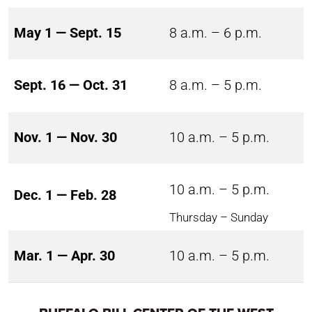
May 1 — Sept. 15
8 a.m. – 6 p.m.
Sept. 16 — Oct. 31
8 a.m. – 5 p.m.
Nov. 1 — Nov. 30
10 a.m. – 5 p.m.
10 a.m. – 5 p.m.
Dec. 1 — Feb. 28
Thursday – Sunday
Mar. 1 — Apr. 30
10 a.m. – 5 p.m.