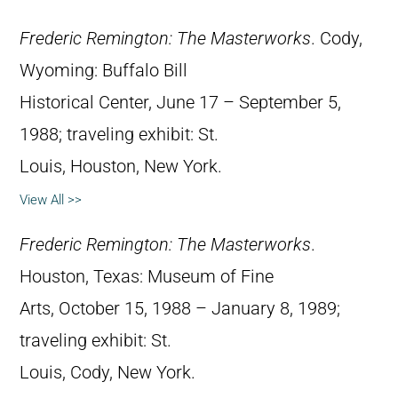
Frederic Remington: The Masterworks
. Cody,
Wyoming: Buffalo Bill
Historical Center, June 17 – September 5,
1988; traveling exhibit: St.
Louis, Houston, New York.
View All >>
Frederic Remington: The Masterworks
.
Houston, Texas: Museum of Fine
Arts, October 15, 1988 – January 8, 1989;
traveling exhibit: St.
Louis, Cody, New York.