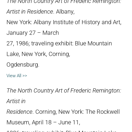
The North Country Art of Frederic Remington:
Artist in Residence
. Albany,
New York: Albany Institute of History and Art,
January 27 – March
27, 1986; traveling exhibit: Blue Mountain
Lake, New York, Corning,
Ogdensburg.
View All >>
The North Country Art of Frederic Remington:
Artist in
Residence
. Corning, New York: The Rockwell
Museum, April 18 – June 11,