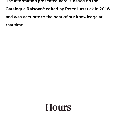
The information presented here is based on the
Catalogue Raisonné edited by Peter Hassrick in 2016
and was accurate to the best of our knowledge at
that time.
Hours