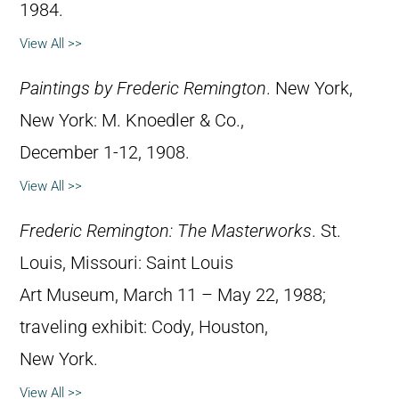
1984.
View All >>
Paintings by Frederic Remington
. New York,
New York: M. Knoedler & Co.,
December 1-12, 1908.
View All >>
Frederic Remington: The Masterworks
. St.
Louis, Missouri: Saint Louis
Art Museum, March 11 – May 22, 1988;
traveling exhibit: Cody, Houston,
New York.
View All >>