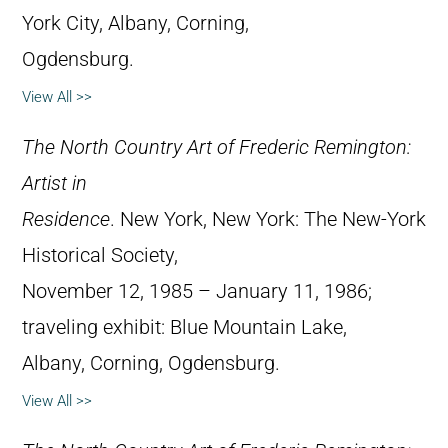
York City, Albany, Corning,
Ogdensburg.
View All >>
The North Country Art of Frederic Remington:
Artist in
Residence
. New York, New York: The New-York
Historical Society,
November 12, 1985 – January 11, 1986;
traveling exhibit: Blue Mountain Lake,
Albany, Corning, Ogdensburg.
View All >>