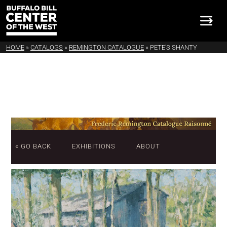
HOME
»
CATALOGS
»
REMINGTON CATALOGUE
»
PETE'S SHANTY
« GO BACK
EXHIBITIONS
ABOUT