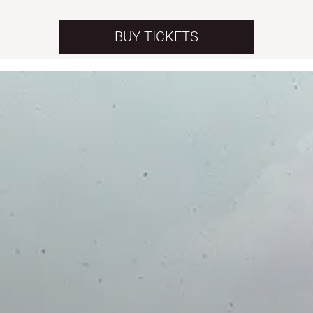
BUY TICKETS