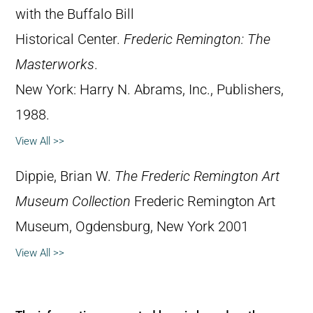
with the Buffalo Bill
Historical Center.
Frederic Remington: The
Masterworks
.
New York: Harry N. Abrams, Inc., Publishers,
1988.
View All >>
Dippie, Brian W.
The Frederic Remington Art
Museum Collection
Frederic Remington Art
Museum, Ogdensburg, New York 2001
View All >>