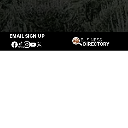
EMAIL SIGN UP
Stories of the West
The Firearm of the Mountains: The
Hawken Rifle and the American West
Jul 30, 2026
Casey Vogel