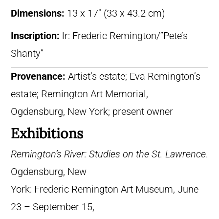
Dimensions:
13 x 17″ (33 x 43.2 cm)
Inscription:
lr: Frederic Remington/”Pete’s
Shanty”
Provenance:
Artist’s estate; Eva Remington’s
estate; Remington Art Memorial,
Ogdensburg, New York; present owner
Exhibitions
Remington’s River: Studies on the St. Lawrence
.
Ogdensburg, New
York: Frederic Remington Art Museum, June
23 – September 15,