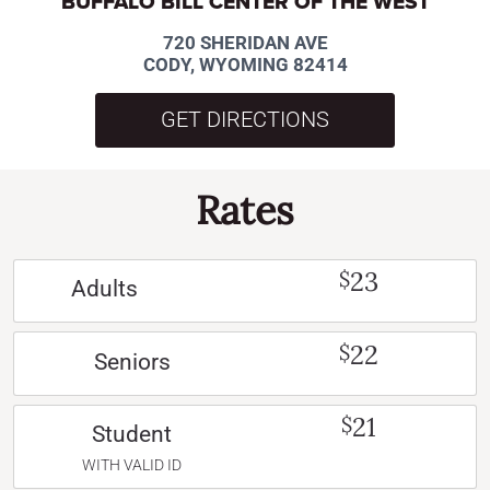
BUFFALO BILL CENTER OF THE WEST
720 SHERIDAN AVE
CODY, WYOMING 82414
GET DIRECTIONS
Rates
23
$
Adults
22
$
Seniors
21
$
Student
WITH VALID ID