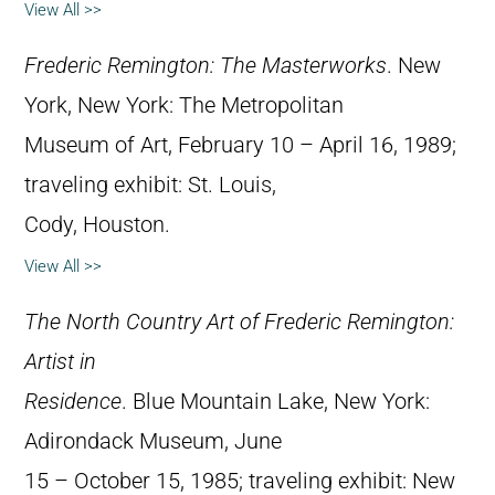
View All >>
Frederic Remington: The Masterworks
. New
York, New York: The Metropolitan
Museum of Art, February 10 – April 16, 1989;
traveling exhibit: St. Louis,
Cody, Houston.
View All >>
The North Country Art of Frederic Remington:
Artist in
Residence
. Blue Mountain Lake, New York:
Adirondack Museum, June
15 – October 15, 1985; traveling exhibit: New