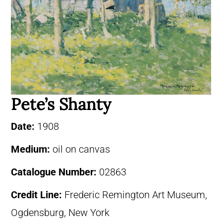
Pete’s Shanty
Date:
1908
Medium:
oil on canvas
Catalogue Number:
02863
Credit Line:
Frederic Remington Art Museum,
Ogdensburg, New York