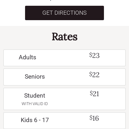
GET DIRECTIONS
Rates
23
$
Adults
22
$
Seniors
21
$
Student
WITH VALID ID
16
$
Kids 6 - 17