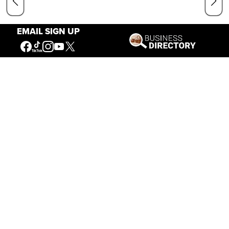
EMAIL SIGN UP
Our Mission
Connecting People to the
American West