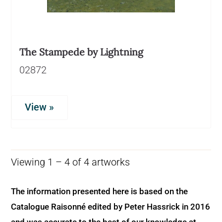
The Stampede by Lightning
02872
View »
Viewing 1 – 4 of 4 artworks
The information presented here is based on the
Catalogue Raisonné edited by Peter Hassrick in 2016
and was accurate to the best of our knowledge at