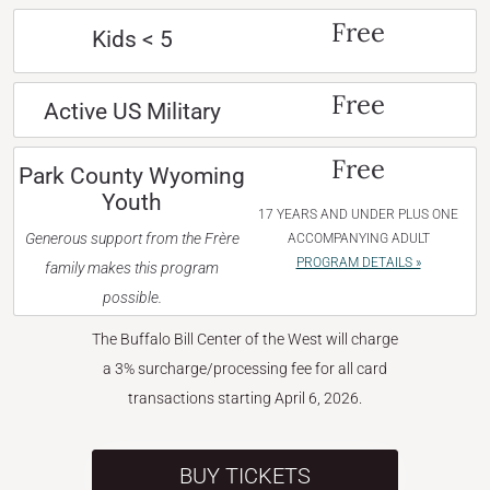
Free
Kids < 5
Free
Active US Military
Free
Park County Wyoming
Youth
17 YEARS AND UNDER PLUS ONE
Generous support from the Frère
ACCOMPANYING ADULT
PROGRAM DETAILS »
family makes this program
possible.
The Buffalo Bill Center of the West will charge
a 3% surcharge/processing fee for all card
transactions starting April 6, 2026.
BUY TICKETS