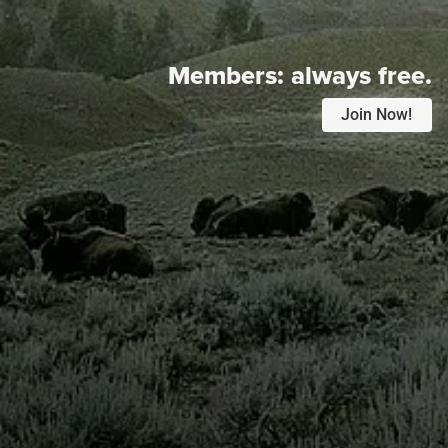
Members:
always free.
Join Now!