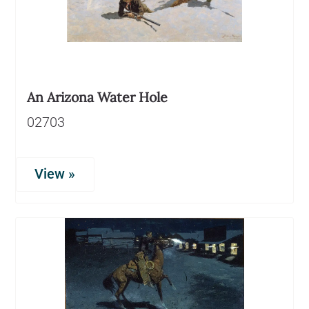
An Arizona Water Hole
02703
View »