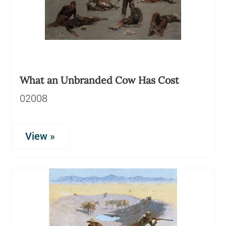
What an Unbranded Cow Has Cost
02008
View »