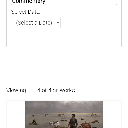
Select Date:
Viewing 1 – 4 of 4 artworks