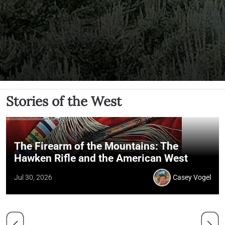
Stories of the West
The Firearm of the Mountains: The
Hawken Rifle and the American West
Jul 30, 2026
Casey Vogel