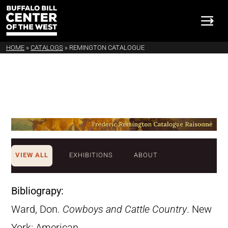
HOME
»
CATALOGS
»
REMINGTON CATALOGUE
VIEW ALL
EXHIBITIONS
ABOUT
Bibliograpy:
Ward, Don.
Cowboys and Cattle Country
. New
York: American