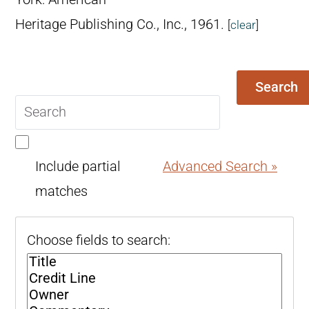
Heritage Publishing Co., Inc., 1961.
[
clear
]
Search
Search
query
Include partial
Advanced Search »
matches
Choose fields to search: