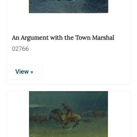
An Argument with the Town Marshal
02766
View »