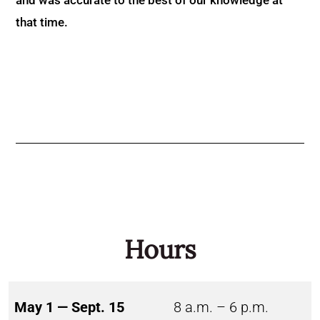
that time.
Hours
May 1 — Sept. 15
8 a.m. – 6 p.m.