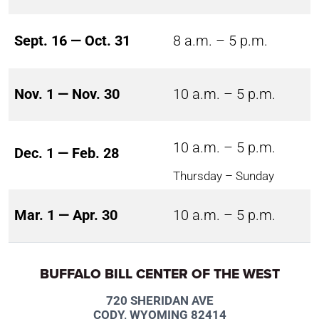
Sept. 16 — Oct. 31
8 a.m. – 5 p.m.
Nov. 1 — Nov. 30
10 a.m. – 5 p.m.
10 a.m. – 5 p.m.
Dec. 1 — Feb. 28
Thursday – Sunday
Mar. 1 — Apr. 30
10 a.m. – 5 p.m.
BUFFALO BILL CENTER OF THE WEST
720 SHERIDAN AVE
CODY, WYOMING 82414