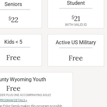
Student
Seniors
21
$
22
$
WITH VALID ID
Kids < 5
Active US Military
Free
Free
unty Wyoming Youth
Free
NDER PLUS ONE ACCOMPANYING ADULT
PROGRAM DETAILS »
e Frère family makes this program possible.