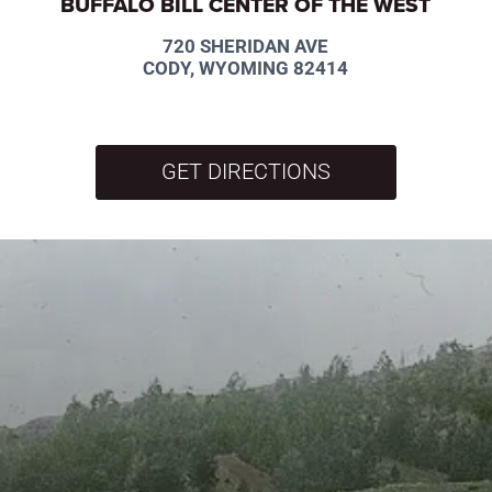
BUFFALO BILL CENTER OF THE WEST
720 SHERIDAN AVE
CODY, WYOMING 82414
GET DIRECTIONS