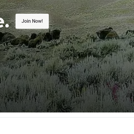
e.
Join Now!