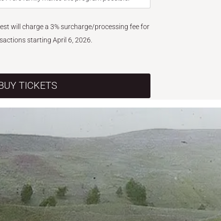
West will charge a 3% surcharge/processing fee for
nsactions starting April 6, 2026.
BUY TICKETS