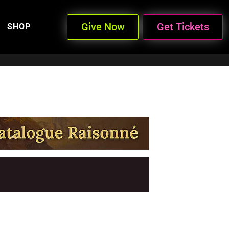
Give Now
Get Tickets
SHOP