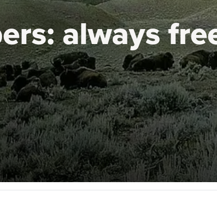
ers:
always fre