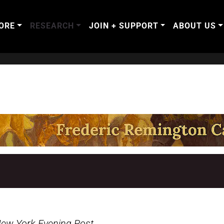
ORE
RESEARCH
JOIN + SUPPORT
ABOUT US
ew York Evening Post
,