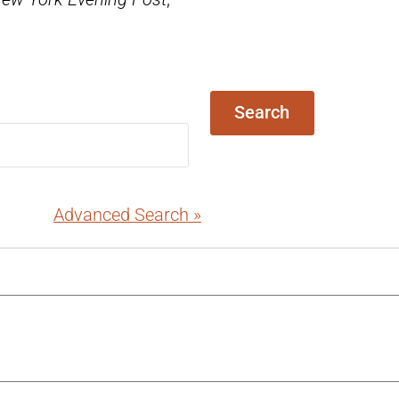
Search
Advanced Search »