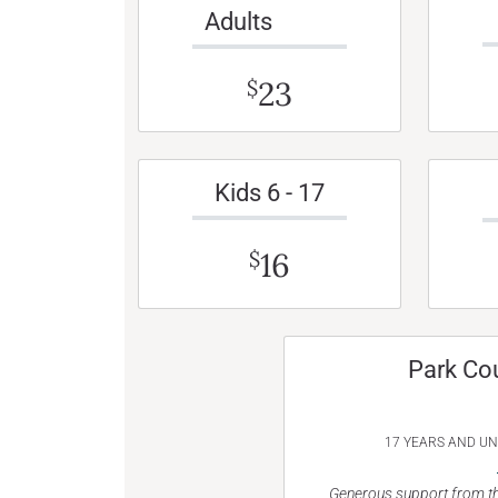
Adults
23
$
Kids 6 - 17
16
$
Park Co
17 YEARS AND U
Generous support from th