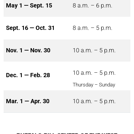
May 1 — Sept. 15
8 a.m. – 6 p.m.
Sept. 16 — Oct. 31
8 a.m. – 5 p.m.
Nov. 1 — Nov. 30
10 a.m. – 5 p.m.
10 a.m. – 5 p.m.
Dec. 1 — Feb. 28
Thursday – Sunday
Mar. 1 — Apr. 30
10 a.m. – 5 p.m.