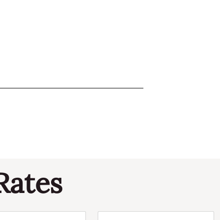
Rates