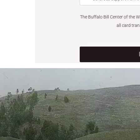
The Buffalo Bill Center of the 
all card tra