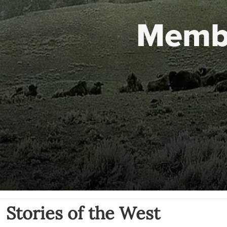
Memb
Stories of the West