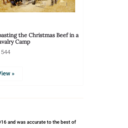
asting the Christmas Beef in a
avalry Camp
1544
View »
016 and was accurate to the best of