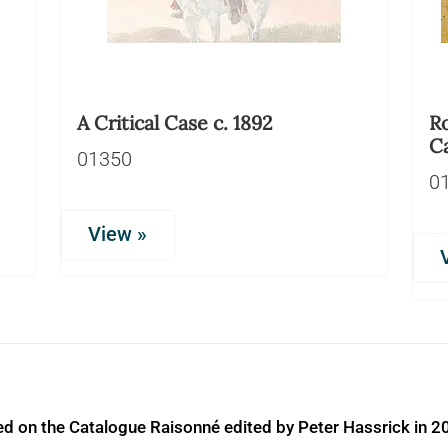
A Critical Case c. 1892
Ro
C
01350
0
View »
ed on the Catalogue Raisonné edited by Peter Hassrick in 2