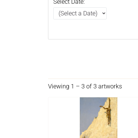
Select Date:
Viewing 1 – 3 of 3 artworks