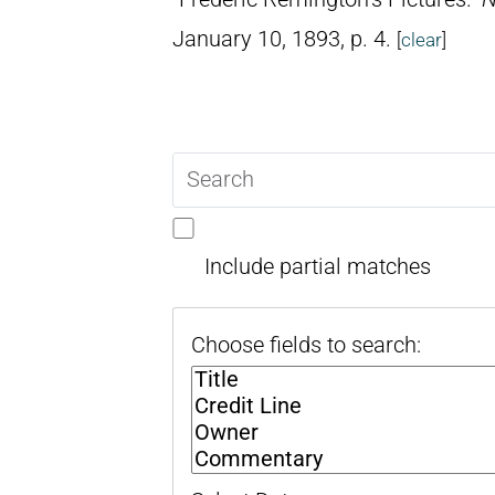
January 10, 1893, p. 4.
[
clear
]
Search
query
Include partial matches
Choose fields to search: