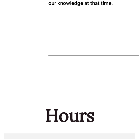
our knowledge at that time.
Hours