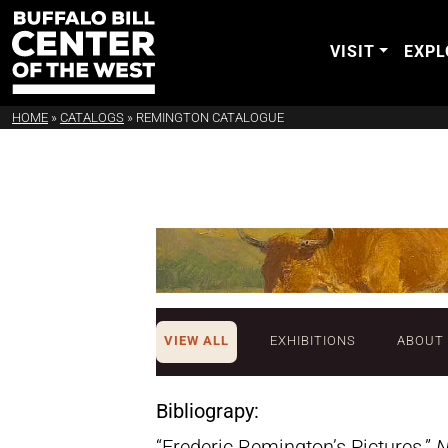
VISIT
EXPL
HOME
»
CATALOGS
»
REMINGTON CATALOGUE
VIEW ALL
EXHIBITIONS
ABOUT
Bibliograpy:
“Frederic Remington’s Pictures.”
N