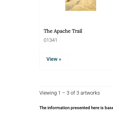
The Apache Trail
01341
View »
Viewing 1 – 3 of 3 artworks
The information presented here is bas