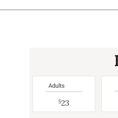
Adults
23
$