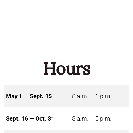
Hours
May 1 — Sept. 15
8 a.m. – 6 p.m.
Sept. 16 — Oct. 31
8 a.m. – 5 p.m.