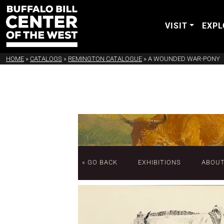
VISIT
EXPL
HOME
»
CATALOGS
»
REMINGTON CATALOGUE
»
A WOUNDED WAR-PONY
« GO BACK
EXHIBITIONS
ABOU