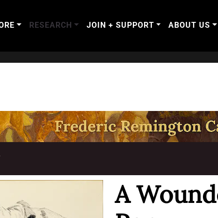
ORE
RESEARCH
JOIN + SUPPORT
ABOUT US
T
A Wound