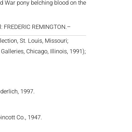
ar pony belching blood on the
ll: FREDERIC REMINGTON.–
lection, St. Louis, Missouri;
lleries, Chicago, Illinois, 1991);
derlich, 1997.
pincott Co., 1947.