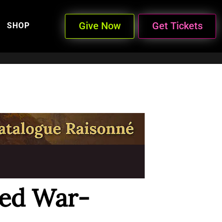
Give Now
Get Tickets
SHOP
ed War-