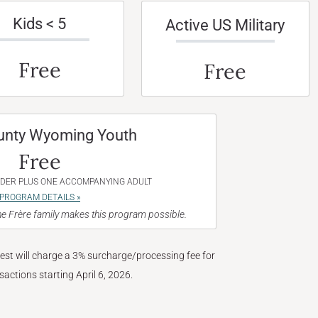
Kids < 5
Active US Military
Free
Free
unty Wyoming Youth
Free
NDER PLUS ONE ACCOMPANYING ADULT
PROGRAM DETAILS »
e Frère family makes this program possible.
West will charge a 3% surcharge/processing fee for
nsactions starting April 6, 2026.