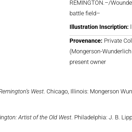
REMINGTON.–/Wounded W
battle field–
Illustration Inscription:
Provenance:
Private Col
(Mongerson-Wunderlich Ga
present owner
 Remington’s West
. Chicago, Illinois: Mongerson Wun
ngton: Artist of the Old West
. Philadelphia: J. B. Lip