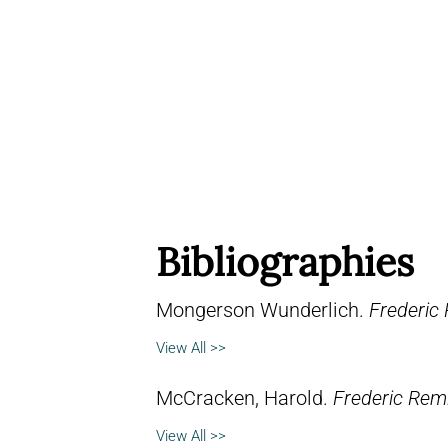
Bibliographies
Mongerson Wunderlich.
Frederic
View All >>
McCracken, Harold.
Frederic Remi
View All >>