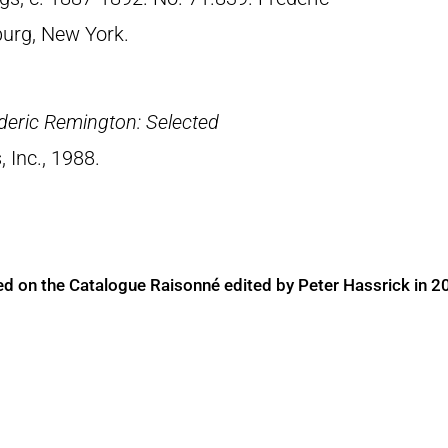
urg, New York.
deric Remington: Selected
, Inc., 1988.
ed on the Catalogue Raisonné edited by Peter Hassrick in 2