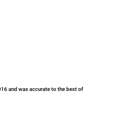
016 and was accurate to the best of