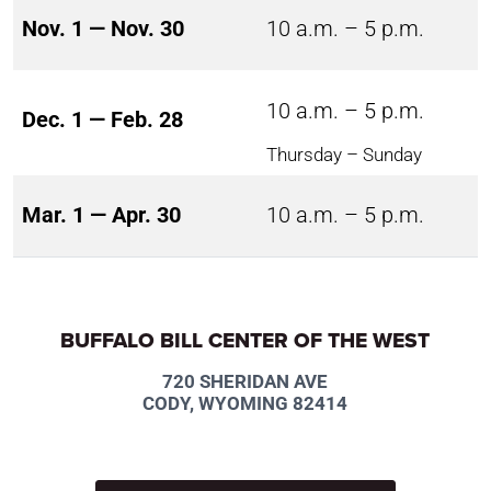
Nov. 1 — Nov. 30
10 a.m. – 5 p.m.
10 a.m. – 5 p.m.
Dec. 1 — Feb. 28
Thursday – Sunday
Mar. 1 — Apr. 30
10 a.m. – 5 p.m.
BUFFALO BILL CENTER OF THE WEST
720 SHERIDAN AVE
CODY, WYOMING 82414