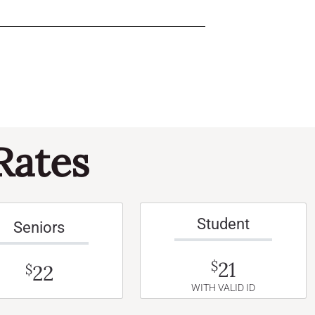
Rates
Student
Seniors
21
$
22
$
WITH VALID ID