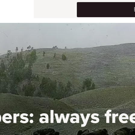
ers:
always fre