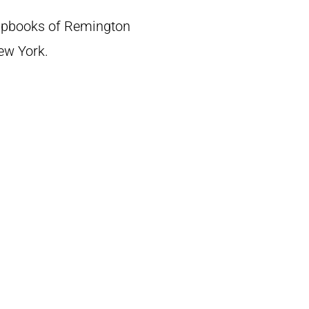
crapbooks of Remington
New York.