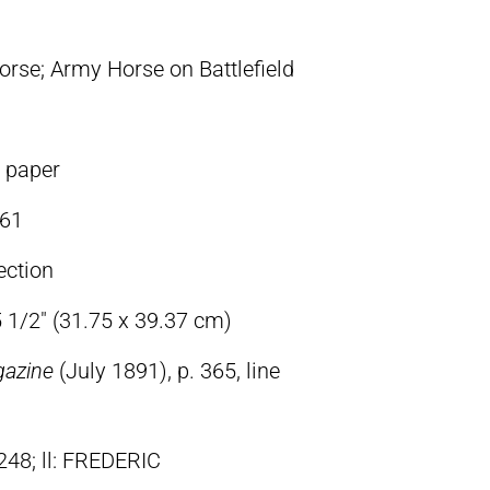
orse; Army Horse on Battlefield
n paper
61
ection
5 1/2″ (31.75 x 39.37 cm)
gazine
(July 1891), p. 365, line
248; ll: FREDERIC