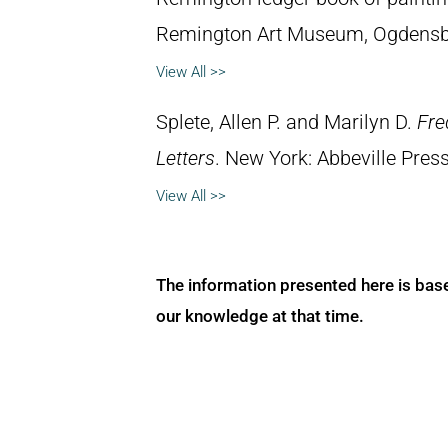
Remington Art Museum, Ogdensb
View All >>
Splete, Allen P. and Marilyn D.
Fre
Letters
. New York: Abbeville Press
View All >>
The information presented here is bas
our knowledge at that time.