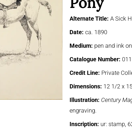
Pony
Alternate Title:
A Sick H
Date:
ca. 1890
Medium:
pen and ink o
Catalogue Number:
011
Credit Line:
Private Coll
Dimensions:
12 1/2 x 1
Illustration:
Century Ma
engraving.
Inscription:
ur: stamp, 6