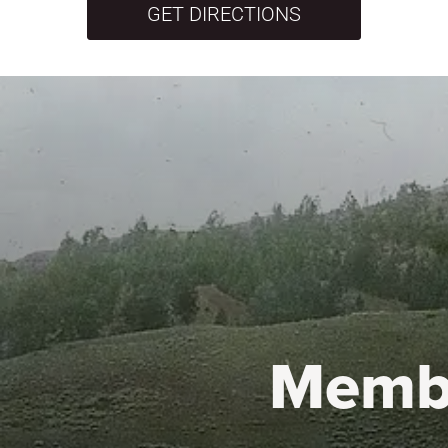
GET DIRECTIONS
Memb