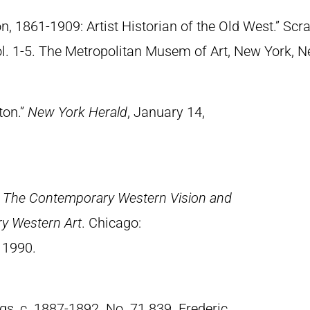
n, 1861-1909: Artist Historian of the Old West.” S
Vol. 1-5. The Metropolitan Musem of Art, New York, 
ton.”
New York Herald
, January 14,
.
The Contemporary Western Vision and
ry Western Art
. Chicago:
 1990.
gs, c. 1887-1892. No. 71.839. Frederic