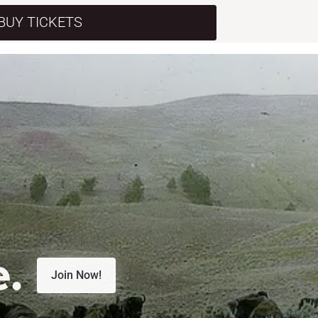
BUY TICKETS
e.
Join Now!