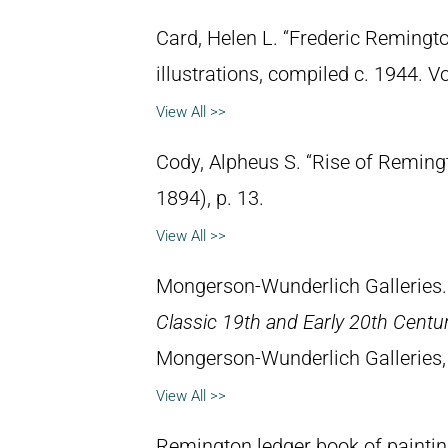
Card, Helen L. “Frederic Remingto
illustrations, compiled c. 1944. 
View All >>
Cody, Alpheus S. “Rise of Reming
1894), p. 13.
View All >>
Mongerson-Wunderlich Galleries
Classic 19th and Early 20th Centu
Mongerson-Wunderlich Galleries,
View All >>
Remington ledger book of paintin