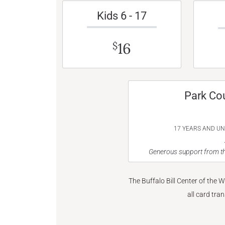
Kids 6 - 17
16
$
Park Co
17 YEARS AND U
Generous support from th
The Buffalo Bill Center of the 
all card tra