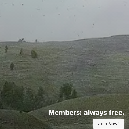
Members:
always free.
Join Now!