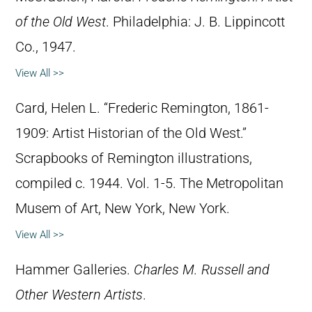
of the Old West
. Philadelphia: J. B. Lippincott
Co., 1947.
View All >>
Card, Helen L. “Frederic Remington, 1861-
1909: Artist Historian of the Old West.”
Scrapbooks of Remington illustrations,
compiled c. 1944. Vol. 1-5. The Metropolitan
Musem of Art, New York, New York.
View All >>
Hammer Galleries.
Charles M. Russell and
Other Western Artists
.