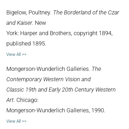
Bigelow, Poultney.
The Borderland of the Czar
and Kaiser.
New
York: Harper and Brothers, copyright 1894,
published 1895.
View All >>
Mongerson-Wunderlich Galleries.
The
Contemporary Western Vision and
Classic 19th and Early 20th Century Western
Art
. Chicago:
Mongerson-Wunderlich Galleries, 1990.
View All >>