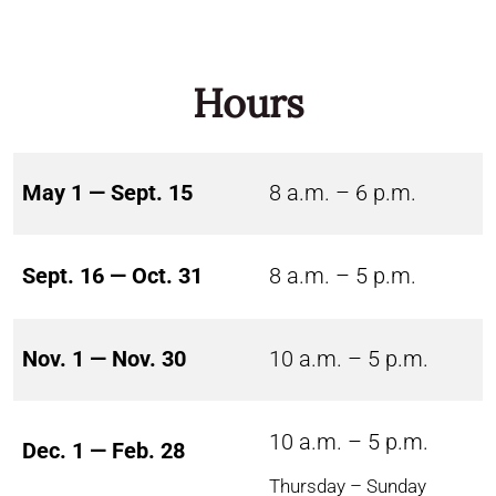
Hours
May 1 — Sept. 15
8 a.m. – 6 p.m.
Sept. 16 — Oct. 31
8 a.m. – 5 p.m.
Nov. 1 — Nov. 30
10 a.m. – 5 p.m.
10 a.m. – 5 p.m.
Dec. 1 — Feb. 28
Thursday – Sunday