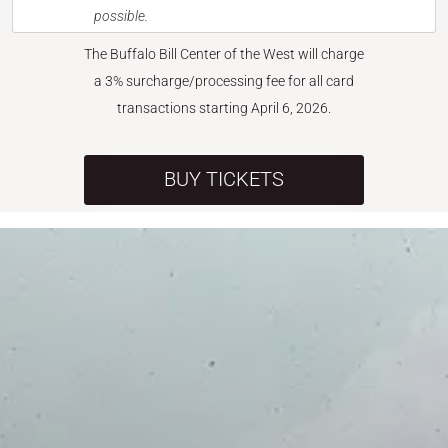
possible.
The Buffalo Bill Center of the West will charge
a 3% surcharge/processing fee for all card
transactions starting April 6, 2026.
BUY TICKETS