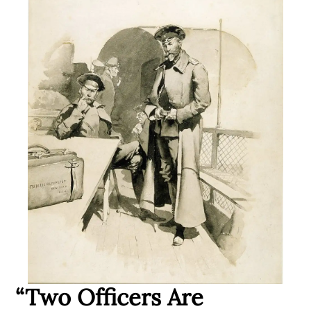
“Two Officers Are