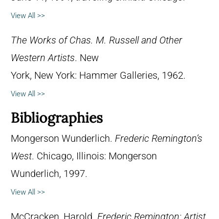
View All >>
The Works of Chas. M. Russell and Other
Western Artists
. New
York, New York: Hammer Galleries, 1962.
View All >>
Bibliographies
Mongerson Wunderlich.
Frederic Remington’s
West
. Chicago, Illinois: Mongerson
Wunderlich, 1997.
View All >>
McCracken, Harold.
Frederic Remington: Artist