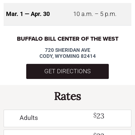
Mar. 1 — Apr. 30
10 a.m. – 5 p.m.
BUFFALO BILL CENTER OF THE WEST
720 SHERIDAN AVE
CODY, WYOMING 82414
GET DIRECTIONS
Rates
23
$
Adults