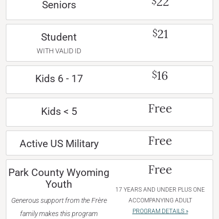
22
$
Seniors
21
$
Student
WITH VALID ID
16
$
Kids 6 - 17
Free
Kids < 5
Free
Active US Military
Free
Park County Wyoming
Youth
17 YEARS AND UNDER PLUS ONE
Generous support from the Frère
ACCOMPANYING ADULT
PROGRAM DETAILS »
family makes this program