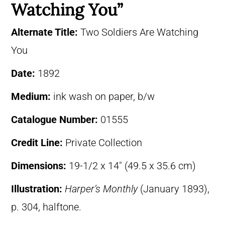
Watching You”
Alternate Title:
Two Soldiers Are Watching
You
Date:
1892
Medium:
ink wash on paper, b/w
Catalogue Number:
01555
Credit Line:
Private Collection
Dimensions:
19-1/2 x 14″ (49.5 x 35.6 cm)
Illustration:
Harper’s Monthly
(January 1893),
p. 304, halftone.