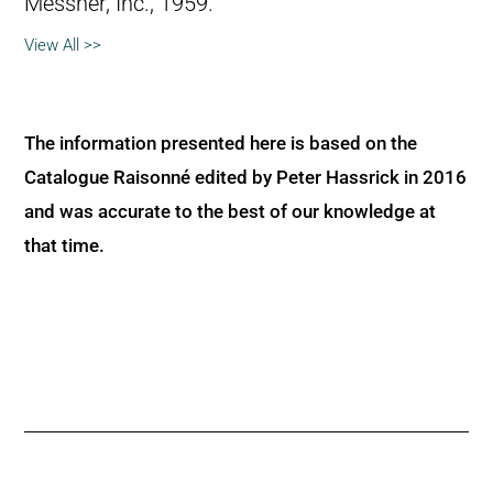
Messner, Inc., 1959.
View All >>
The information presented here is based on the
Catalogue Raisonné edited by Peter Hassrick in 2016
and was accurate to the best of our knowledge at
that time.