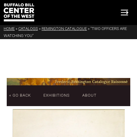
HOME
»
CATALOGS
»
REMINGTON CATALOGUE
»
"TWO OFFICERS ARE
WATCHING YOU"
« GO BACK
EXHIBITIONS
ABOUT