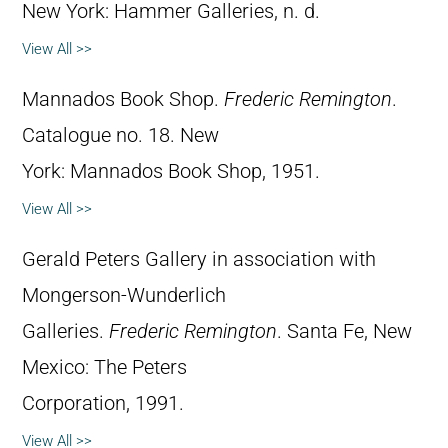
New York: Hammer Galleries, n. d.
View All >>
Mannados Book Shop.
Frederic Remington
.
Catalogue no. 18. New
York: Mannados Book Shop, 1951.
View All >>
Gerald Peters Gallery in association with
Mongerson-Wunderlich
Galleries.
Frederic Remington
. Santa Fe, New
Mexico: The Peters
Corporation, 1991.
View All >>