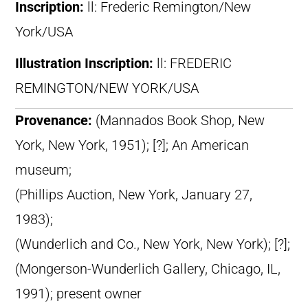
Inscription:
ll: Frederic Remington/New
York/USA
Illustration Inscription:
ll: FREDERIC
REMINGTON/NEW YORK/USA
Provenance:
(Mannados Book Shop, New
York, New York, 1951); [?]; An American
museum;
(Phillips Auction, New York, January 27,
1983);
(Wunderlich and Co., New York, New York); [?];
(Mongerson-Wunderlich Gallery, Chicago, IL,
1991); present owner