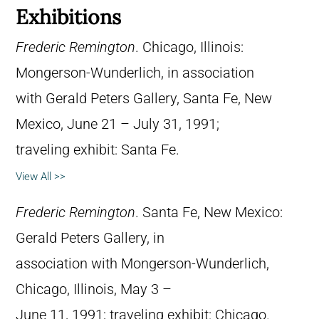
Exhibitions
Frederic Remington
. Chicago, Illinois:
Mongerson-Wunderlich, in association
with Gerald Peters Gallery, Santa Fe, New
Mexico, June 21 – July 31, 1991;
traveling exhibit: Santa Fe.
View All >>
Frederic Remington
. Santa Fe, New Mexico:
Gerald Peters Gallery, in
association with Mongerson-Wunderlich,
Chicago, Illinois, May 3 –
June 11, 1991; traveling exhibit: Chicago.