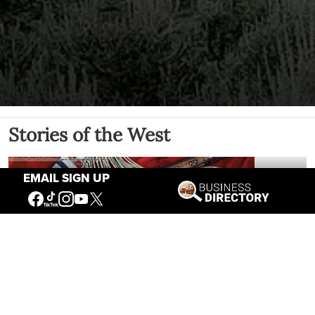
Stories of the West
EMAIL SIGN UP
The Firearm of the Mountains: The
Hawken Rifle and the American West
Jul 30, 2026
Casey Vogel