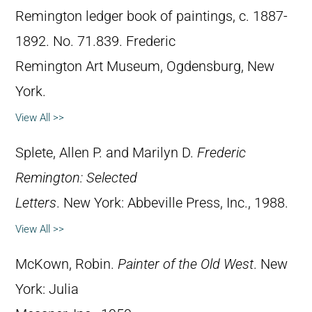
Remington ledger book of paintings, c. 1887-
1892. No. 71.839. Frederic
Remington Art Museum, Ogdensburg, New
York.
View All >>
Splete, Allen P. and Marilyn D.
Frederic
Remington: Selected
Letters
. New York: Abbeville Press, Inc., 1988.
View All >>
McKown, Robin.
Painter of the Old West
. New
York: Julia