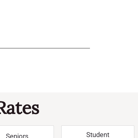
Rates
Student
Seniors