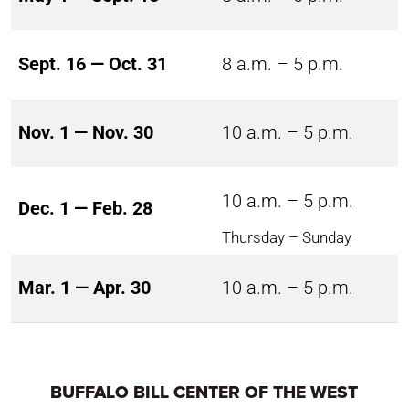
Sept. 16 — Oct. 31
8 a.m. – 5 p.m.
Nov. 1 — Nov. 30
10 a.m. – 5 p.m.
10 a.m. – 5 p.m.
Dec. 1 — Feb. 28
Thursday – Sunday
Mar. 1 — Apr. 30
10 a.m. – 5 p.m.
BUFFALO BILL CENTER OF THE WEST