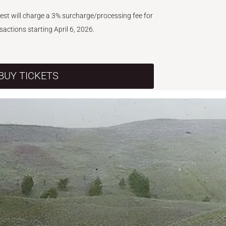
West will charge a 3% surcharge/processing fee for
nsactions starting April 6, 2026.
BUY TICKETS