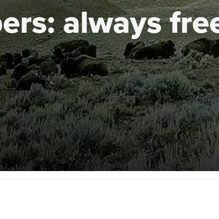
ers:
always fre