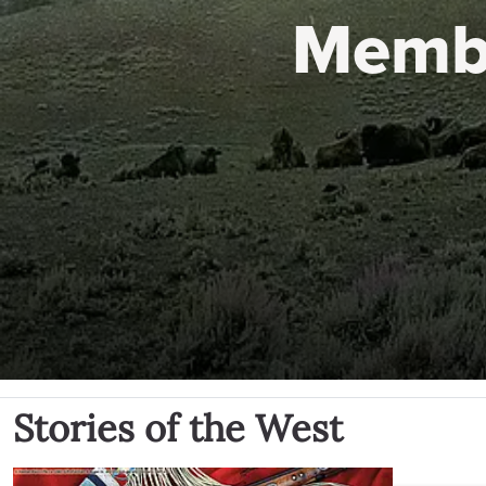
Memb
Stories of the West