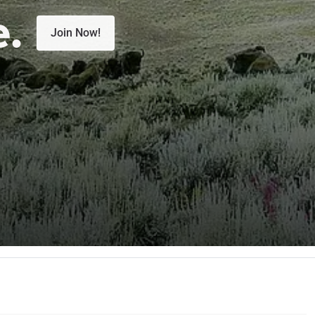
e.
Join Now!