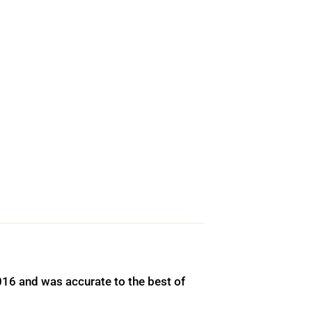
016 and was accurate to the best of