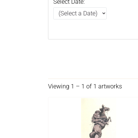
Select Date:
Viewing 1 – 1 of 1 artworks