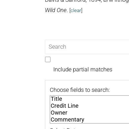
Wild One
.
[
clear
]
Search
query
Include partial matches
Choose fields to search: