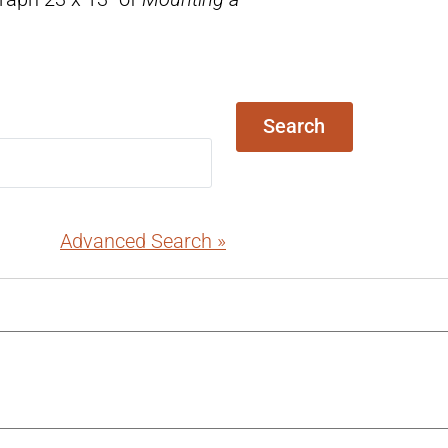
Search
Advanced Search »