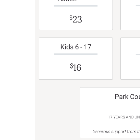
23
$
Kids 6 - 17
16
$
Park Co
17 YEARS AND U
Generous support from th