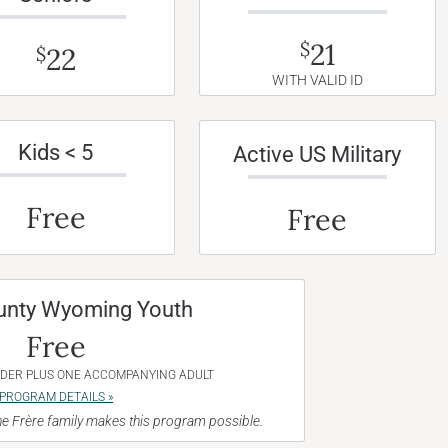
21
$
22
$
WITH VALID ID
Kids < 5
Active US Military
Free
Free
unty Wyoming Youth
Free
NDER PLUS ONE ACCOMPANYING ADULT
PROGRAM DETAILS »
e Frère family makes this program possible.