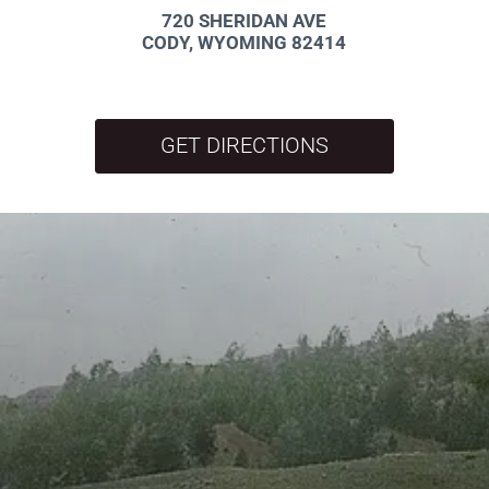
720 SHERIDAN AVE
CODY, WYOMING 82414
GET DIRECTIONS