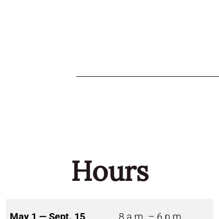
Hours
May 1 — Sept. 15
8 a.m. – 6 p.m.