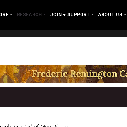
ORE
RESEARCH
JOIN + SUPPORT
ABOUT US
graph 23 x 13″ of
Mounting a