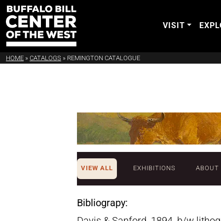
VISIT
EXPL
HOME
»
CATALOGS
»
REMINGTON CATALOGUE
VIEW ALL
EXHIBITIONS
ABOUT
Bibliograpy:
Davis & Sanford, 1894, b/w litho