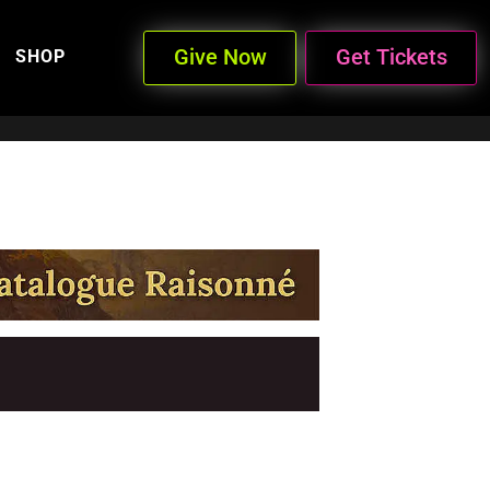
Give Now
Get Tickets
SHOP