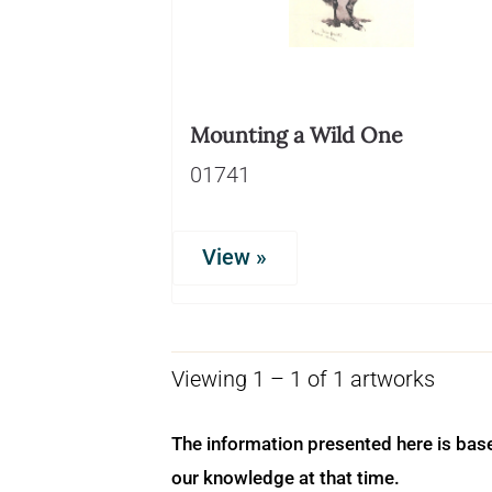
Mounting a Wild One
01741
View »
Viewing 1 – 1 of 1 artworks
The information presented here is bas
our knowledge at that time.