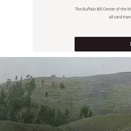
The Buffalo Bill Center of the 
all card tra