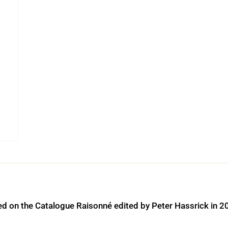
ed on the Catalogue Raisonné edited by Peter Hassrick in 2