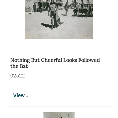
Nothing But Cheerful Looks Followed
the Bat
02522
View »