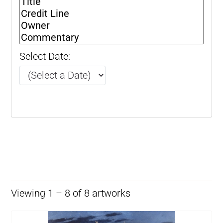
Select Date:
Viewing 1 – 8 of 8 artworks