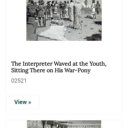
The Interpreter Waved at the Youth,
Sitting There on His War-Pony
02521
View »