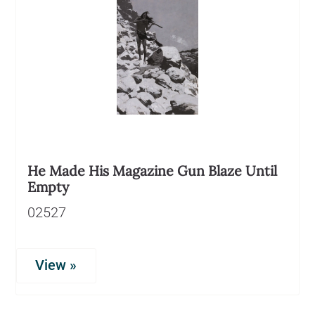
He Made His Magazine Gun Blaze Until
Empty
02527
View »