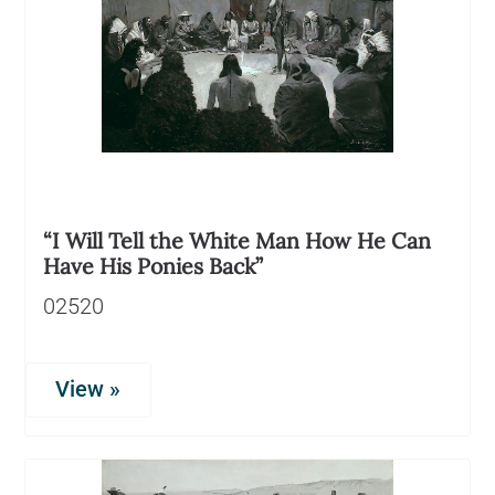
“I Will Tell the White Man How He Can
Have His Ponies Back”
02520
View »