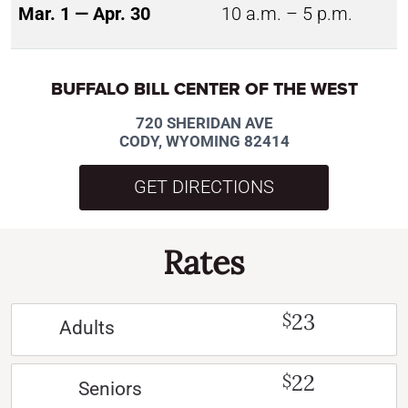
Mar. 1 — Apr. 30
10 a.m. – 5 p.m.
BUFFALO BILL CENTER OF THE WEST
720 SHERIDAN AVE
CODY, WYOMING 82414
GET DIRECTIONS
Rates
23
$
Adults
22
$
Seniors