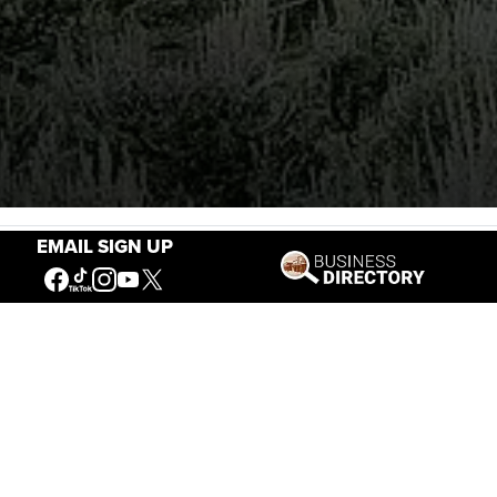
EMAIL SIGN UP
Stories of the West
The Firearm of the Mountains: The
Hawken Rifle and the American West
Jul 30, 2026
Casey Vogel