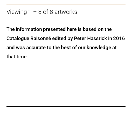
Viewing 1 – 8 of 8 artworks
The information presented here is based on the
Catalogue Raisonné edited by Peter Hassrick in 2016
and was accurate to the best of our knowledge at
that time.