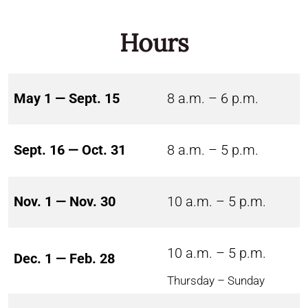
Hours
May 1 — Sept. 15
8 a.m. – 6 p.m.
Sept. 16 — Oct. 31
8 a.m. – 5 p.m.
Nov. 1 — Nov. 30
10 a.m. – 5 p.m.
10 a.m. – 5 p.m.
Dec. 1 — Feb. 28
Thursday – Sunday