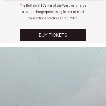
The Buffalo Bill Center of the West will charge
a 3% surcharge/processing fee for all card
transactions starting April 6, 2026.
BUY TICKETS