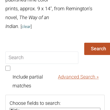
prints, approx. 9 x 14″, from Remington’s
novel,
The Way of an
Indian
.
[
clear
]
Search
Search
query
Include partial
Advanced Search »
matches
Choose fields to search: