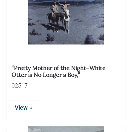
“Pretty Mother of the Night–White
Otter is No Longer a Boy,”
02517
View »