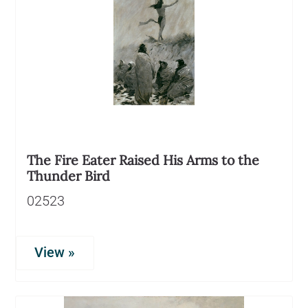
The Fire Eater Raised His Arms to the
Thunder Bird
02523
View »