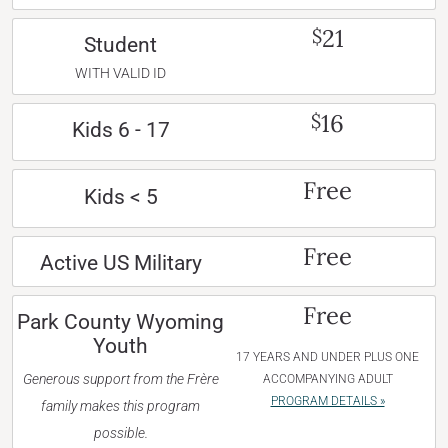
21
$
Student
WITH VALID ID
16
$
Kids 6 - 17
Free
Kids < 5
Free
Active US Military
Free
Park County Wyoming
Youth
17 YEARS AND UNDER PLUS ONE
Generous support from the Frère
ACCOMPANYING ADULT
PROGRAM DETAILS »
family makes this program
possible.