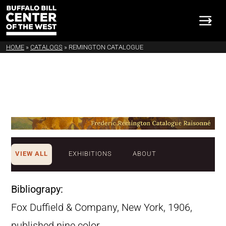
HOME
»
CATALOGS
»
REMINGTON CATALOGUE
VIEW ALL
EXHIBITIONS
ABOUT
Bibliograpy:
Fox Duffield & Company, New York, 1906,
published nine color