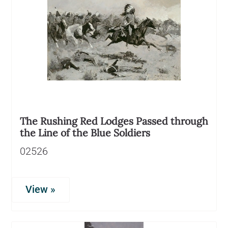
The Rushing Red Lodges Passed through
the Line of the Blue Soldiers
02526
View »