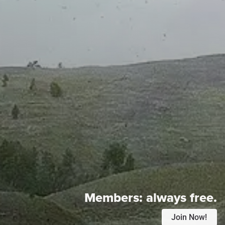
Members:
always free.
Join Now!