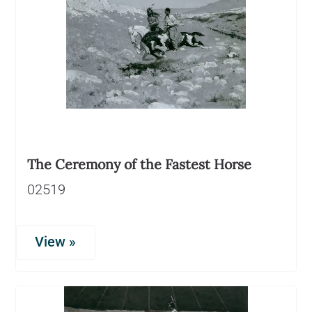
The Ceremony of the Fastest Horse
02519
View »