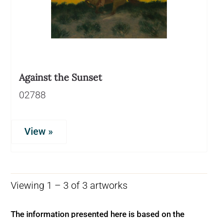
Against the Sunset
02788
View »
Viewing 1 – 3 of 3 artworks
The information presented here is based on the