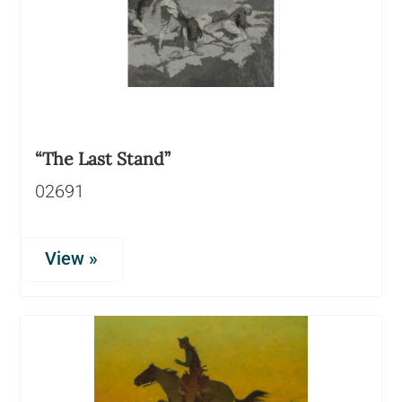
“The Last Stand”
02691
View »