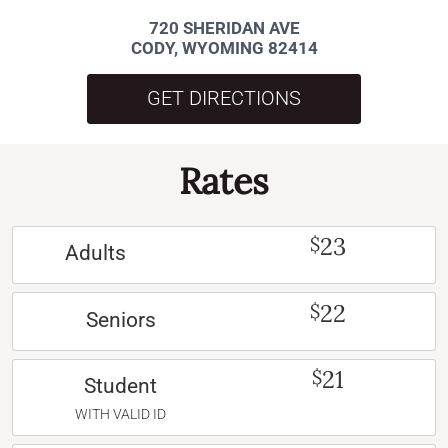
720 SHERIDAN AVE
CODY, WYOMING 82414
GET DIRECTIONS
Rates
23
$
Adults
22
$
Seniors
21
$
Student
WITH VALID ID