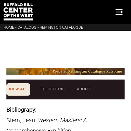
HOME
»
CATALOGS
»
REMINGTON CATALOGUE
VIEW ALL
EXHIBITIONS
ABOUT
Bibliograpy:
Stern, Jean.
Western Masters: A
Comprehensive Exhibition
.