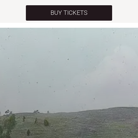
BUY TICKETS