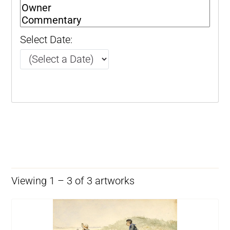
Select Date:
Viewing 1 – 3 of 3 artworks