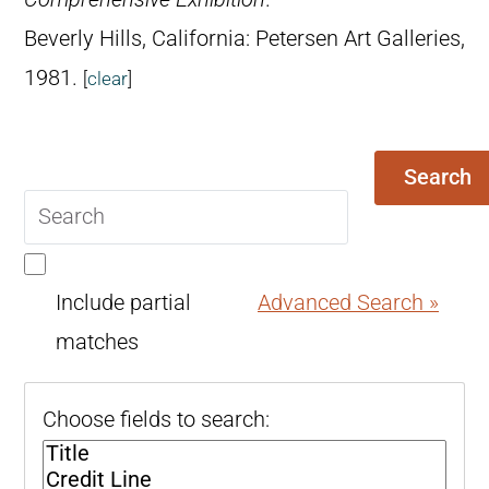
Beverly Hills, California: Petersen Art Galleries,
1981.
[
clear
]
Search
Search
query
Include partial
Advanced Search »
matches
Choose fields to search: