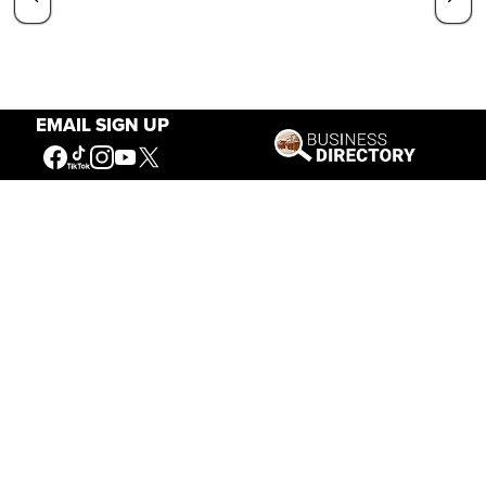
EMAIL SIGN UP
Our Mission
Connecting People to the
American West