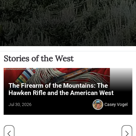
Stories of the West
The Firearm of the Mountains: The
Hawken Rifle and the American West
Jul 30, 2026
Casey Vogel