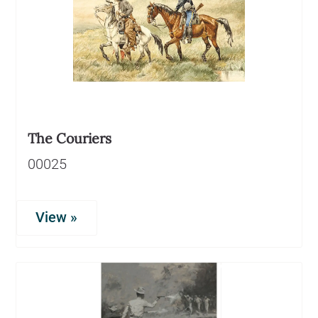
The Couriers
00025
View »