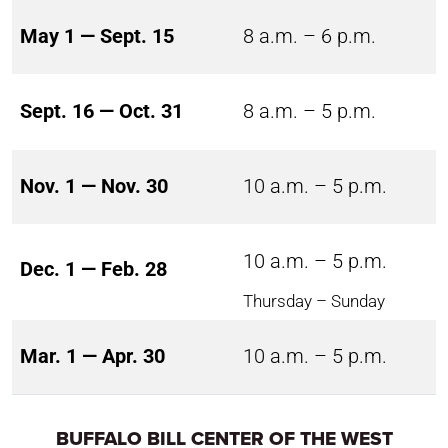
May 1 — Sept. 15
8 a.m. – 6 p.m.
Sept. 16 — Oct. 31
8 a.m. – 5 p.m.
Nov. 1 — Nov. 30
10 a.m. – 5 p.m.
10 a.m. – 5 p.m.
Dec. 1 — Feb. 28
Thursday – Sunday
Mar. 1 — Apr. 30
10 a.m. – 5 p.m.
BUFFALO BILL CENTER OF THE WEST