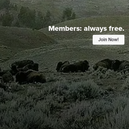
Members:
always free.
Join Now!