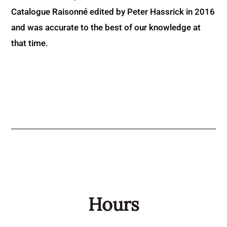
Catalogue Raisonné edited by Peter Hassrick in 2016
and was accurate to the best of our knowledge at
that time.
Hours