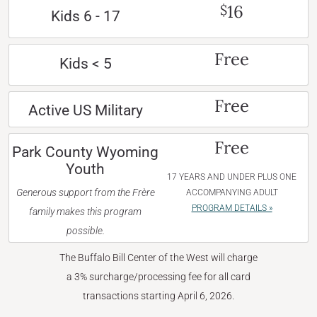
16
$
Kids 6 - 17
Free
Kids < 5
Free
Active US Military
Free
Park County Wyoming
Youth
17 YEARS AND UNDER PLUS ONE
Generous support from the Frère
ACCOMPANYING ADULT
PROGRAM DETAILS »
family makes this program
possible.
The Buffalo Bill Center of the West will charge
a 3% surcharge/processing fee for all card
transactions starting April 6, 2026.