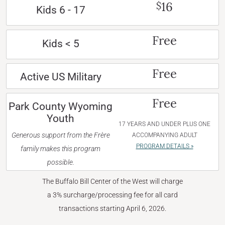
16
$
Kids 6 - 17
Free
Kids < 5
Free
Active US Military
Free
Park County Wyoming
Youth
17 YEARS AND UNDER PLUS ONE
Generous support from the Frère
ACCOMPANYING ADULT
PROGRAM DETAILS »
family makes this program
possible.
The Buffalo Bill Center of the West will charge
a 3% surcharge/processing fee for all card
transactions starting April 6, 2026.