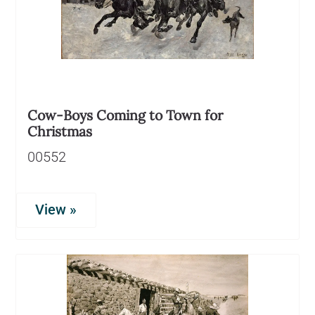
Cow-Boys Coming to Town for
Christmas
00552
View »