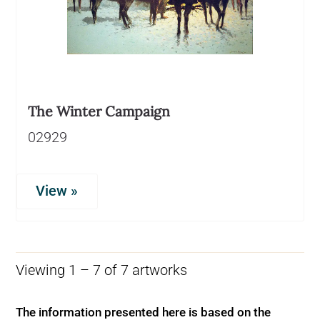
The Winter Campaign
02929
View »
Viewing 1 – 7 of 7 artworks
The information presented here is based on the