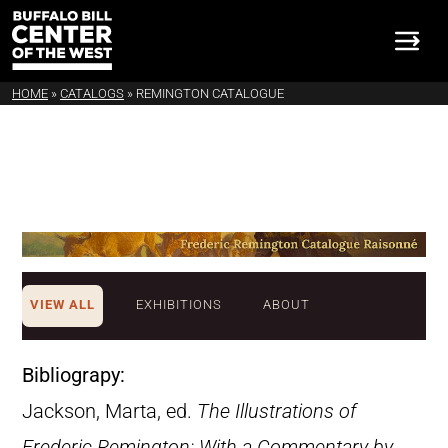
HOME
»
CATALOGS
»
REMINGTON CATALOGUE
VIEW ALL
EXHIBITIONS
ABOUT
Bibliograpy:
Jackson, Marta, ed.
The Illustrations of
Frederic Remington: With a Commentary by