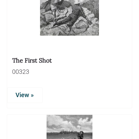
The First Shot
00323
View »