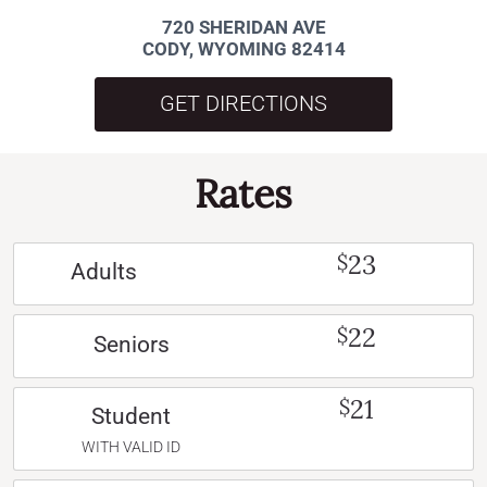
720 SHERIDAN AVE
CODY, WYOMING 82414
GET DIRECTIONS
Rates
23
$
Adults
22
$
Seniors
21
$
Student
WITH VALID ID