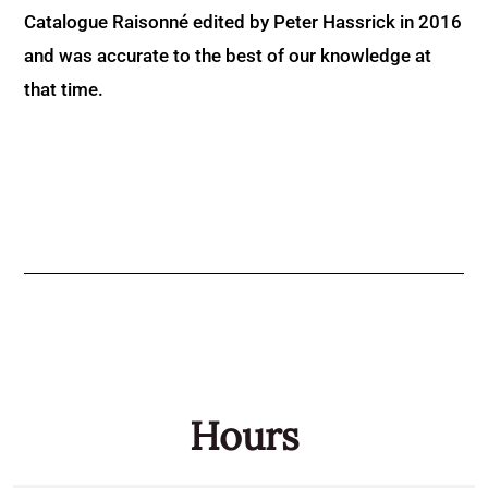
Catalogue Raisonné edited by Peter Hassrick in 2016
and was accurate to the best of our knowledge at
that time.
Hours