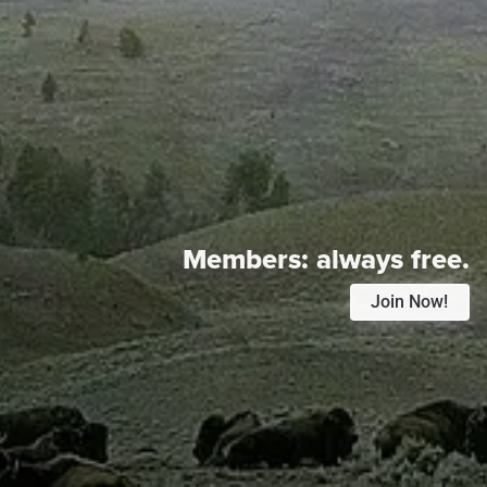
Members:
always free.
Join Now!