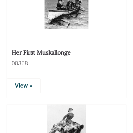
Her First Muskallonge
00368
View »