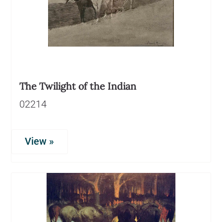
The Twilight of the Indian
02214
View »