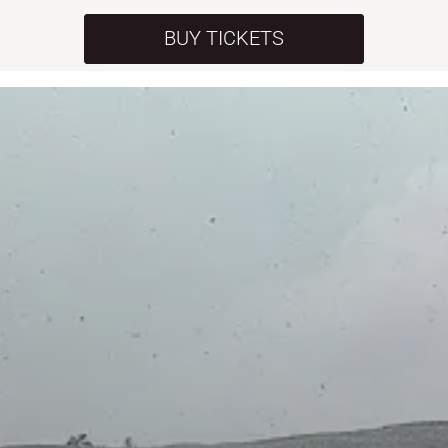
BUY TICKETS