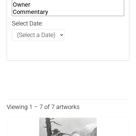
Select Date:
Viewing 1 – 7 of 7 artworks