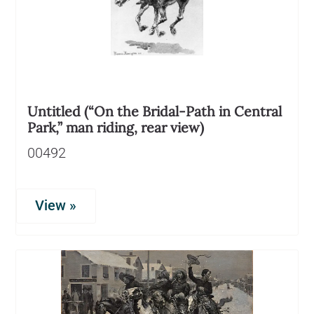
Untitled (“On the Bridal-Path in Central
Park,” man riding, rear view)
00492
View »