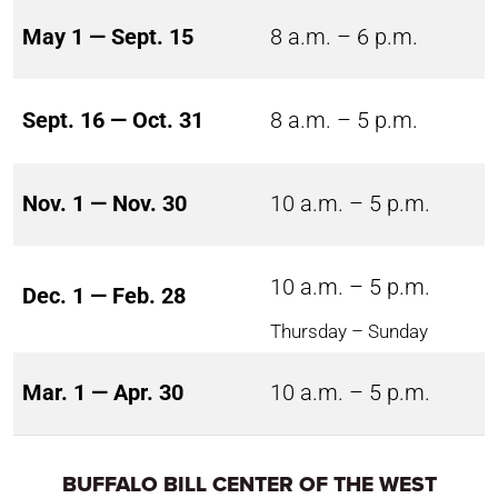
May 1 — Sept. 15
8 a.m. – 6 p.m.
Sept. 16 — Oct. 31
8 a.m. – 5 p.m.
Nov. 1 — Nov. 30
10 a.m. – 5 p.m.
10 a.m. – 5 p.m.
Dec. 1 — Feb. 28
Thursday – Sunday
Mar. 1 — Apr. 30
10 a.m. – 5 p.m.
BUFFALO BILL CENTER OF THE WEST