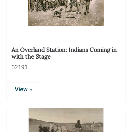
An Overland Station: Indians Coming in
with the Stage
02191
View »