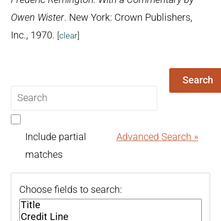
Owen Wister
. New York: Crown Publishers,
Inc., 1970.
[
clear
]
Search
Search
query
Include partial
Advanced Search »
matches
Choose fields to search: